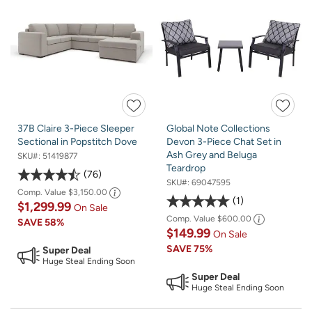
37B Claire 3-Piece Sleeper
Global Note Collections
Sectional in Popstitch Dove
Devon 3-Piece Chat Set in
Ash Grey and Beluga
SKU#:
51419877
Teardrop
76
SKU#:
69047595
Comp. Value
$3,150.00
1
$1,299.99
On Sale
Comp. Value
$600.00
SAVE
58%
$149.99
On Sale
SAVE
75%
Super Deal
Huge Steal Ending Soon
Super Deal
Huge Steal Ending Soon