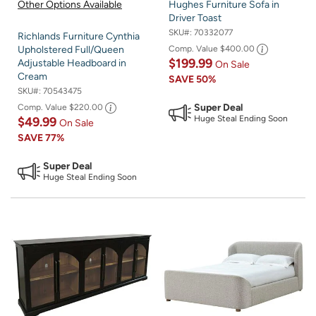
Other Options Available
Hughes Furniture Sofa in
Driver Toast
SKU#:
70332077
Richlands Furniture Cynthia
Comp. Value
$400.00
Upholstered Full/Queen
$199.99
Adjustable Headboard in
On Sale
Cream
SAVE
50%
SKU#:
70543475
Super Deal
Comp. Value
$220.00
Huge Steal Ending Soon
$49.99
On Sale
SAVE
77%
Super Deal
Huge Steal Ending Soon