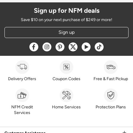
Sign up for NFM deals
Save $10 on your next purchase of $249 or more!
Sign up
Opens a new window
Opens a new window
Opens a new window
Opens a new window
Opens a new window
Opens a new w
Delivery Offers
Coupon Codes
Free & Fast Pickup
NFM Credit
Home Services
Protection Plans
Services