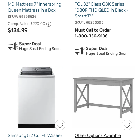
MD Mattress 7" Innerspring
TCL 32" Class Q3K Series
Queen Mattress in a Box
1080P FHD QLED in Black -
Smart TV
SKU#:
69596526
SKU#:
68236595
Comp. Value
$270.00
$134.99
Must Call to Order
1-800-336-9136
Super Deal
Super Deal
Huge Steal Ending Soon
Huge Steal Ending Soon
Samsung 5.2 Cu. Ft. Washer
Other Options Available