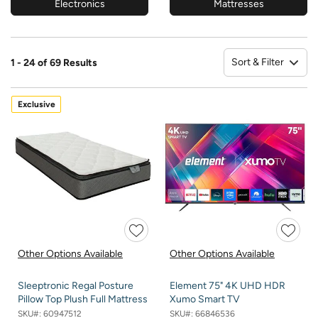
Electronics
Mattresses
Sort & Filter
1 - 24 of 69 Results
So
Exclusive
Other Options Available
Other Options Available
Sleeptronic Regal Posture
Element 75" 4K UHD HDR
Pillow Top Plush Full Mattress
Xumo Smart TV
SKU#:
60947512
SKU#:
66846536