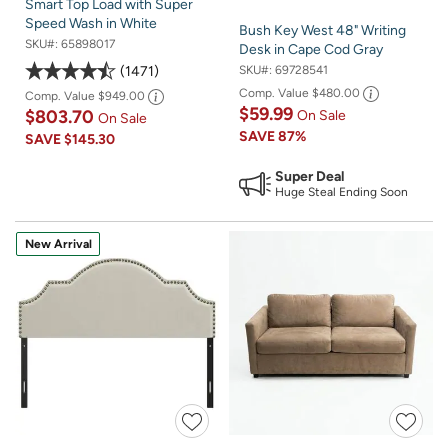
Smart Top Load with Super
Speed Wash in White
Bush Key West 48" Writing
SKU#:
65898017
Desk in Cape Cod Gray
1471
SKU#:
69728541
Comp. Value
$480.00
Comp. Value
$949.00
$59.99
$803.70
On Sale
On Sale
SAVE
87%
SAVE
$145.30
Super Deal
Huge Steal Ending Soon
New Arrival