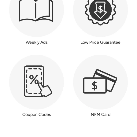
Weekly Ads
Low Price Guarantee
Coupon Codes
NFM Card