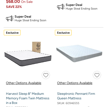
$68.00
On Sale
Super Deal
SAVE
22%
Huge Steal Ending Soon
Super Deal
Huge Steal Ending Soon
Exclusive
Exclusive
Other Options Available
Other Options Available
Harvest Sleep 8" Medium
Sleeptronic Pennant Firm
Memory Foam Twin Mattress
Queen Mattress
in a Box
SKU#:
60946555