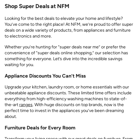
Shop Super Deals at NFM
Looking for the best deals to elevate your home and lifestyle?
You’ve come to the right place! At NFM, we’re proud to offer super
deals on a wide variety of products, from appliances and furniture
to electronics and more.
Whether you’re hunting for “super deals near me” or prefer the
convenience of “super deals online shopping,” our selection has
something for everyone. Let’s dive into the incredible savings
waiting for you.
Appliance Discounts You Can’t Miss
Upgrade your kitchen, laundry room, or home essentials with our
unbeatable appliance discounts. These limited time offers include
everything from high-efficiency washing machines to state-of-
the-art
ranges
. With huge discounts on top brands, now is the
perfect time to invest in the appliances you’ve been dreaming
about.
Furniture Deals for Every Room
Transform your living space with our great deals on furniture. From