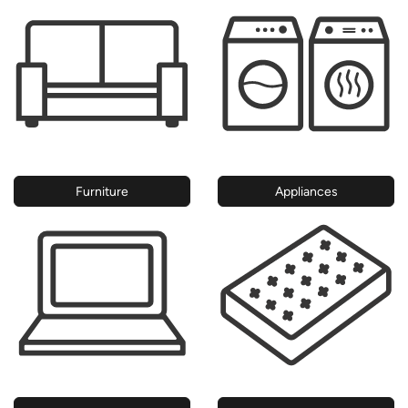
Furniture
Appliances