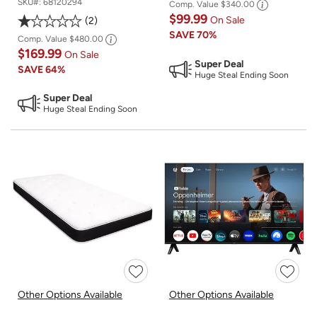
SKU#:
68120294
Comp. Value
$340.00
$99.99
On Sale
2
SAVE
70%
Comp. Value
$480.00
$169.99
On Sale
Super Deal
SAVE
64%
Huge Steal Ending Soon
Super Deal
Huge Steal Ending Soon
Other Options Available
Other Options Available