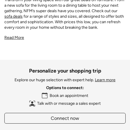
a new sofa for the living room to a dining table to host your next
gathering, NFM’s super deals have you covered. Check out our
sofa deals
for a range of styles and sizes, all designed to offer both
comfort and sophistication. With prices this low, you can refresh
every room in your home without breaking the bank.
Read More
Personalize your shopping trip
Explore our huge selection with expert help.
Learn more
Options to connect:
Book an appointment
Talk with or message a sales expert
Connect now