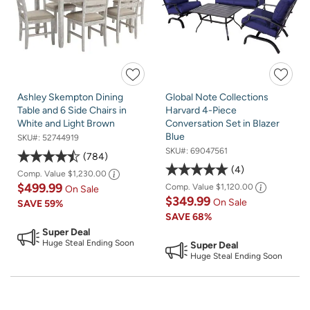
Ashley Skempton Dining
Global Note Collections
Table and 6 Side Chairs in
Harvard 4-Piece
White and Light Brown
Conversation Set in Blazer
Blue
SKU#:
52744919
SKU#:
69047561
784
4
Comp. Value
$1,230.00
$499.99
Comp. Value
$1,120.00
On Sale
$349.99
On Sale
SAVE
59%
SAVE
68%
Super Deal
Huge Steal Ending Soon
Super Deal
Huge Steal Ending Soon