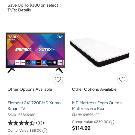
Save Up To $300 on select
TV's:
Details
Other Options Available
Other Options Available
Element 24" 720P HD Xumo
MD Mattress Foam Queen
Smart TV
Mattress in a Box
SKU#:
66846460
SKU#:
69596492
Comp. Value
$230.00
33
$114.99
Comp. Value
$88.00