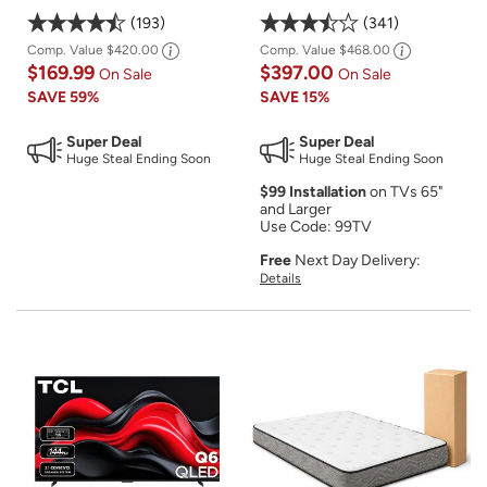
193
341
Comp. Value
$420.00
Comp. Value
$468.00
$169.99
$397.00
On Sale
On Sale
SAVE
59%
SAVE
15%
Super Deal
Super Deal
Huge Steal Ending Soon
Huge Steal Ending Soon
$99 Installation
on TVs 65"
and Larger
Use Code: 99TV
Free
Next Day Delivery:
Details