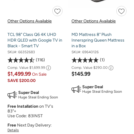
Other Options Available
Other Options Available
TCL 98" Class Q6 4K UHD
MD Mattress 8" Plush
HDR QLED with Google TV in
Innerspring Queen Mattress
Black - Smart TV
in a Box
SKU#:
66352683
SKU#:
69640126
116
1
Comp. Value
$1,699.99
Comp. Value
$290.00
$1,499.99
$145.99
On Sale
SAVE
$200.00
Super Deal
Huge Steal Ending Soon
Super Deal
Huge Steal Ending Soon
Free Installation
on TV's
83"+
Use Code: 83INST
Free
Next Day Delivery:
Details