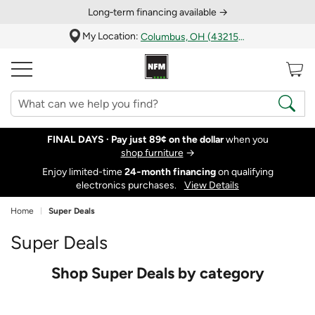
Long‑term financing available →
My Location:
Columbus, OH (43215)
FINAL DAYS ·
Pay just 89¢ on the dollar
when you
shop furniture
→
Enjoy limited-time
24‑month financing
on qualifying
electronics purchases.
View Details
Home
Super Deals
Super Deals
Shop Super Deals by category