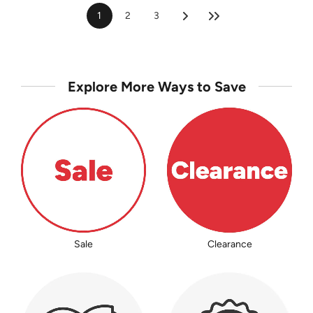
1
2
3
Explore More Ways to Save
Sale
Clearance