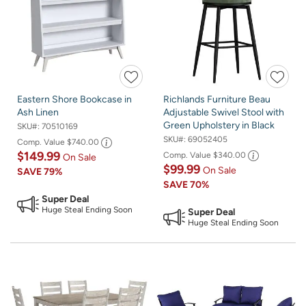
Eastern Shore Bookcase in
Richlands Furniture Beau
Ash Linen
Adjustable Swivel Stool with
Green Upholstery in Black
SKU#:
70510169
SKU#:
69052405
Comp. Value
$740.00
$149.99
Comp. Value
$340.00
On Sale
$99.99
On Sale
SAVE
79%
SAVE
70%
Super Deal
Huge Steal Ending Soon
Super Deal
Huge Steal Ending Soon