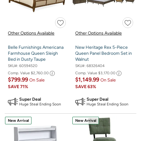
Other Options Available
Other Options Available
Belle Furnishings Americana
New Heritage Rex 5-Piece
Farmhouse Queen Sleigh
Queen Panel Bedroom Set in
Bed in Dusty Taupe
Walnut
SKU#:
60594520
SKU#:
68326404
Comp. Value
$2,760.00
Comp. Value
$3,170.00
$799.99
$1,149.99
On Sale
On Sale
SAVE
71%
SAVE
63%
Super Deal
Super Deal
Huge Steal Ending Soon
Huge Steal Ending Soon
New Arrival
New Arrival