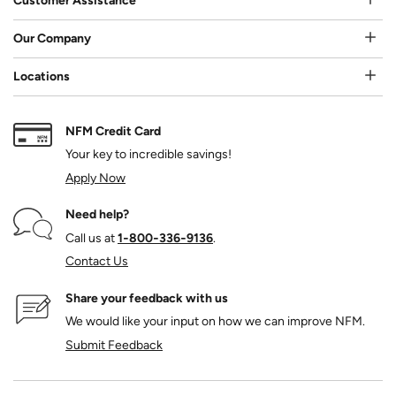
Customer Assistance
Our Company
Locations
NFM Credit Card
Your key to incredible savings!
Apply Now
Need help?
Call us at
1‑800‑336‑9136
.
Contact Us
Share your feedback with us
We would like your input on how we can improve NFM.
Submit Feedback