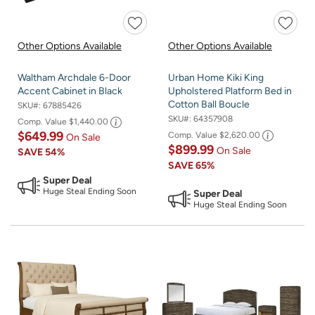
Other Options Available
Other Options Available
Waltham Archdale 6-Door
Urban Home Kiki King
Accent Cabinet in Black
Upholstered Platform Bed in
Cotton Ball Boucle
SKU#:
67885426
SKU#:
64357908
Comp. Value
$1,440.00
$649.99
Comp. Value
$2,620.00
On Sale
$899.99
On Sale
SAVE
54%
SAVE
65%
Super Deal
Huge Steal Ending Soon
Super Deal
Huge Steal Ending Soon