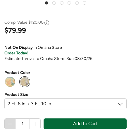
Comp. Value
$120.00
$79.99
Not On Display
in Omaha Store
Order Today!
Estimated arrival to Omaha Store: Sun 08/30/26.
Product Color
selected
Product Size
Add to Cart