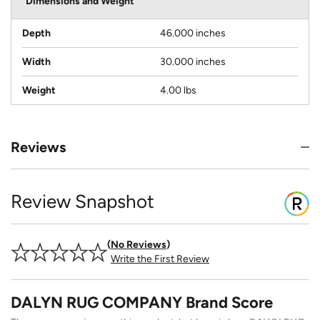
Dimensions and Weight
Depth
46.000 inches
Width
30.000 inches
Weight
4.00 lbs
Reviews
Review Snapshot
No Reviews
Write the First Review
DALYN RUG COMPANY Brand Score