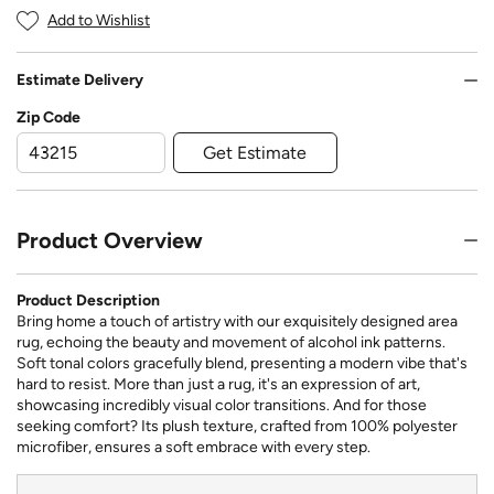
Add to Wishlist
Estimate Delivery
Zip Code
Get Estimate
Product Overview
Product Description
Bring home a touch of artistry with our exquisitely designed area
rug, echoing the beauty and movement of alcohol ink patterns.
Soft tonal colors gracefully blend, presenting a modern vibe that's
hard to resist. More than just a rug, it's an expression of art,
showcasing incredibly visual color transitions. And for those
seeking comfort? Its plush texture, crafted from 100% polyester
microfiber, ensures a soft embrace with every step.