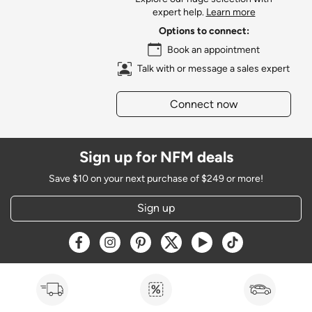
expert help.
Learn more
Options to connect:
Book an appointment
Talk with or message a sales expert
Connect now
Sign up for NFM deals
Save $10 on your next purchase of $249 or more!
Sign up
Opens a new window
Opens a new window
Opens a new window
Opens a new window
Opens a new window
Opens a new w