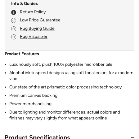
Info & Guides
Return Policy
Low Price Guarantee
Rug Buying Guide
Rug Visualizer
Product Features
Luxuriously soft, plush 100% polyester microfiber pile
Alcohol ink-inspired designs using soft tonal colors for a modern
vibe
Our state of the art prismatic color processing technology
Premium canvas backing
Power merchandising
Due to lighting and monitor differences, actual colors and
finishes may vary slightly from what appears online
Product Specifications