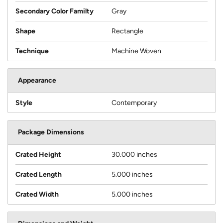
Secondary Color Familty
Gray
Shape
Rectangle
Technique
Machine Woven
Appearance
Style
Contemporary
Package Dimensions
Crated Height
30.000 inches
Crated Length
5.000 inches
Crated Width
5.000 inches