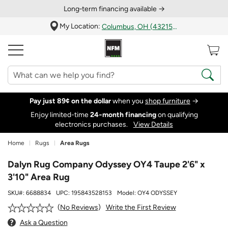
Long‑term financing available →
My Location:
Columbus, OH (43215)
Pay just 89¢ on the dollar
when you
shop furniture
→
Enjoy limited-time
24‑month financing
on qualifying
electronics purchases.
View Details
Home
Rugs
Area Rugs
Dalyn Rug Company Odyssey OY4 Taupe 2'6" x
3'10" Area Rug
SKU#:
6688834
UPC:
195843528153
Model:
OY4 ODYSSEY
Write the First Review
No Reviews
Ask a Question