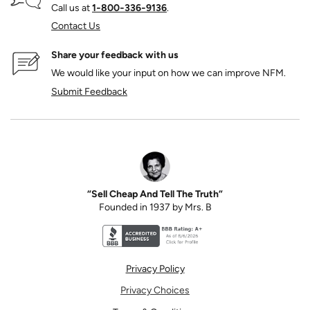
Call us at
1‑800‑336‑9136
.
Contact Us
Share your feedback with us
We would like your input on how we can improve NFM.
Submit Feedback
“Sell Cheap And Tell The Truth”
Founded in 1937 by Mrs. B
Better Business Bureau accreditation seal for N
Privacy Policy
Privacy Choices