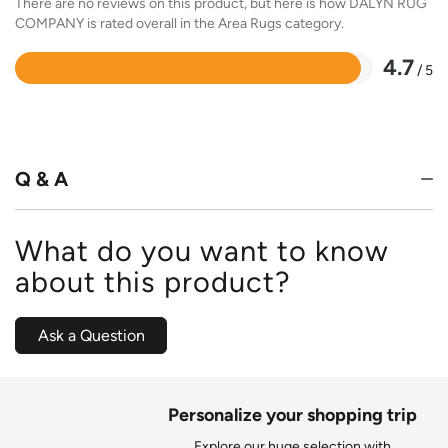
There are no reviews on this product, but here is how DALYN RUG
COMPANY is rated overall in the Area Rugs category.
4.7
/ 5
Rated
4.7
out
of
5
Q & A
What do you want to know
about this product?
Ask a Question
Personalize your shopping trip
Explore our huge selection with