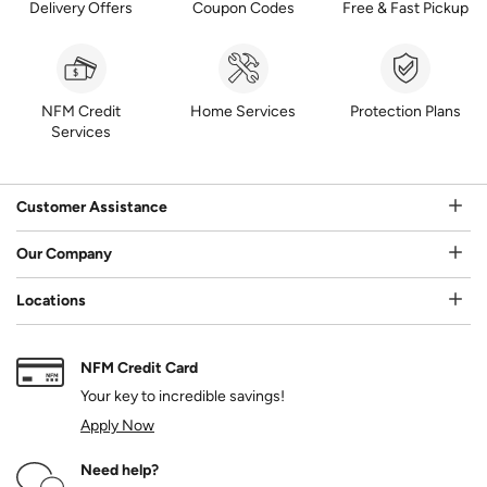
Delivery Offers
Coupon Codes
Free & Fast Pickup
NFM Credit
Home Services
Protection Plans
Services
Customer Assistance
Our Company
Locations
NFM Credit Card
Your key to incredible savings!
Apply Now
Need help?