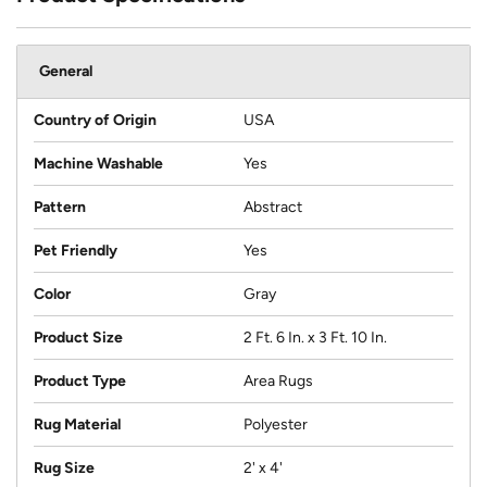
General
Country of Origin
USA
Machine Washable
Yes
Pattern
Abstract
Pet Friendly
Yes
Color
Gray
Product Size
2 Ft. 6 In. x 3 Ft. 10 In.
Product Type
Area Rugs
Rug Material
Polyester
Rug Size
2' x 4'