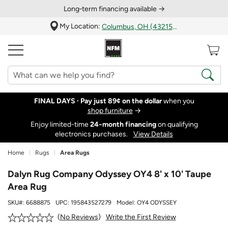
Long‑term financing available →
My Location:
Columbus, OH (43215)
FINAL DAYS ·
Pay just 89¢ on the dollar
when you
shop furniture
→
Enjoy limited-time
24‑month financing
on qualifying
electronics purchases.
View Details
Home
Rugs
Area Rugs
Dalyn Rug Company Odyssey OY4 8' x 10' Taupe
Area Rug
SKU#:
6688875
UPC:
195843527279
Model:
OY4 ODYSSEY
Write the First Review
No Reviews