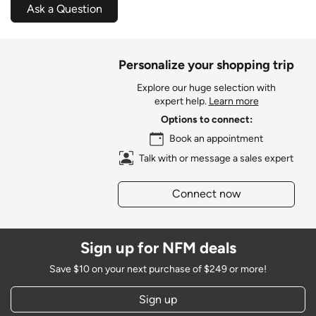
Ask a Question
Personalize your shopping trip
Explore our huge selection with
expert help.
Learn more
Options to connect:
Book an appointment
Talk with or message a sales expert
Connect now
Sign up for NFM deals
Save $10 on your next purchase of $249 or more!
Sign up