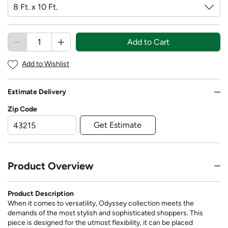
Add to Cart
Add to Wishlist
Estimate Delivery
Zip Code
Get Estimate
Product Overview
Product Description
When it comes to versatility, Odyssey collection meets the
demands of the most stylish and sophisticated shoppers. This
piece is designed for the utmost flexibility, it can be placed