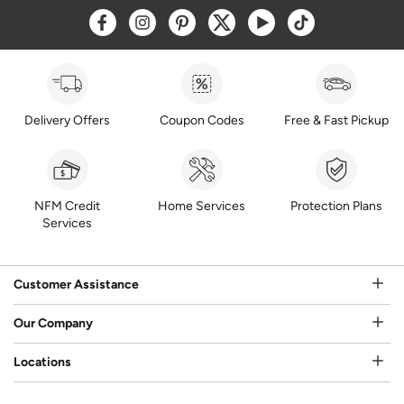
Opens a new window
Opens a new window
Opens a new window
Opens a new window
Opens a new window
Opens a new w
Delivery Offers
Coupon Codes
Free & Fast Pickup
NFM Credit
Home Services
Protection Plans
Services
Customer Assistance
Our Company
Locations