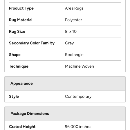
Product Type
Area Rugs
Rug Material
Polyester
Rug Size
8' x 10'
Secondary Color Familty
Gray
Shape
Rectangle
Technique
Machine Woven
Appearance
Style
Contemporary
Package Dimensions
Crated Height
96.000 inches