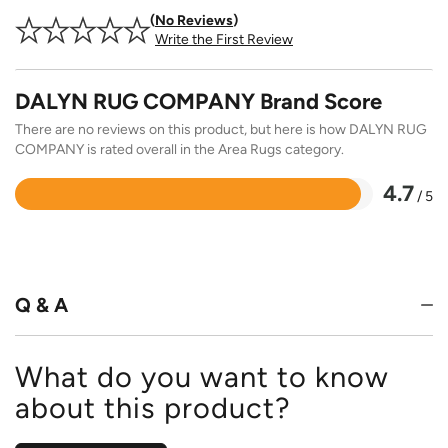
No Reviews
Write the First Review
DALYN RUG COMPANY Brand Score
There are no reviews on this product, but here is how DALYN RUG
COMPANY is rated overall in the Area Rugs category.
4.7
/ 5
Rated
4.7
out
of
5
Q & A
What do you want to know
about this product?