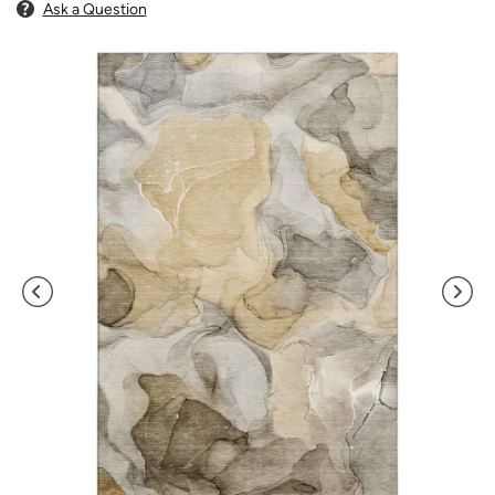
Ask a Question