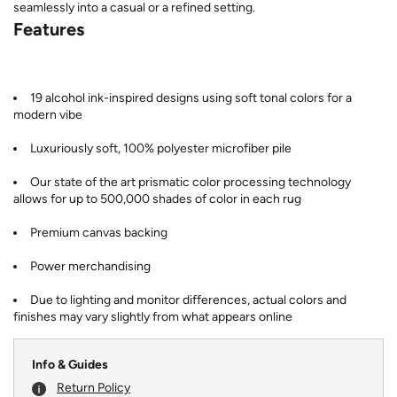
seamlessly into a casual or a refined setting.
Features
19 alcohol ink-inspired designs using soft tonal colors for a
modern vibe
Luxuriously soft, 100% polyester microfiber pile
Our state of the art prismatic color processing technology
allows for up to 500,000 shades of color in each rug
Premium canvas backing
Power merchandising
Due to lighting and monitor differences, actual colors and
finishes may vary slightly from what appears online
Info & Guides
Return Policy