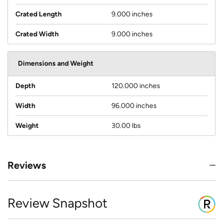
Crated Length
9.000 inches
Crated Width
9.000 inches
Dimensions and Weight
Depth
120.000 inches
Width
96.000 inches
Weight
30.00 lbs
Reviews
Review Snapshot