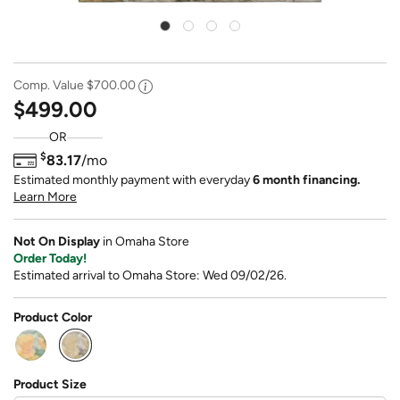
Comp. Value
$700.00
$499.00
OR
$
83.17
/mo
Estimated monthly payment with everyday
6 month financing.
Learn More
Not On Display
in Omaha Store
Order Today!
Estimated arrival to Omaha Store: Wed 09/02/26.
Product Color
selected
Product Size