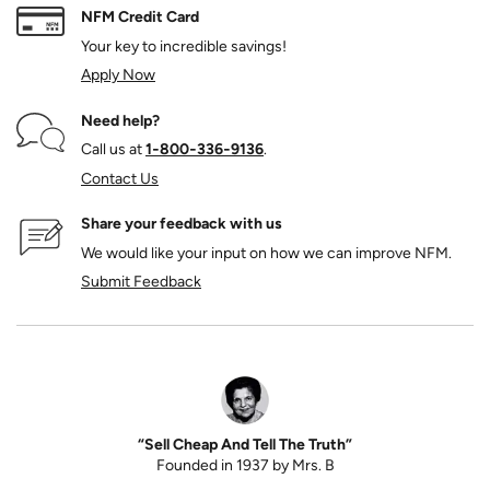
NFM Credit Card
Your key to incredible savings!
Apply Now
Need help?
Call us at
1‑800‑336‑9136
.
Contact Us
Share your feedback with us
We would like your input on how we can improve NFM.
Submit Feedback
“Sell Cheap And Tell The Truth”
Founded in 1937 by Mrs. B