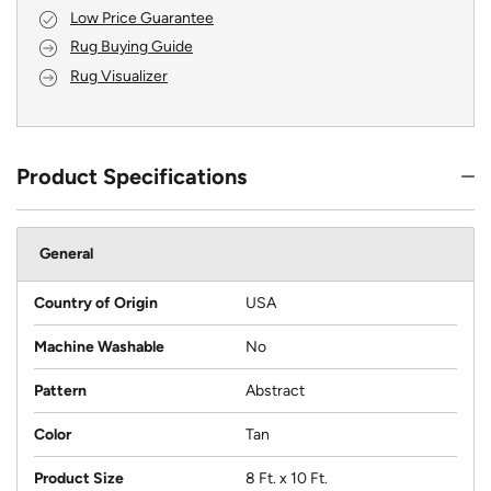
Low Price Guarantee
Rug Buying Guide
Rug Visualizer
Product Specifications
General
Country of Origin
USA
Machine Washable
No
Pattern
Abstract
Color
Tan
Product Size
8 Ft. x 10 Ft.