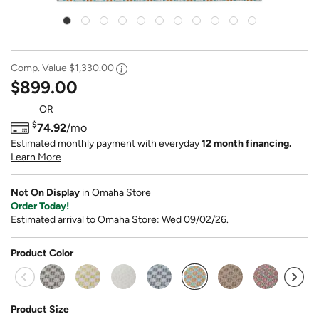
Comp. Value
$1,330.00
$899.00
OR
$
74.92
/mo
Estimated monthly payment with everyday
12 month financing.
Learn More
Not On Display
in Omaha Store
Order Today!
Estimated arrival to Omaha Store: Wed 09/02/26.
Product Color
selected
Product Size