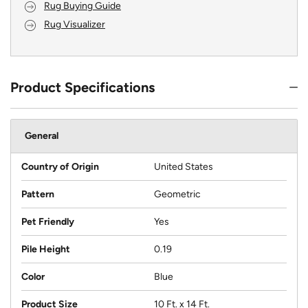
Rug Buying Guide
Rug Visualizer
Product Specifications
General
Country of Origin
United States
Pattern
Geometric
Pet Friendly
Yes
Pile Height
0.19
Color
Blue
Product Size
10 Ft. x 14 Ft.