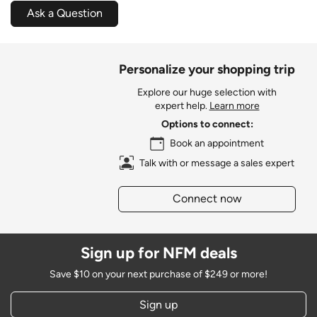
Ask a Question
Personalize your shopping trip
Explore our huge selection with
expert help.
Learn more
Options to connect:
Book an appointment
Talk with or message a sales expert
Connect now
Sign up for NFM deals
Save $10 on your next purchase of $249 or more!
Sign up