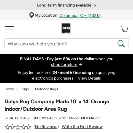
Long‑term financing available →
My Location:
Columbus, OH (43215)
FINAL DAYS ·
Pay just 89¢ on the dollar
when you
shop furniture
→
Enjoy limited-time
24‑month financing
on qualifying
electronics purchases.
View Details
Home
Rugs
Outdoor Rugs
Dalyn Rug Company Marlo 10' x 14' Orange
Indoor/Outdoor Area Rug
SKU#:
6639456
UPC:
195843396202
Model:
MO1 MARLO
Write the First Review
No Reviews