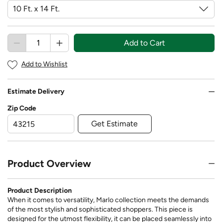
Add to Cart
Add to Wishlist
Estimate Delivery
Zip Code
Get Estimate
Product Overview
Product Description
When it comes to versatility, Marlo collection meets the demands
of the most stylish and sophisticated shoppers. This piece is
designed for the utmost flexibility, it can be placed seamlessly into