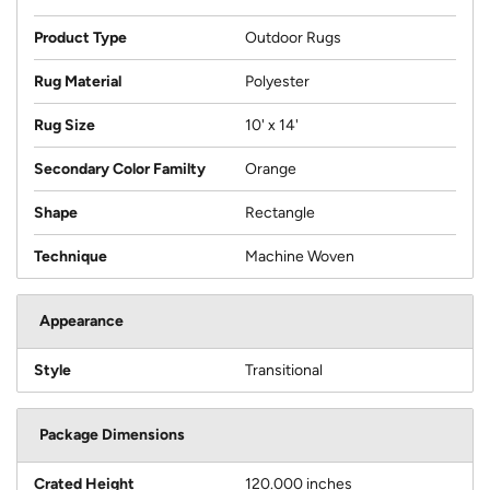
Product Type
Outdoor Rugs
Rug Material
Polyester
Rug Size
10' x 14'
Secondary Color Familty
Orange
Shape
Rectangle
Technique
Machine Woven
Appearance
Style
Transitional
Package Dimensions
Crated Height
120.000 inches