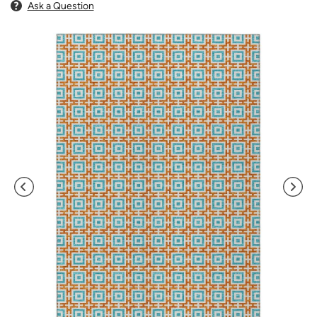
Ask a Question