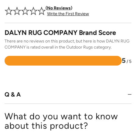
No Reviews
Write the First Review
DALYN RUG COMPANY Brand Score
There are no reviews on this product, but here is how DALYN RUG
COMPANY is rated overall in the Outdoor Rugs category.
5
/ 5
Rated
5
out
of
5
Q & A
What do you want to know
about this product?