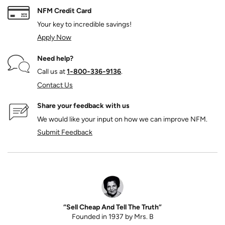
NFM Credit Card
Your key to incredible savings!
Apply Now
Need help?
Call us at
1‑800‑336‑9136
.
Contact Us
Share your feedback with us
We would like your input on how we can improve NFM.
Submit Feedback
“Sell Cheap And Tell The Truth”
Founded in 1937 by Mrs. B