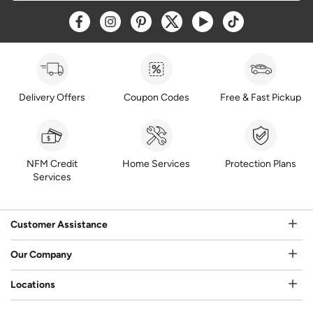
Opens a new window
Opens a new window
Opens a new window
Opens a new window
Opens a new window
Opens a new w
Delivery Offers
Coupon Codes
Free & Fast Pickup
NFM Credit
Home Services
Protection Plans
Services
Customer Assistance
Our Company
Locations