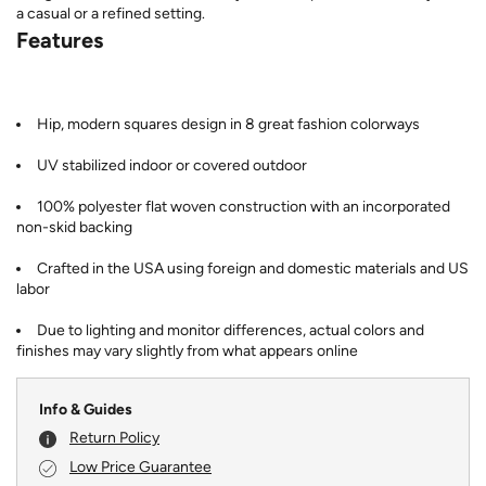
a casual or a refined setting.
Features
Hip, modern squares design in 8 great fashion colorways
UV stabilized indoor or covered outdoor
100% polyester flat woven construction with an incorporated
non-skid backing
Crafted in the USA using foreign and domestic materials and US
labor
Due to lighting and monitor differences, actual colors and
finishes may vary slightly from what appears online
Info & Guides
Return Policy
Low Price Guarantee