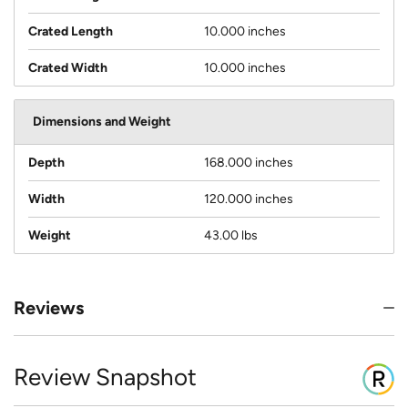
Crated Length
10.000 inches
Crated Width
10.000 inches
Dimensions and Weight
Depth
168.000 inches
Width
120.000 inches
Weight
43.00 lbs
Reviews
Review Snapshot