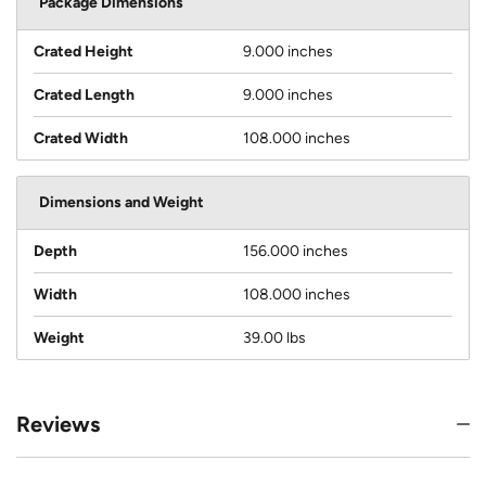
Package Dimensions
Crated Height
9.000 inches
Crated Length
9.000 inches
Crated Width
108.000 inches
Dimensions and Weight
Depth
156.000 inches
Width
108.000 inches
Weight
39.00 lbs
Reviews