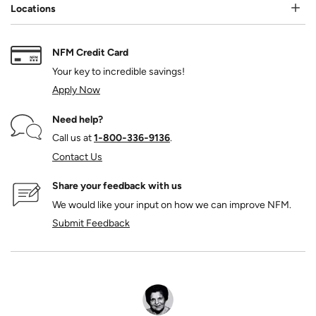
Locations
NFM Credit Card
Your key to incredible savings!
Apply Now
Need help?
Call us at
1‑800‑336‑9136
.
Contact Us
Share your feedback with us
We would like your input on how we can improve NFM.
Submit Feedback