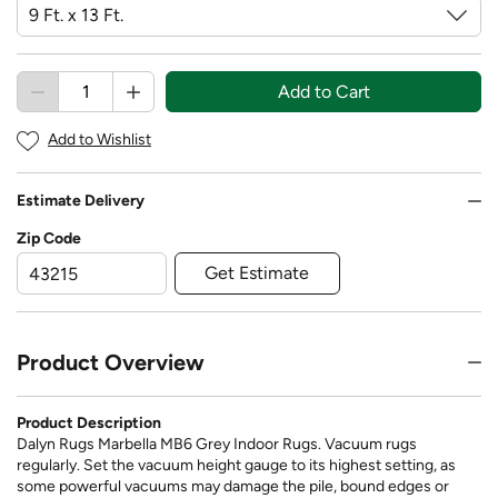
Add to Cart
Add to Wishlist
Estimate Delivery
Zip Code
Get Estimate
Product Overview
Product Description
Dalyn Rugs Marbella MB6 Grey Indoor Rugs. Vacuum rugs
regularly. Set the vacuum height gauge to its highest setting, as
some powerful vacuums may damage the pile, bound edges or