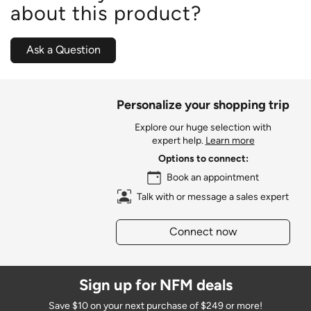
about this product?
Ask a Question
Personalize your shopping trip
Explore our huge selection with
expert help.
Learn more
Options to connect:
Book an appointment
Talk with or message a sales expert
Connect now
Sign up for NFM deals
Save $10 on your next purchase of $249 or more!