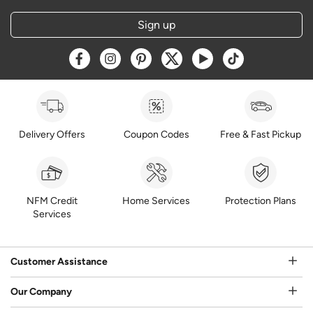
Sign up
Opens a new window
Opens a new window
Opens a new window
Opens a new window
Opens a new window
Opens a new w
Delivery Offers
Coupon Codes
Free & Fast Pickup
NFM Credit
Home Services
Protection Plans
Services
Customer Assistance
Our Company