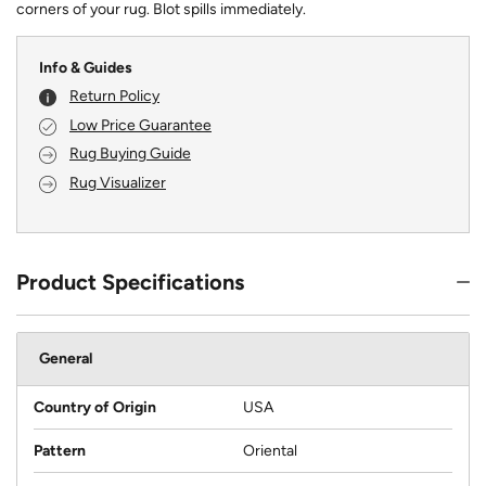
corners of your rug. Blot spills immediately.
Info & Guides
Return Policy
Low Price Guarantee
Rug Buying Guide
Rug Visualizer
Product Specifications
General
Country of Origin
USA
Pattern
Oriental