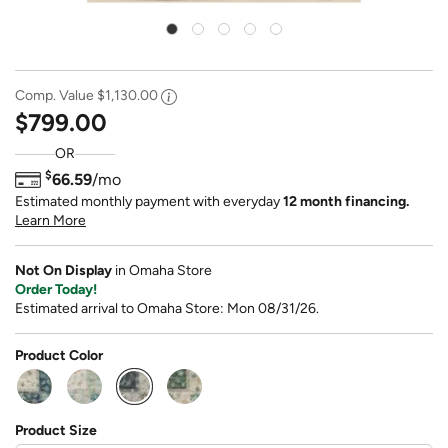
Comp. Value
$1,130.00
$799.00
OR
$
66.59
/mo
Estimated monthly payment with everyday
12 month financing.
Learn More
Not On Display
in Omaha Store
Order Today!
Estimated arrival to Omaha Store: Mon 08/31/26.
Product Color
selected
Product Size