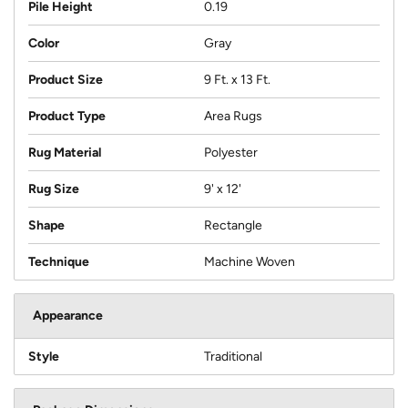
Pile Height
0.19
Color
Gray
Product Size
9 Ft. x 13 Ft.
Product Type
Area Rugs
Rug Material
Polyester
Rug Size
9' x 12'
Shape
Rectangle
Technique
Machine Woven
Appearance
Style
Traditional