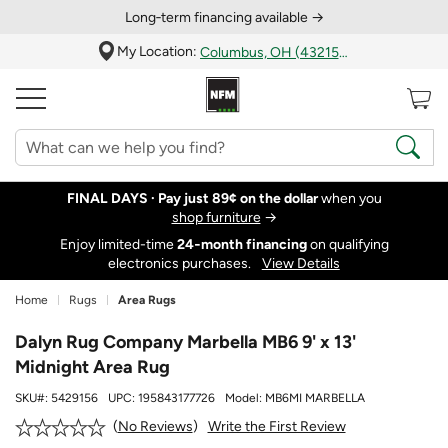
Long‑term financing available →
My Location:
Columbus, OH (43215)
FINAL DAYS ·
Pay just 89¢ on the dollar
when you
shop furniture
→
Enjoy limited-time
24‑month financing
on qualifying
electronics purchases.
View Details
Home
Rugs
Area Rugs
Dalyn Rug Company Marbella MB6 9' x 13'
Midnight Area Rug
SKU#:
5429156
UPC:
195843177726
Model:
MB6MI MARBELLA
Write the First Review
No Reviews