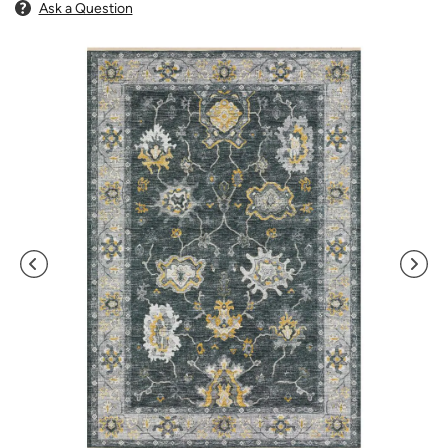
Ask a Question