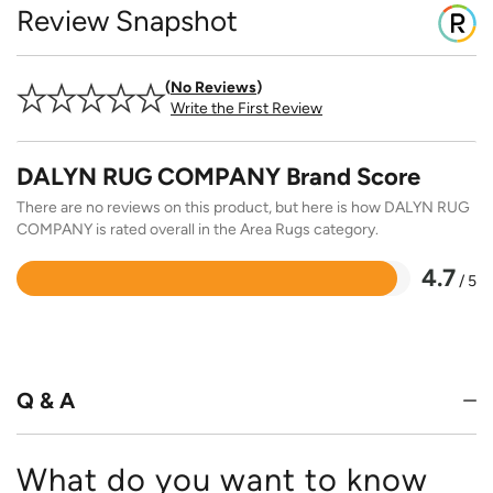
Review Snapshot
No Reviews
Write the First Review
DALYN RUG COMPANY Brand Score
There are no reviews on this product, but here is how DALYN RUG
COMPANY is rated overall in the Area Rugs category.
4.7
/ 5
Rated
4.7
out
of
5
Q & A
What do you want to know