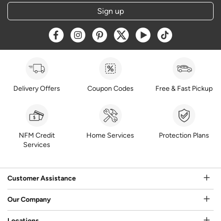
Sign up
Opens a new window
Opens a new window
Opens a new window
Opens a new window
Opens a new window
Opens a new w
Delivery Offers
Coupon Codes
Free & Fast Pickup
NFM Credit
Home Services
Protection Plans
Services
Customer Assistance
Our Company
Locations