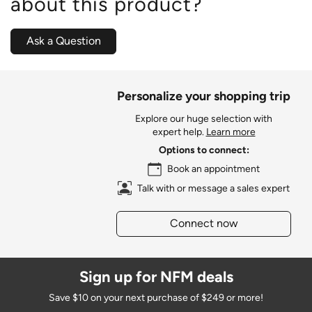
about this product?
Ask a Question
Personalize your shopping trip
Explore our huge selection with
expert help.
Learn more
Options to connect:
Book an appointment
Talk with or message a sales expert
Connect now
Sign up for NFM deals
Save $10 on your next purchase of $249 or more!