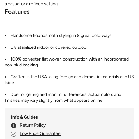
a casual or a refined setting.
Features
Handsome houndstooth styling in 8 great colorways
UV stabilized indoor or covered outdoor
100% polyester flat woven construction with an incorporated
non-skid backing
Crafted in the USA using foreign and domestic materials and US
labor
Due to lighting and monitor differences, actual colors and
finishes may vary slightly from what appears online
Info & Guides
Return Policy
Low Price Guarantee