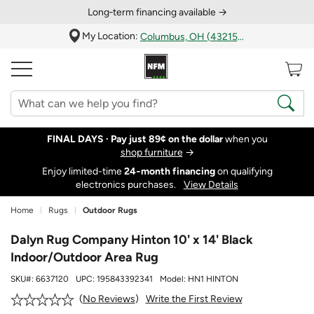
Long‑term financing available →
My Location:
Columbus, OH (43215)
FINAL DAYS ·
Pay just 89¢ on the dollar
when you
shop furniture
→
Enjoy limited-time
24‑month financing
on qualifying
electronics purchases.
View Details
Home
Rugs
Outdoor Rugs
Dalyn Rug Company Hinton 10' x 14' Black
Indoor/Outdoor Area Rug
SKU#:
6637120
UPC:
195843392341
Model:
HN1 HINTON
Write the First Review
No Reviews