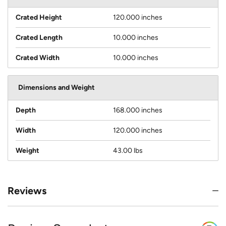
Crated Height
120.000 inches
Crated Length
10.000 inches
Crated Width
10.000 inches
Dimensions and Weight
Depth
168.000 inches
Width
120.000 inches
Weight
43.00 lbs
Reviews