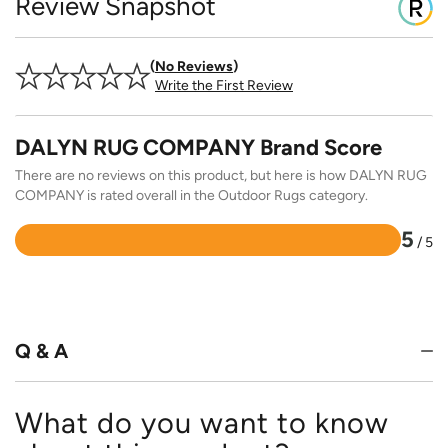
Review Snapshot
No Reviews
Write the First Review
DALYN RUG COMPANY Brand Score
There are no reviews on this product, but here is how DALYN RUG
COMPANY is rated overall in the Outdoor Rugs category.
5
/ 5
Rated
5
out
of
5
Q & A
What do you want to know