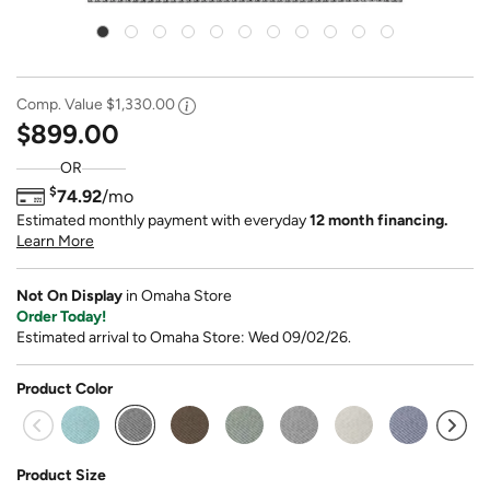
Comp. Value
$1,330.00
$899.00
OR
$
74.92
/mo
Estimated monthly payment with everyday
12 month financing.
Learn More
Not On Display
in Omaha Store
Order Today!
Estimated arrival to Omaha Store: Wed 09/02/26.
Product Color
selected
Product Size