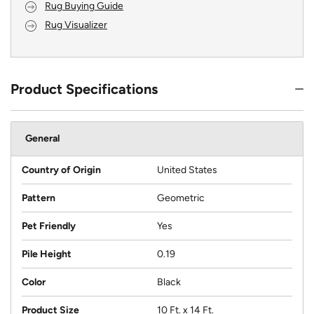
Rug Buying Guide
Rug Visualizer
Product Specifications
General
Country of Origin
United States
Pattern
Geometric
Pet Friendly
Yes
Pile Height
0.19
Color
Black
Product Size
10 Ft. x 14 Ft.