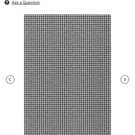
Ask a Question