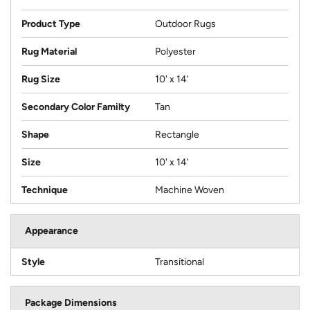
Product Type
Outdoor Rugs
Rug Material
Polyester
Rug Size
10' x 14'
Secondary Color Familty
Tan
Shape
Rectangle
Size
10' x 14'
Technique
Machine Woven
Appearance
Style
Transitional
Package Dimensions