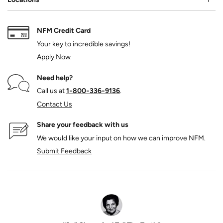
NFM Credit Card
Your key to incredible savings!
Apply Now
Need help?
Call us at
1‑800‑336‑9136
.
Contact Us
Share your feedback with us
We would like your input on how we can improve NFM.
Submit Feedback