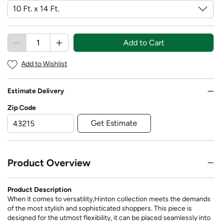
Add to Cart
Add to Wishlist
Estimate Delivery
Zip Code
Get Estimate
Product Overview
Product Description
When it comes to versatility,Hinton collection meets the demands
of the most stylish and sophisticated shoppers. This piece is
designed for the utmost flexibility, it can be placed seamlessly into