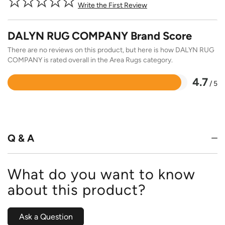
Write the First Review
DALYN RUG COMPANY Brand Score
There are no reviews on this product, but here is how DALYN RUG
COMPANY is rated overall in the Area Rugs category.
4.7
/ 5
Rated
4.7
out
of
5
Q & A
What do you want to know
about this product?
Ask a Question