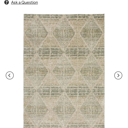
Ask a Question