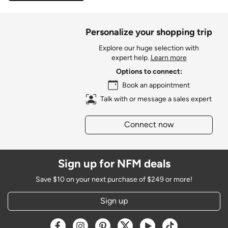
Personalize your shopping trip
Explore our huge selection with
expert help.
Learn more
Options to connect:
Book an appointment
Talk with or message a sales expert
Connect now
Sign up for NFM deals
Save $10 on your next purchase of $249 or more!
Sign up
Opens a new window
Opens a new window
Opens a new window
Opens a new window
Opens a new window
Opens a new w