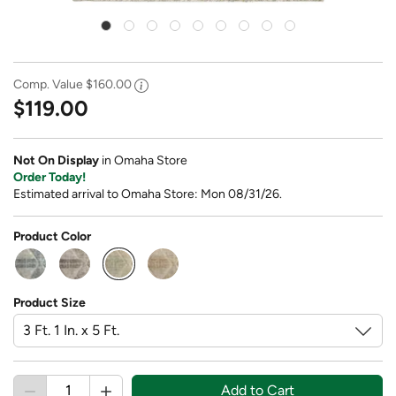
Comp. Value
$160.00
$119.00
Not On Display
in Omaha Store
Order Today!
Estimated arrival to Omaha Store: Mon 08/31/26.
Product Color
selected
Product Size
Add to Cart