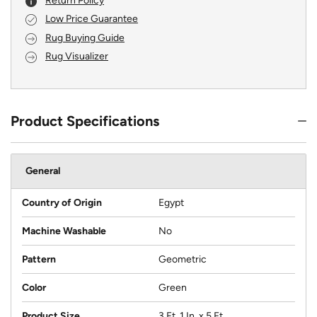
Return Policy
Low Price Guarantee
Rug Buying Guide
Rug Visualizer
Product Specifications
General
Country of Origin
Egypt
Machine Washable
No
Pattern
Geometric
Color
Green
Product Size
3 Ft. 1 In. x 5 Ft.