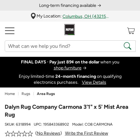
Long‑term financing available →
My Location:
Columbus, OH (43215)
FINAL DAYS ·
Pay just 89¢ on the dollar
when you
shop furniture
→
Enjoy limited-time
24‑month financing
on qualifying
electronics purchases.
View Details
Home
Rugs
Area Rugs
Dalyn Rug Company Carmona 3'1" x 5' Mist Area
Rug
SKU#:
6318994
UPC:
195843368902
Model:
CO8 CARMONA
Write the First Review
No Reviews