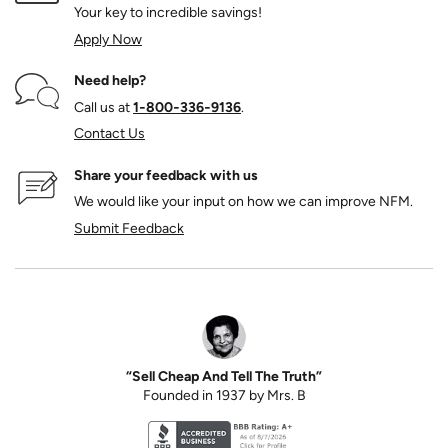
Your key to incredible savings!
Apply Now
Need help?
Call us at
1‑800‑336‑9136
.
Contact Us
Share your feedback with us
We would like your input on how we can improve NFM.
Submit Feedback
“Sell Cheap And Tell The Truth”
Founded in 1937 by Mrs. B