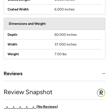
Crated Width
6.000 inches
Dimensions and Weight
Depth
60.000 inches
Width
37.000 inches
Weight
7.00 lbs
Reviews
Review Snapshot
No Reviews