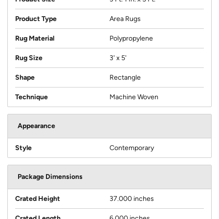
Product Type
Area Rugs
Rug Material
Polypropylene
Rug Size
3' x 5'
Shape
Rectangle
Technique
Machine Woven
Appearance
Style
Contemporary
Package Dimensions
Crated Height
37.000 inches
Crated Length
6.000 inches