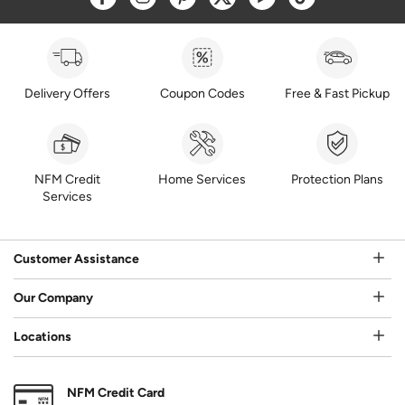
Delivery Offers
Coupon Codes
Free & Fast Pickup
NFM Credit
Home Services
Protection Plans
Services
Customer Assistance
Our Company
Locations
NFM Credit Card