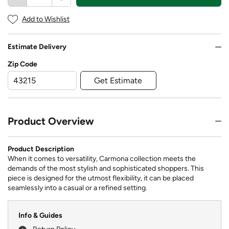
Add to Wishlist
Estimate Delivery
Zip Code
Get Estimate
Product Overview
Product Description
When it comes to versatility, Carmona collection meets the
demands of the most stylish and sophisticated shoppers. This
piece is designed for the utmost flexibility, it can be placed
seamlessly into a casual or a refined setting.
Info & Guides