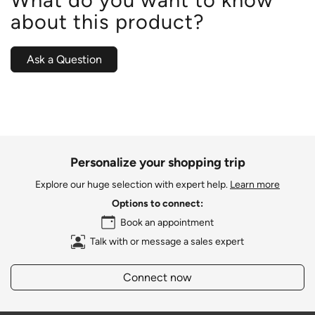
about this product?
Ask a Question
Personalize your shopping trip
Explore our huge selection with expert help.
Learn more
Options to connect:
Book an appointment
Talk with or message a sales expert
Connect now