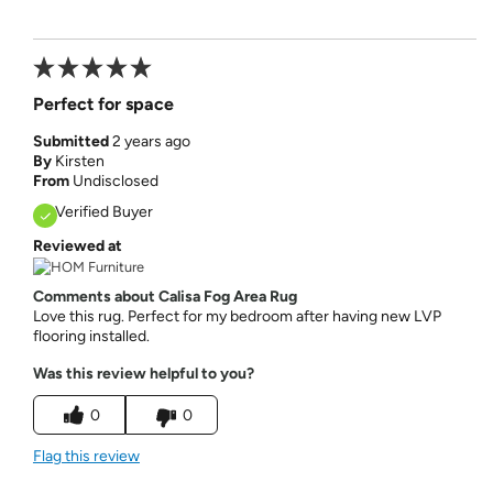
Perfect for space
Submitted
2 years ago
By
Kirsten
From
Undisclosed
Verified Buyer
Reviewed at
Comments about Calisa Fog Area Rug
Love this rug. Perfect for my bedroom after having new LVP
flooring installed.
Was this review helpful to you?
0
0
Flag this review