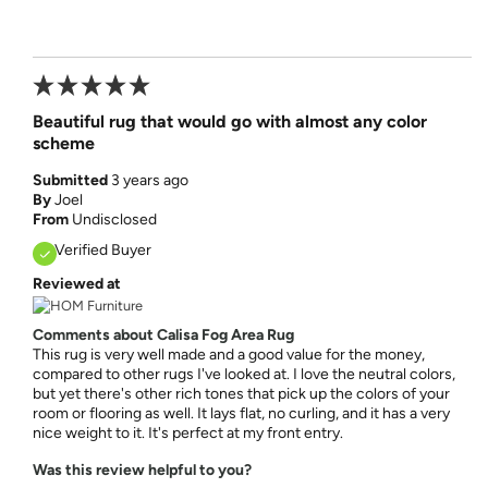
Beautiful rug that would go with almost any color
scheme
Submitted
3 years ago
By
Joel
From
Undisclosed
Verified Buyer
Reviewed at
Comments about Calisa Fog Area Rug
This rug is very well made and a good value for the money,
compared to other rugs I've looked at. I love the neutral colors,
but yet there's other rich tones that pick up the colors of your
room or flooring as well. It lays flat, no curling, and it has a very
nice weight to it. It's perfect at my front entry.
Was this review helpful to you?