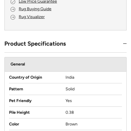
Low Price Guarantee
Rug Buying Guide
Rug Visualizer
Product Specifications
General
Country of Origin
India
Pattern
Solid
Pet Friendly
Yes
Pile Height
0.38
Color
Brown