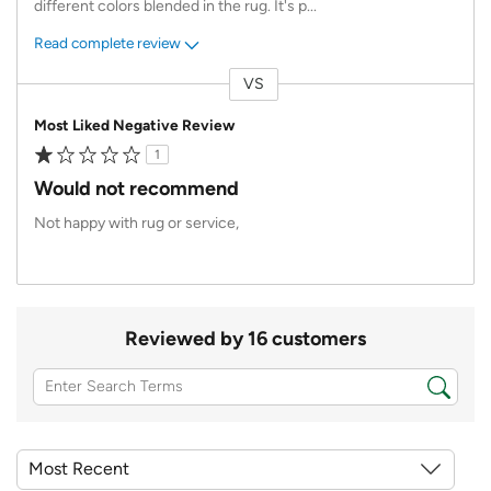
different colors blended in the rug. It's p
...
Read complete review
VS
Versus
Most Liked Negative Review
1
Would not recommend
Not happy with rug or service,
Reviewed by 16 customers