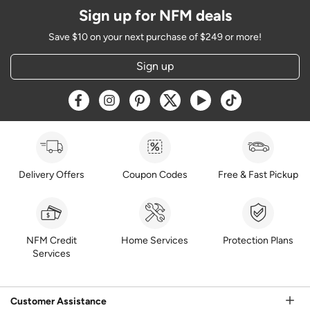
Sign up for NFM deals
Save $10 on your next purchase of $249 or more!
Sign up
Opens a new window
Opens a new window
Opens a new window
Opens a new window
Opens a new window
Opens a new w
Delivery Offers
Coupon Codes
Free & Fast Pickup
NFM Credit
Home Services
Protection Plans
Services
Customer Assistance