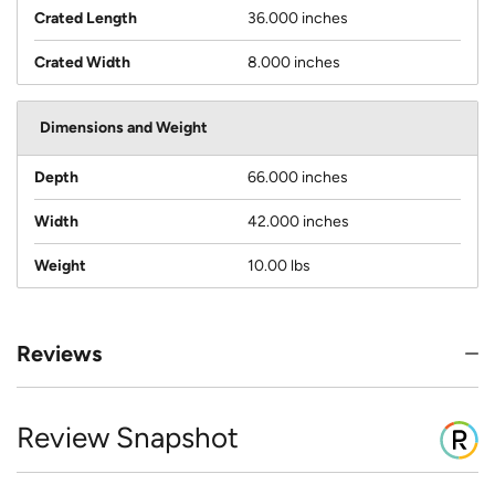
Crated Length
36.000 inches
Crated Width
8.000 inches
Dimensions and Weight
Depth
66.000 inches
Width
42.000 inches
Weight
10.00 lbs
Reviews
Review Snapshot