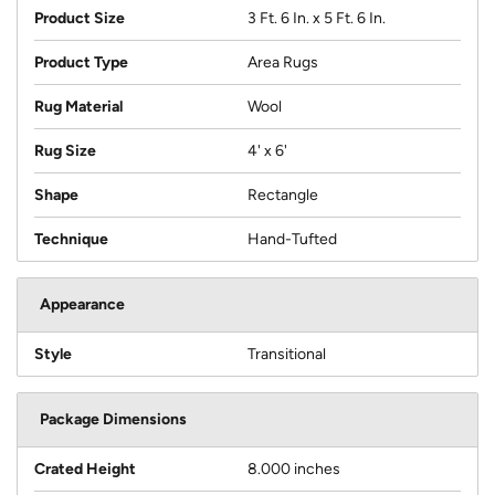
Product Size
3 Ft. 6 In. x 5 Ft. 6 In.
Product Type
Area Rugs
Rug Material
Wool
Rug Size
4' x 6'
Shape
Rectangle
Technique
Hand-Tufted
Appearance
Style
Transitional
Package Dimensions
Crated Height
8.000 inches