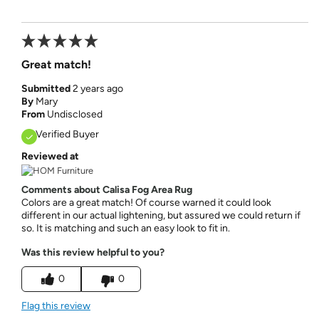
Great match!
Submitted
2 years ago
By
Mary
From
Undisclosed
Verified Buyer
Reviewed at
Comments about Calisa Fog Area Rug
Colors are a great match! Of course warned it could look
different in our actual lightening, but assured we could return if
so. It is matching and such an easy look to fit in.
Was this review helpful to you?
0
0
Flag this review