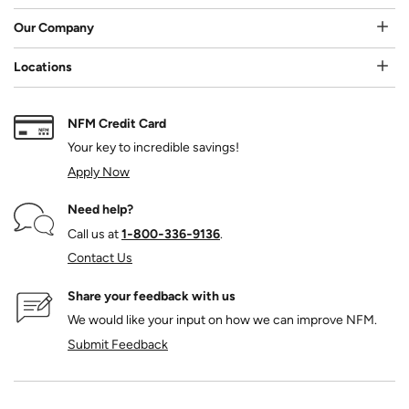
Our Company
Locations
NFM Credit Card
Your key to incredible savings!
Apply Now
Need help?
Call us at
1‑800‑336‑9136
.
Contact Us
Share your feedback with us
We would like your input on how we can improve NFM.
Submit Feedback