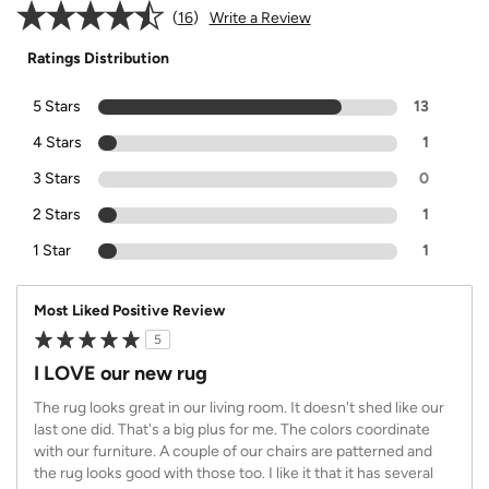
16
Write a Review
Ratings Distribution
5 Stars
13
4 Stars
1
3 Stars
0
2 Stars
1
1 Star
1
Most Liked Positive Review
5
I LOVE our new rug
The rug looks great in our living room. It doesn't shed like our
last one did. That's a big plus for me. The colors coordinate
with our furniture. A couple of our chairs are patterned and
the rug looks good with those too. I like it that it has several