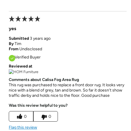
yes
Submitted
3 years ago
By
Tim
From
Undisclosed
Verified Buyer
Reviewed at
Comments about Calisa Fog Area Rug
This rug was purchased to replace a front door rug. It looks very
nice with a blend of grey, tan and brown. So far it doesn't show
traffic derby and holds nice to the floor. Good purchase
Was this review helpful to you?
0
0
Flag this review