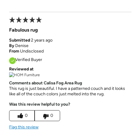
Fabulous rug
Submitted
2 years ago
By
Denise
From
Undisclosed
Verified Buyer
Reviewed at
Comments about Calisa Fog Area Rug
This rug is just beautiful. I have a patterned couch and it looks
like all of the couch colors just melted into the rug.
Was this review helpful to you?
0
0
Flag this review