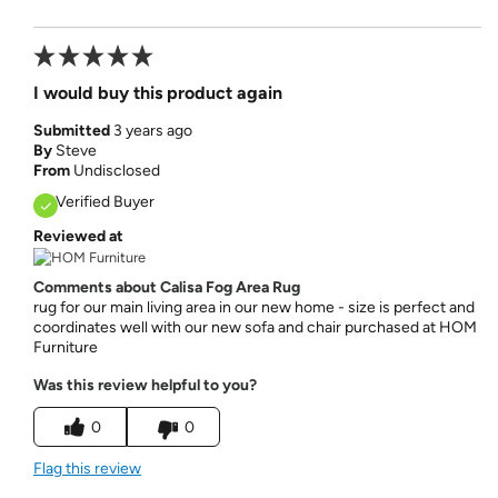
I would buy this product again
Submitted
3 years ago
By
Steve
From
Undisclosed
Verified Buyer
Reviewed at
Comments about Calisa Fog Area Rug
rug for our main living area in our new home - size is perfect and
coordinates well with our new sofa and chair purchased at HOM
Furniture
Was this review helpful to you?
0
0
Flag this review