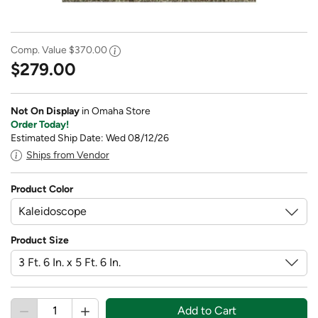
Comp. Value
$370.00
$279.00
Not On Display
in Omaha Store
Order Today!
Estimated Ship Date: Wed 08/12/26
Ships from Vendor
Product Color
Product Size
Add to Cart