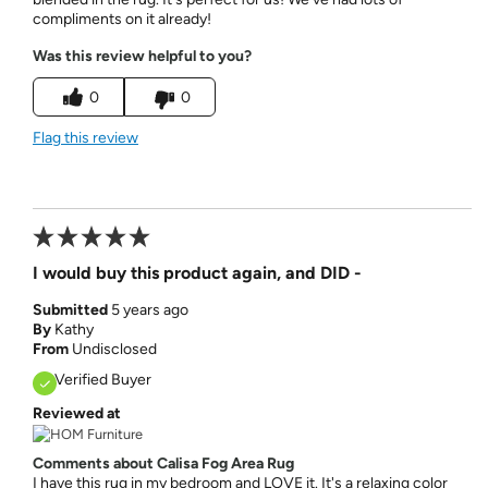
compliments on it already!
Was this review helpful to you?
0
0
Flag this review
I would buy this product again, and DID -
Submitted
5 years ago
By
Kathy
From
Undisclosed
Verified Buyer
Reviewed at
Comments about Calisa Fog Area Rug
I have this rug in my bedroom and LOVE it. It's a relaxing color