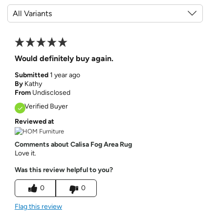
Would definitely buy again.
Submitted
1 year ago
By
Kathy
From
Undisclosed
Verified Buyer
Reviewed at
Comments about Calisa Fog Area Rug
Love it.
Was this review helpful to you?
0
0
Flag this review