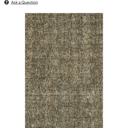
Ask a Question