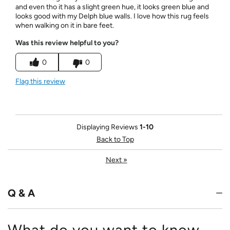
and even tho it has a slight green hue, it looks green blue and
looks good with my Delph blue walls. I love how this rug feels
when walking on it in bare feet.
Was this review helpful to you?
0
0
Flag this review
Displaying Reviews
1-10
Back to Top
Next
»
Q & A
What do you want to know