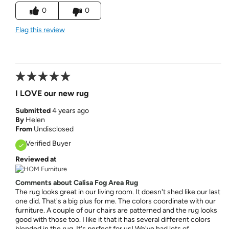
0
0
Flag this review
I LOVE our new rug
Submitted
4 years ago
By
Helen
From
Undisclosed
Verified Buyer
Reviewed at
Comments about Calisa Fog Area Rug
The rug looks great in our living room. It doesn't shed like our last
one did. That's a big plus for me. The colors coordinate with our
furniture. A couple of our chairs are patterned and the rug looks
good with those too. I like it that it has several different colors
blended in the rug. It's perfect for us! We've had lots of