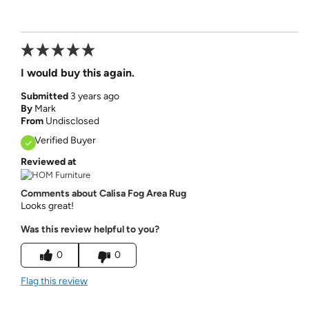
I would buy this again.
Submitted
3 years ago
By
Mark
From
Undisclosed
Verified Buyer
Reviewed at
Comments about Calisa Fog Area Rug
Looks great!
Was this review helpful to you?
0
0
Flag this review