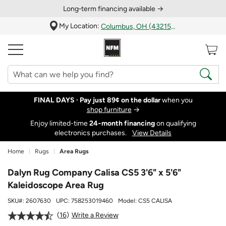
Long‑term financing available →
My Location:
Columbus, OH (43215)
FINAL DAYS ·
Pay just 89¢ on the dollar
when you
shop furniture
→
Enjoy limited-time
24‑month financing
on qualifying
electronics purchases.
View Details
Home
Rugs
Area Rugs
Dalyn Rug Company Calisa CS5 3'6" x 5'6"
Kaleidoscope Area Rug
SKU#:
2607630
UPC:
758253019460
Model:
CS5 CALISA
16
Write a Review