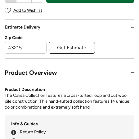
Add to Wishlist
Estimate Delivery
Zip Code
Get Estimate
Product Overview
Product Description
The Calisa Collection features a cross-tufted, loop and cut wool
pile construction. This hand-tufted collection features 14 unique
color combinations and extremely soft hand.
Info & Guides
Return Policy