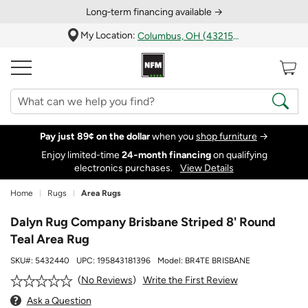
Long‑term financing available →
My Location:
Columbus, OH (43215)
Pay just 89¢ on the dollar
when you
shop furniture
→
Enjoy limited-time
24‑month financing
on qualifying
electronics purchases.
View Details
Home
Rugs
Area Rugs
Dalyn Rug Company Brisbane Striped 8' Round
Teal Area Rug
SKU#:
5432440
UPC:
195843181396
Model:
BR4TE BRISBANE
Write the First Review
No Reviews
Ask a Question