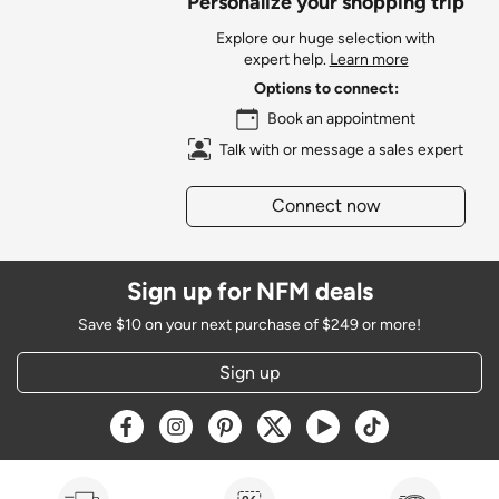
Personalize your shopping trip
Explore our huge selection with
expert help.
Learn more
Options to connect:
Book an appointment
Talk with or message a sales expert
Connect now
Sign up for NFM deals
Save $10 on your next purchase of $249 or more!
Sign up
Opens a new window
Opens a new window
Opens a new window
Opens a new window
Opens a new window
Opens a new w