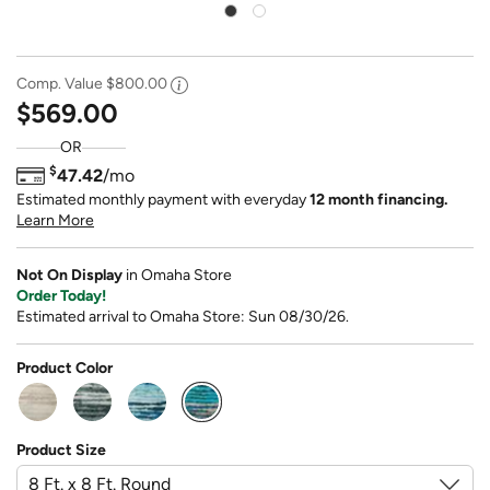
Comp. Value
$800.00
$569.00
OR
$
47.42
/mo
Estimated monthly payment with everyday
12 month financing.
Learn More
Not On Display
in Omaha Store
Order Today!
Estimated arrival to Omaha Store: Sun 08/30/26.
Product Color
selected
Product Size