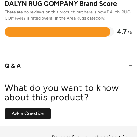
DALYN RUG COMPANY Brand Score
There are no reviews on this product, but here is how DALYN RUG
COMPANY is rated overall in the Area Rugs category.
4.7
/ 5
Rated
4.7
out
of
5
Q & A
What do you want to know
about this product?
Ask a Question