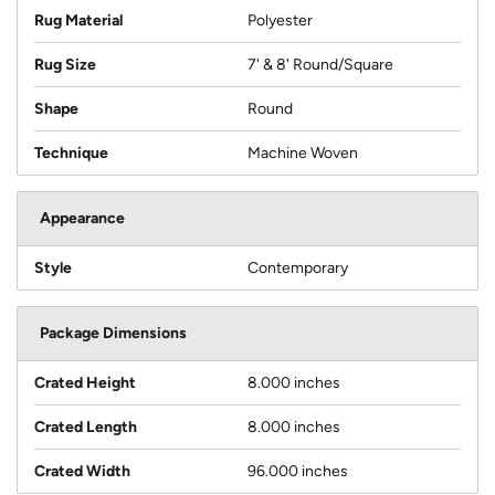
Rug Material
Polyester
Rug Size
7' & 8' Round/Square
Shape
Round
Technique
Machine Woven
Appearance
Style
Contemporary
Package Dimensions
Crated Height
8.000 inches
Crated Length
8.000 inches
Crated Width
96.000 inches