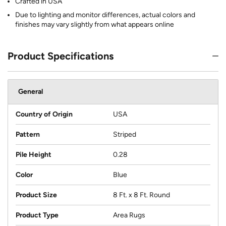
Crafted in USA
Due to lighting and monitor differences, actual colors and
finishes may vary slightly from what appears online
Product Specifications
General
Country of Origin
USA
Pattern
Striped
Pile Height
0.28
Color
Blue
Product Size
8 Ft. x 8 Ft. Round
Product Type
Area Rugs