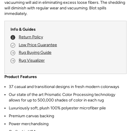
vacuuming will aid in eliminating excess loose fibers. The shedding
will diminish with regular wear and vacuuming. Blot spills
immediately.
Info & Guides
Return Policy
Low Price Guarantee
Rug Buying Guide
Rug Visualizer
Product Features
37 casual and transitional designs in fresh modern colorways
Our state of the art Prismatic Color Processing technology
allows for up to 500,000 shades of color in each rug
Luxuriously soft, plush 100% polyester microfiber pile
Premium canvas backing
Power merchandising