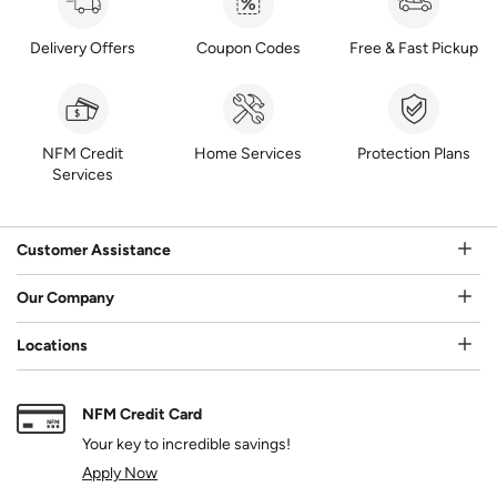
Delivery Offers
Coupon Codes
Free & Fast Pickup
NFM Credit
Home Services
Protection Plans
Services
Customer Assistance
Our Company
Locations
NFM Credit Card
Your key to incredible savings!
Apply Now