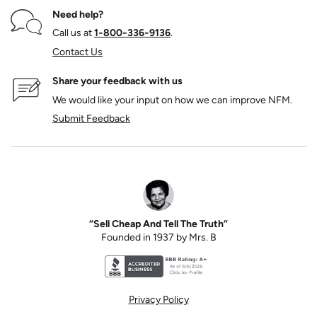
Need help?
Call us at
1‑800‑336‑9136
.
Contact Us
Share your feedback with us
We would like your input on how we can improve NFM.
Submit Feedback
“Sell Cheap And Tell The Truth”
Founded in 1937 by Mrs. B
Better Business Bureau accreditation seal for N
Privacy Policy