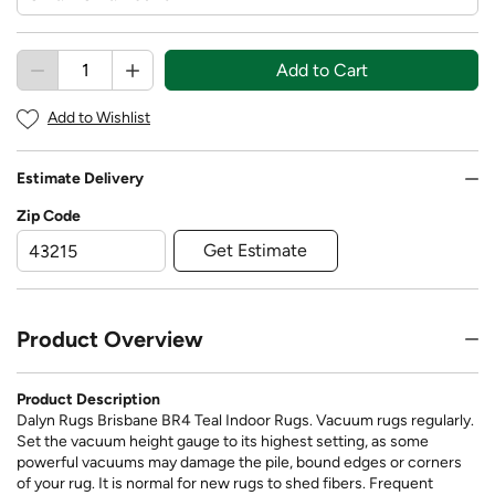
Add to Cart
Add to Wishlist
Estimate Delivery
Zip Code
Get Estimate
Product Overview
Product Description
Dalyn Rugs Brisbane BR4 Teal Indoor Rugs. Vacuum rugs regularly.
Set the vacuum height gauge to its highest setting, as some
powerful vacuums may damage the pile, bound edges or corners
of your rug. It is normal for new rugs to shed fibers. Frequent