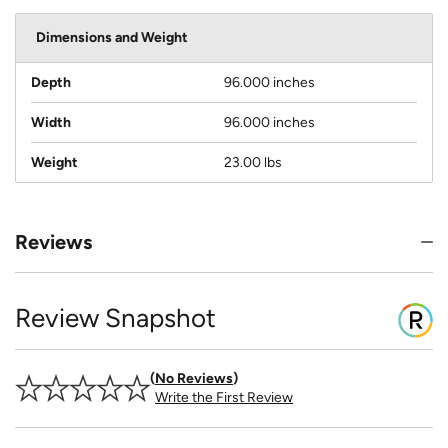
Dimensions and Weight
Depth
96.000 inches
Width
96.000 inches
Weight
23.00 lbs
Reviews
Review Snapshot
No Reviews
Write the First Review