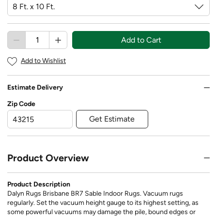
Add to Cart
Add to Wishlist
Estimate Delivery
Zip Code
Get Estimate
Product Overview
Product Description
Dalyn Rugs Brisbane BR7 Sable Indoor Rugs. Vacuum rugs
regularly. Set the vacuum height gauge to its highest setting, as
some powerful vacuums may damage the pile, bound edges or