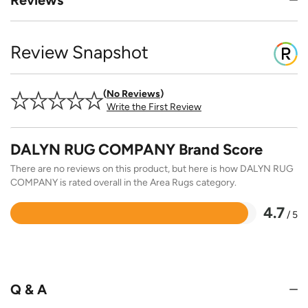
Review Snapshot
No Reviews
Write the First Review
DALYN RUG COMPANY Brand Score
There are no reviews on this product, but here is how DALYN RUG
COMPANY is rated overall in the Area Rugs category.
4.7
/ 5
Rated
4.7
out
of
5
Q & A