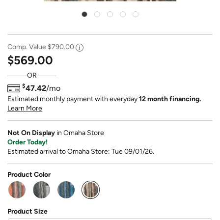
Comp. Value
$790.00
$569.00
OR
$
47.42
/mo
Estimated monthly payment with everyday
12 month financing.
Learn More
Not On Display
in Omaha Store
Order Today!
Estimated arrival to Omaha Store: Tue 09/01/26.
Product Color
selected
Product Size