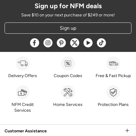
Sign up for NFM deals
Save $10 on your next purchase of $249 or more!
Sign up
Opens a new window
Opens a new window
Opens a new window
Opens a new window
Opens a new window
Opens a new w
Delivery Offers
Coupon Codes
Free & Fast Pickup
NFM Credit
Home Services
Protection Plans
Services
Customer Assistance