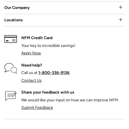
Our Company
Locations
NFM Credit Card
Your key to incredible savings!
Apply Now
Need help?
Call us at
1‑800‑336‑9136
.
Contact Us
Share your feedback with us
We would like your input on how we can improve NFM.
Submit Feedback