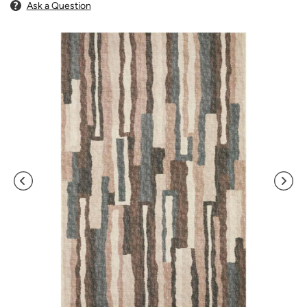
Ask a Question