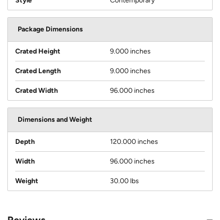
Style
Contemporary
Package Dimensions
Crated Height
9.000 inches
Crated Length
9.000 inches
Crated Width
96.000 inches
Dimensions and Weight
Depth
120.000 inches
Width
96.000 inches
Weight
30.00 lbs
Reviews