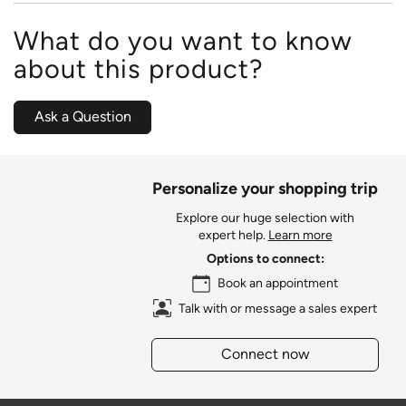
What do you want to know
about this product?
Ask a Question
Personalize your shopping trip
Explore our huge selection with
expert help.
Learn more
Options to connect:
Book an appointment
Talk with or message a sales expert
Connect now