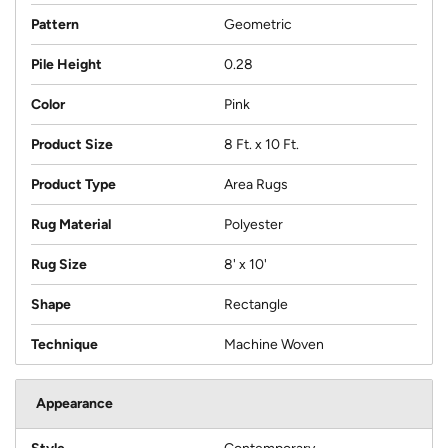
Pattern
Geometric
Pile Height
0.28
Color
Pink
Product Size
8 Ft. x 10 Ft.
Product Type
Area Rugs
Rug Material
Polyester
Rug Size
8' x 10'
Shape
Rectangle
Technique
Machine Woven
Appearance