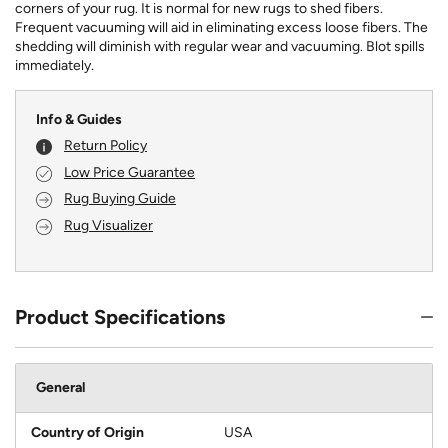
corners of your rug. It is normal for new rugs to shed fibers.
Frequent vacuuming will aid in eliminating excess loose fibers. The
shedding will diminish with regular wear and vacuuming. Blot spills
immediately.
Info & Guides
Return Policy
Low Price Guarantee
Rug Buying Guide
Rug Visualizer
Product Specifications
General
Country of Origin
USA