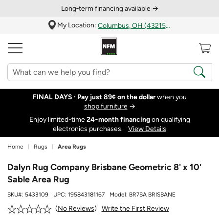
Long‑term financing available →
My Location:
Columbus, OH (43215)
FINAL DAYS ·
Pay just 89¢ on the dollar
when you
shop furniture
→
Enjoy limited-time
24‑month financing
on qualifying
electronics purchases.
View Details
Home
Rugs
Area Rugs
Dalyn Rug Company Brisbane Geometric 8' x 10'
Sable Area Rug
SKU#:
5433109
UPC:
195843181167
Model:
BR7SA BRISBANE
Write the First Review
No Reviews