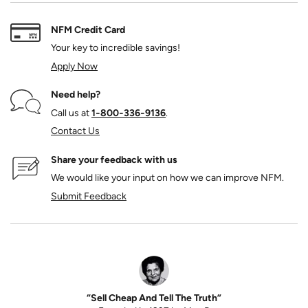
NFM Credit Card
Your key to incredible savings!
Apply Now
Need help?
Call us at
1‑800‑336‑9136
.
Contact Us
Share your feedback with us
We would like your input on how we can improve NFM.
Submit Feedback
“Sell Cheap And Tell The Truth”