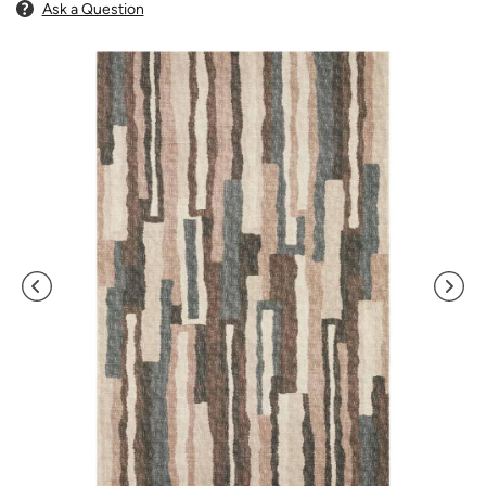
Ask a Question