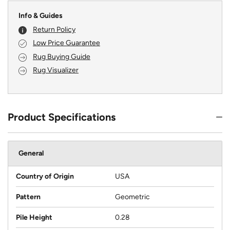
Info & Guides
Return Policy
Low Price Guarantee
Rug Buying Guide
Rug Visualizer
Product Specifications
General
Country of Origin
USA
Pattern
Geometric
Pile Height
0.28