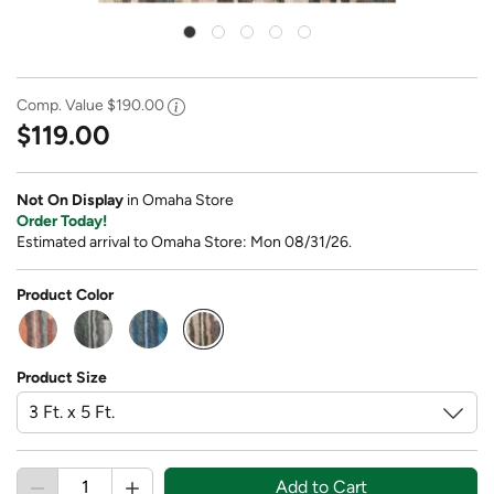
Comp. Value
$190.00
$119.00
Not On Display
in Omaha Store
Order Today!
Estimated arrival to Omaha Store: Mon 08/31/26.
Product Color
selected
Product Size
Add to Cart