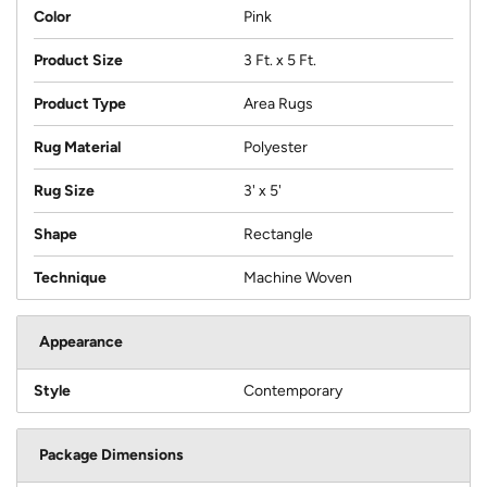
Color
Pink
Product Size
3 Ft. x 5 Ft.
Product Type
Area Rugs
Rug Material
Polyester
Rug Size
3' x 5'
Shape
Rectangle
Technique
Machine Woven
Appearance
Style
Contemporary
Package Dimensions