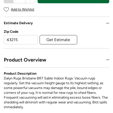
Add to Wishlist
Estimate Delivery
Zip Code
Get Estimate
Product Overview
Product Description
Dalyn Rugs Brisbane BR7 Sable Indoor Rugs. Vacuum rugs
regularly. Set the vacuum height gauge to its highest setting, as
some powerful vacuums may damage the pile, bound edges or
corners of your rug. It is normal for new rugs to shed fibers.
Frequent vacuuming will aid in eliminating excess loose fibers. The
shedding will diminish with regular wear and vacuuming. Blot spills
immediately.