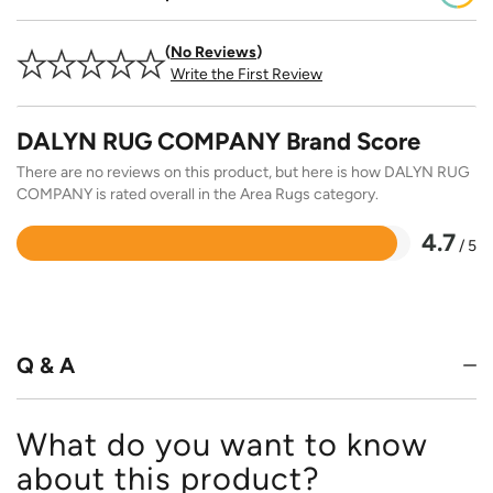
No Reviews
Write the First Review
DALYN RUG COMPANY Brand Score
There are no reviews on this product, but here is how DALYN RUG
COMPANY is rated overall in the Area Rugs category.
4.7
/ 5
Rated
4.7
out
of
5
Q & A
What do you want to know
about this product?