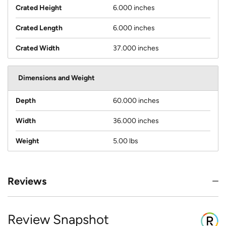
Crated Height
6.000 inches
Crated Length
6.000 inches
Crated Width
37.000 inches
Dimensions and Weight
Depth
60.000 inches
Width
36.000 inches
Weight
5.00 lbs
Reviews
Review Snapshot