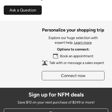
Ask a Question
Personalize your shopping trip
Explore our huge selection with
expert help.
Learn more
Options to connect:
Book an appointment
Talk with or message a sales expert
Connect now
Sign up for NFM deals
Save $10 on your next purchase of $249 or more!