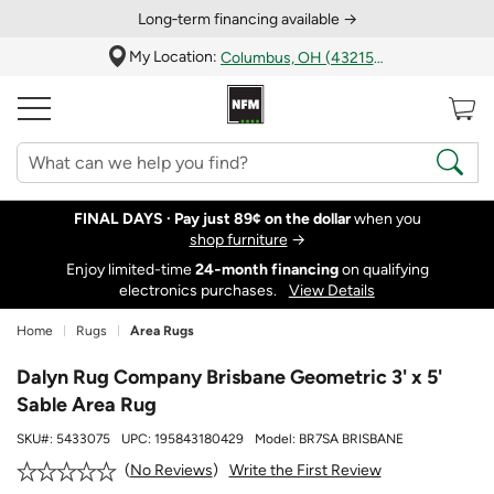
Long‑term financing available →
My Location:
Columbus, OH (43215)
FINAL DAYS ·
Pay just 89¢ on the dollar
when you
shop furniture
→
Enjoy limited-time
24‑month financing
on qualifying
electronics purchases.
View Details
Home
Rugs
Area Rugs
Dalyn Rug Company Brisbane Geometric 3' x 5'
Sable Area Rug
SKU#:
5433075
UPC:
195843180429
Model:
BR7SA BRISBANE
Write the First Review
No Reviews