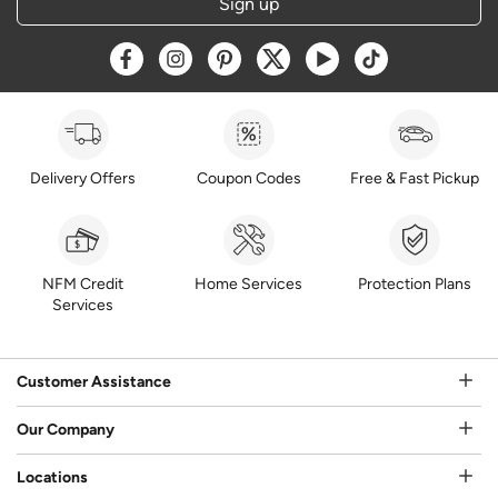
Sign up
Opens a new window
Opens a new window
Opens a new window
Opens a new window
Opens a new window
Opens a new w
Delivery Offers
Coupon Codes
Free & Fast Pickup
NFM Credit
Home Services
Protection Plans
Services
Customer Assistance
Our Company
Locations