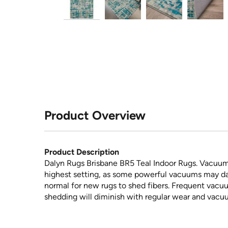
Product Overview
Product Description
Dalyn Rugs Brisbane BR5 Teal Indoor Rugs. Vacuum 
highest setting, as some powerful vacuums may dama
normal for new rugs to shed fibers. Frequent vacuum
shedding will diminish with regular wear and vacuu