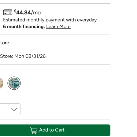
$
44.84
/mo
Estimated monthly payment with everyday
6 month financing.
Learn More
tore
 Store: Mon 08/31/26.
selected
Add to Cart