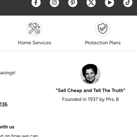
Opens a new window
Opens a new window
Opens a new window
Opens a new win
Opens a 
O
Home Services
Protection Plans
savings!
"Sell Cheap and Tell The Truth"
Founded in 1937 by Mrs. B
136
.
ith us
put on how we can