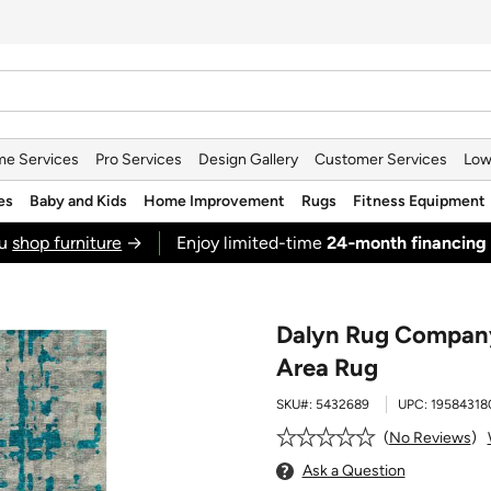
e Services
Pro Services
Design Gallery
Customer Services
Low
es
Baby and Kids
Home Improvement
Rugs
Fitness Equipment
ou
shop furniture
→
Enjoy limited-time
24‑month financing
Dalyn Rug Company 
Area Rug
SKU#:
5432689
UPC:
19584318
No Reviews
Ask a Question