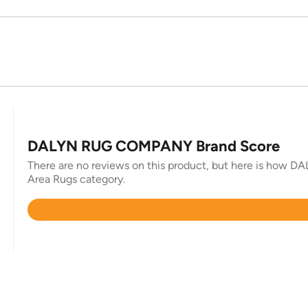
DALYN RUG COMPANY Brand Score
There are no reviews on this product, but here is how 
Area Rugs category.
Rated
4.7
out
of
5