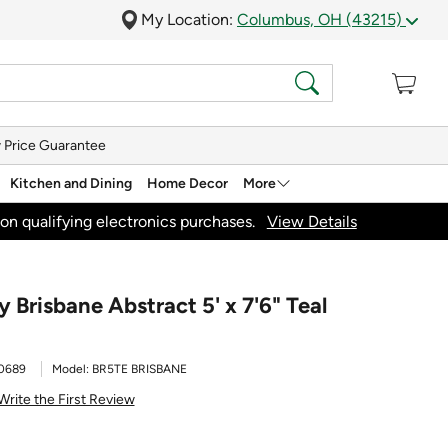
My Location:
Columbus, OH (43215)
 Price Guarantee
Kitchen and Dining
Home Decor
More
on qualifying electronics purchases.
View Details
Brisbane Abstract 5' x 7'6" Teal
0689
Model:
BR5TE BRISBANE
Write the First Review