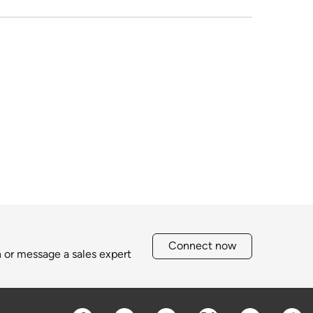
Connect now
h or message a sales expert