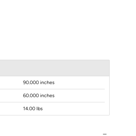
90.000 inches
60.000 inches
14.00 lbs