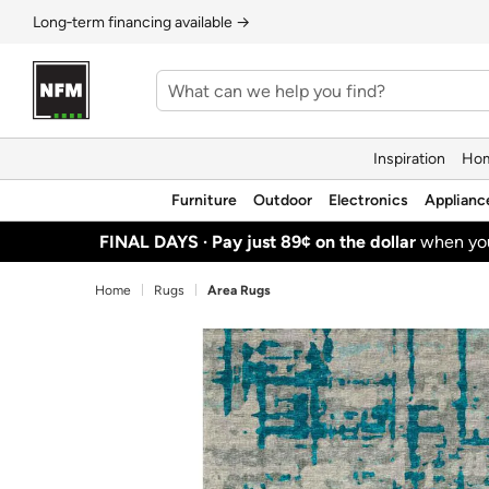
Long‑term financing available →
Inspiration
Hom
Furniture
Outdoor
Electronics
Applianc
FINAL DAYS ·
Pay just 89¢ on the dollar
when y
Home
Rugs
Area Rugs