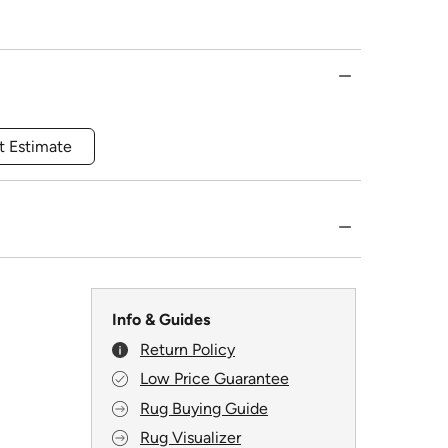
t Estimate
Info & Guides
Return Policy
Low Price Guarantee
Rug Buying Guide
Rug Visualizer