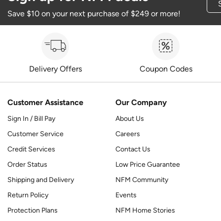
Save $10 on your next purchase of $249 or more!
Delivery Offers
Coupon Codes
Customer Assistance
Our Company
Sign In / Bill Pay
About Us
Customer Service
Careers
Credit Services
Contact Us
Order Status
Low Price Guarantee
Shipping and Delivery
NFM Community
Return Policy
Events
Protection Plans
NFM Home Stories