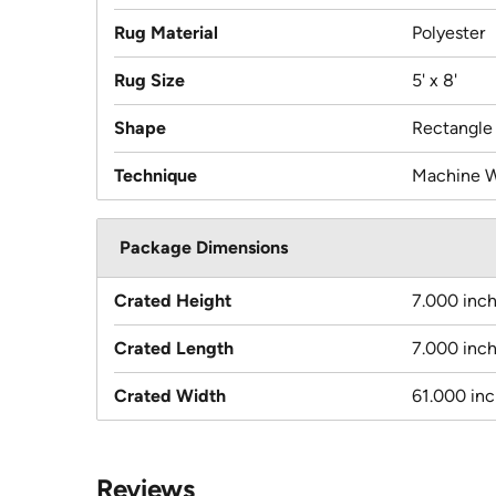
Rug Material
Polyester
Rug Size
5' x 8'
Shape
Rectangle
Technique
Machine 
Package Dimensions
Crated Height
7.000 inc
Crated Length
7.000 inc
Crated Width
61.000 in
Reviews