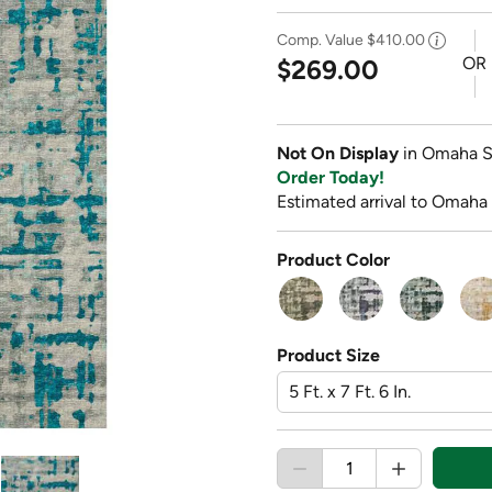
Comp. Value
$410.00
OR
$269.00
Not On Display
in Omaha S
Order Today!
Estimated arrival to Omaha
Product Color
Product Size