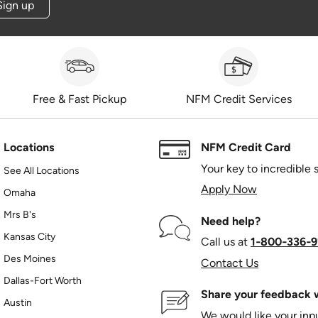
Sign up
Free & Fast Pickup
NFM Credit Services
Locations
NFM Credit Card
Your key to incredible 
See All Locations
Apply Now
Omaha
Mrs B's
Need help?
Kansas City
Call us at
1‑800‑336‑9
Des Moines
Contact Us
Dallas-Fort Worth
Share your feedback w
Austin
We would like your in