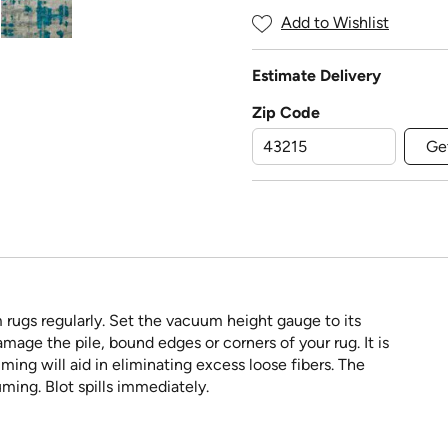
Add to Wishlist
Estimate Delivery
Zip Code
Ge
rugs regularly. Set the vacuum height gauge to its
ge the pile, bound edges or corners of your rug. It is
ing will aid in eliminating excess loose fibers. The
ming. Blot spills immediately.