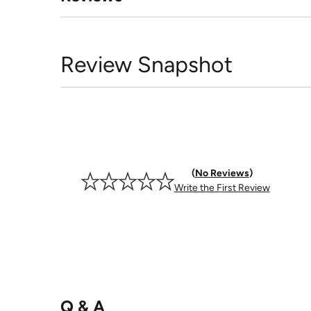
Review Snapshot
No Reviews
Write the First Review
Q & A