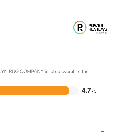
DALYN RUG COMPANY is rated overall in the
4.7
/ 5