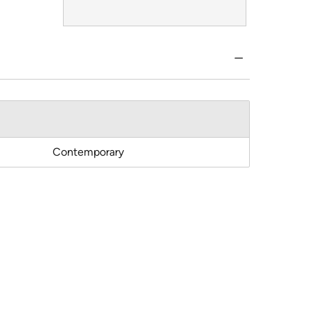
Contemporary