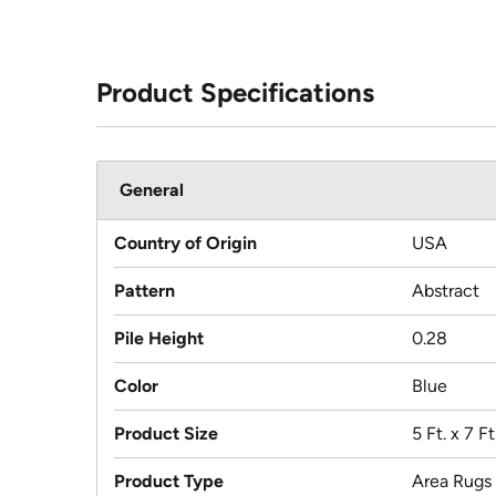
Product Specifications
General
Country of Origin
USA
Pattern
Abstract
Pile Height
0.28
Color
Blue
Product Size
5 Ft. x 7 Ft.
Product Type
Area Rugs