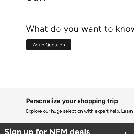
What do you want to know
Ask a Question
Personalize your shopping trip
Explore our huge selection with expert help.
Learn
Sign up for NFM deals