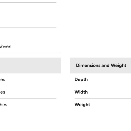
Woven
Dimensions and Weight
hes
Depth
hes
Width
ches
Weight