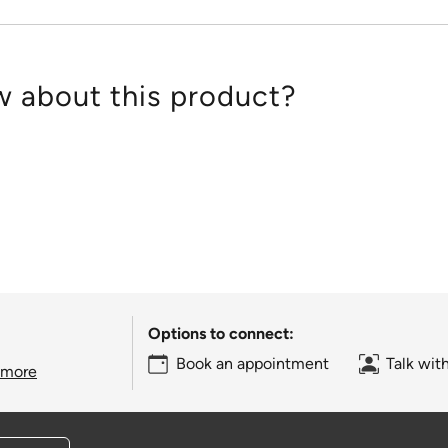
 about this product?
Options to connect:
Book an appointment
Talk wit
 more