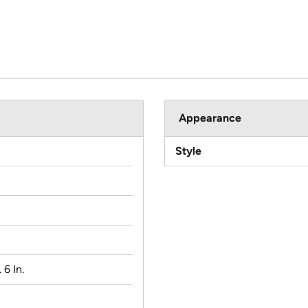
Appearance
Style
 6 In.