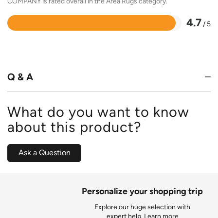
COMPANY is rated overall in the Area Rugs category.
4.7
/ 5
Rated
4.7
out
of
5
Q & A
What do you want to know
about this product?
Ask a Question
Personalize your shopping trip
Explore our huge selection with
expert help.
Learn more