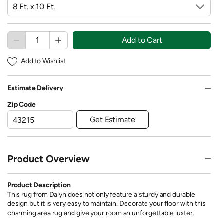
Add to Cart
Add to Wishlist
Estimate Delivery
Zip Code
Get Estimate
Product Overview
Product Description
This rug from Dalyn does not only feature a sturdy and durable
design but it is very easy to maintain. Decorate your floor with this
charming area rug and give your room an unforgettable luster.