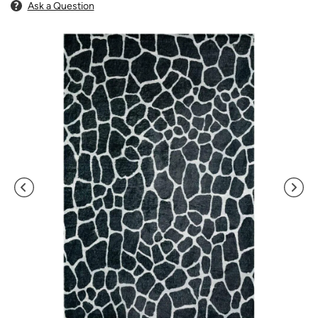
Ask a Question