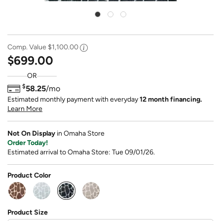
Comp. Value
$1,100.00
$699.00
OR
$
58.25
/mo
Estimated monthly payment with everyday
12 month financing.
Learn More
Not On Display
in Omaha Store
Order Today!
Estimated arrival to Omaha Store: Tue 09/01/26.
Product Color
selected
Product Size