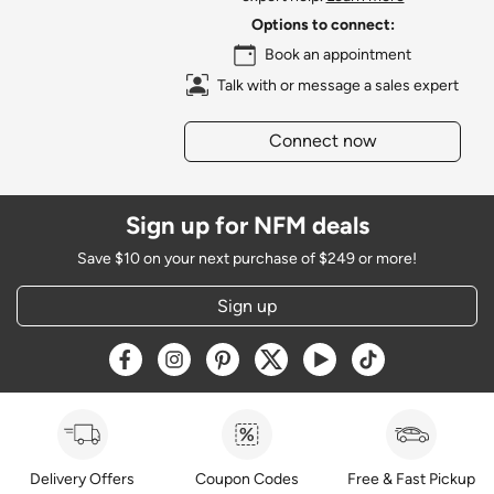
Options to connect:
Book an appointment
Talk with or message a sales expert
Connect now
Sign up for NFM deals
Save $10 on your next purchase of $249 or more!
Sign up
Opens a new window
Opens a new window
Opens a new window
Opens a new window
Opens a new window
Opens a new w
Delivery Offers
Coupon Codes
Free & Fast Pickup