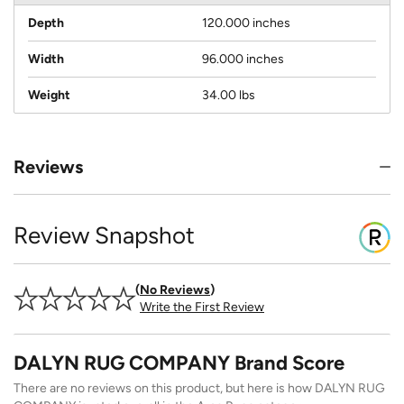
Depth
120.000 inches
Width
96.000 inches
Weight
34.00 lbs
Reviews
Review Snapshot
No Reviews
Write the First Review
DALYN RUG COMPANY Brand Score
There are no reviews on this product, but here is how DALYN RUG