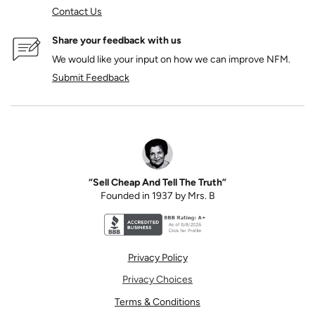
Contact Us
Share your feedback with us
We would like your input on how we can improve NFM.
Submit Feedback
“Sell Cheap And Tell The Truth”
Founded in 1937 by Mrs. B
Better Business Bureau accreditation seal for N
Privacy Policy
Privacy Choices
Terms & Conditions