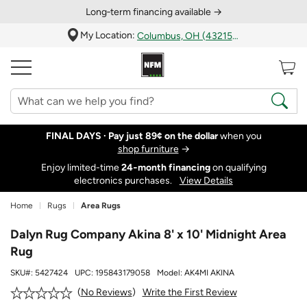
Long‑term financing available →
My Location:
Columbus, OH (43215)
FINAL DAYS ·
Pay just 89¢ on the dollar
when you
shop furniture
→
Enjoy limited-time
24‑month financing
on qualifying
electronics purchases.
View Details
Home
Rugs
Area Rugs
Dalyn Rug Company Akina 8' x 10' Midnight Area
Rug
SKU#:
5427424
UPC:
195843179058
Model:
AK4MI AKINA
Write the First Review
No Reviews