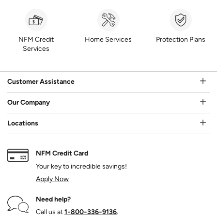
NFM Credit
Home Services
Protection Plans
Services
Customer Assistance
Our Company
Locations
NFM Credit Card
Your key to incredible savings!
Apply Now
Need help?
Call us at
1‑800‑336‑9136
.