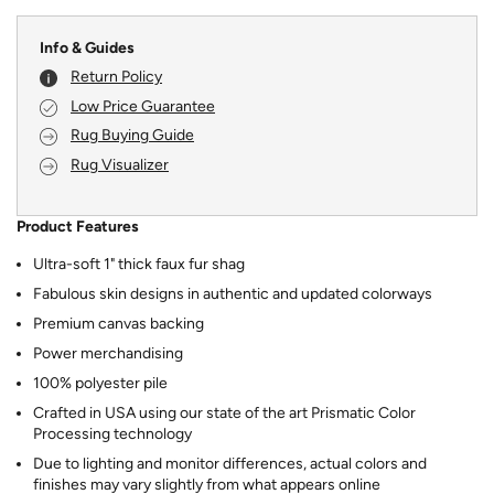
Info & Guides
Return Policy
Low Price Guarantee
Rug Buying Guide
Rug Visualizer
Product Features
Ultra-soft 1" thick faux fur shag
Fabulous skin designs in authentic and updated colorways
Premium canvas backing
Power merchandising
100% polyester pile
Crafted in USA using our state of the art Prismatic Color
Processing technology
Due to lighting and monitor differences, actual colors and
finishes may vary slightly from what appears online