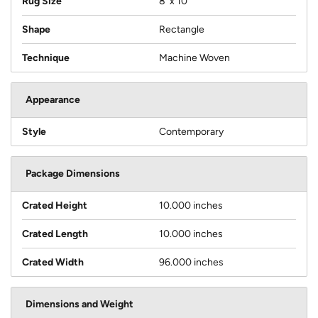
Rug Size
8' x 10'
Shape
Rectangle
Technique
Machine Woven
Appearance
Style
Contemporary
Package Dimensions
Crated Height
10.000 inches
Crated Length
10.000 inches
Crated Width
96.000 inches
Dimensions and Weight