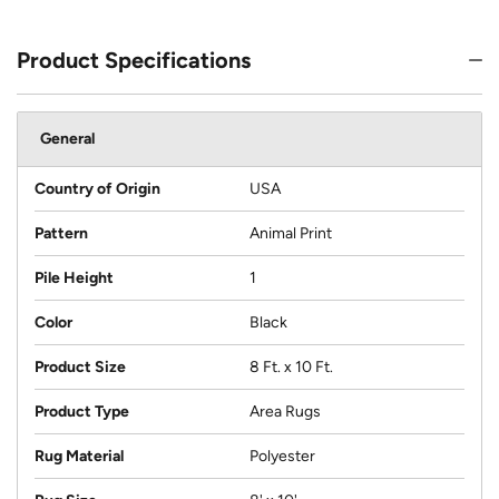
Product Specifications
General
Country of Origin
USA
Pattern
Animal Print
Pile Height
1
Color
Black
Product Size
8 Ft. x 10 Ft.
Product Type
Area Rugs
Rug Material
Polyester