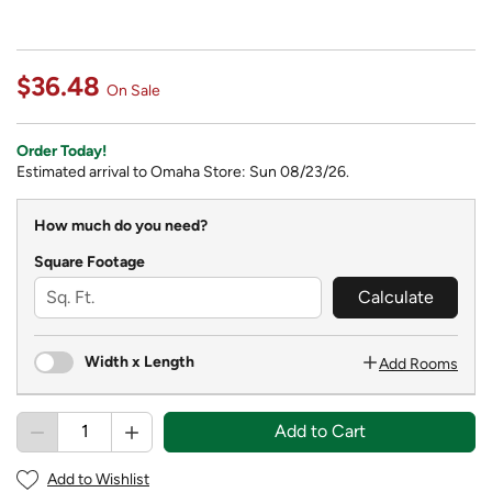
$36.48
On Sale
Order Today!
Estimated arrival to Omaha Store: Sun 08/23/26.
How much do you need?
Square Footage
Calculate
Width x Length
Add Rooms
Add to Cart
Add to Wishlist