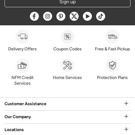
Sign up
Opens a new window
Opens a new window
Opens a new window
Opens a new window
Opens a new window
Opens a new w
Delivery Offers
Coupon Codes
Free & Fast Pickup
NFM Credit
Home Services
Protection Plans
Services
Customer Assistance
Our Company
Locations