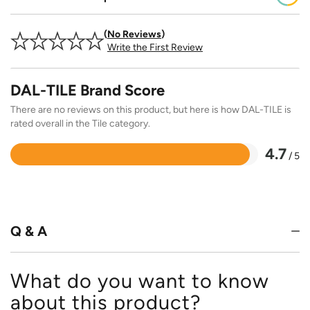
No Reviews
Write the First Review
DAL-TILE Brand Score
There are no reviews on this product, but here is how DAL-TILE is
rated overall in the Tile category.
4.7
/ 5
Rated
4.7
out
of
5
Q & A
What do you want to know
about this product?