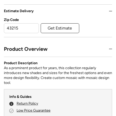
Estimate Delivery
Zip Code
Get Estimate
Product Overview
Product Description
As a prominent product for years, this collection regularly
introduces new shades and sizes for the freshest options and even
more design flexibility. Create custom mosaic with mosaic design
tool.
Info & Guides
Return Policy
Low Price Guarantee