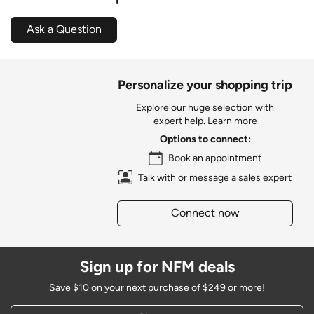
Ask a Question
Personalize your shopping trip
Explore our huge selection with
expert help.
Learn more
Options to connect:
Book an appointment
Talk with or message a sales expert
Connect now
Sign up for NFM deals
Save $10 on your next purchase of $249 or more!