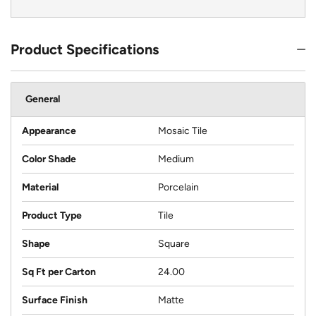
Product Specifications
General
Appearance
Mosaic Tile
Color Shade
Medium
Material
Porcelain
Product Type
Tile
Shape
Square
Sq Ft per Carton
24.00
Surface Finish
Matte