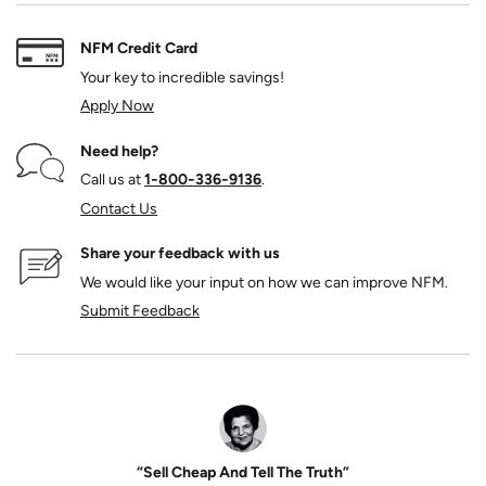
NFM Credit Card
Your key to incredible savings!
Apply Now
Need help?
Call us at
1‑800‑336‑9136
.
Contact Us
Share your feedback with us
We would like your input on how we can improve NFM.
Submit Feedback
“Sell Cheap And Tell The Truth”