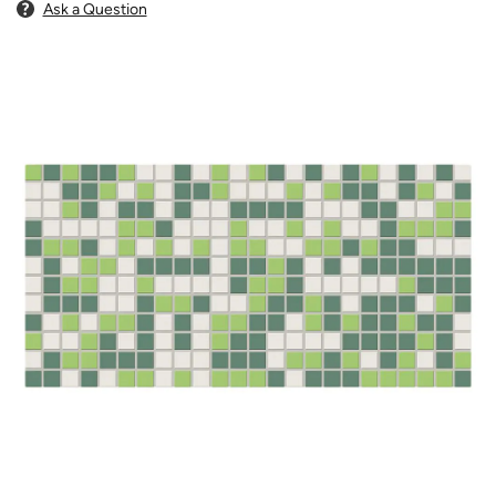
Ask a Question