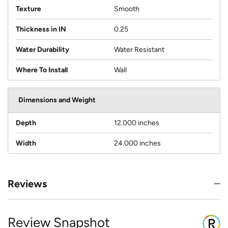
Texture
Smooth
Thickness in IN
0.25
Water Durability
Water Resistant
Where To Install
Wall
Dimensions and Weight
Depth
12.000 inches
Width
24.000 inches
Reviews
Review Snapshot