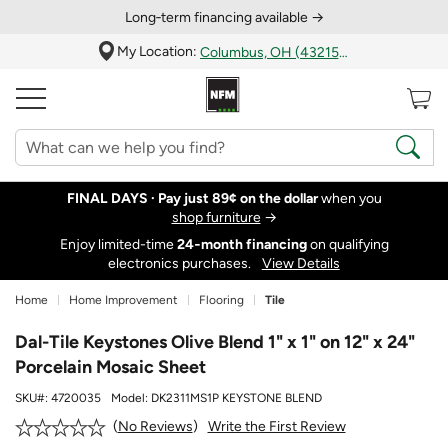
Long‑term financing available →
My Location:
Columbus, OH (43215)
FINAL DAYS ·
Pay just 89¢ on the dollar
when you
shop furniture
→
Enjoy limited-time
24‑month financing
on qualifying
electronics purchases.
View Details
Home
Home Improvement
Flooring
Tile
Dal-Tile Keystones Olive Blend 1" x 1" on 12" x 24"
Porcelain Mosaic Sheet
SKU#:
4720035
Model:
DK2311MS1P KEYSTONE BLEND
Write the First Review
No Reviews