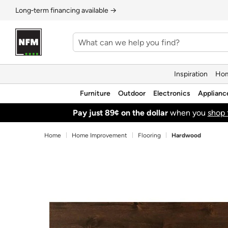
Long‑term financing available →
Inspiration
Hom
Furniture
Outdoor
Electronics
Applianc
Pay just 89¢ on the dollar
when you
shop 
Home
Home Improvement
Flooring
Hardwood