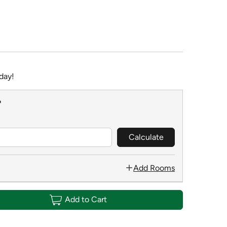
day!
?
Calculate
Add Rooms
Add to Cart