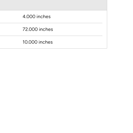
4.000 inches
72.000 inches
10.000 inches