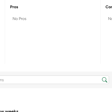
Pros
Co
No Pros
N
few weeks.