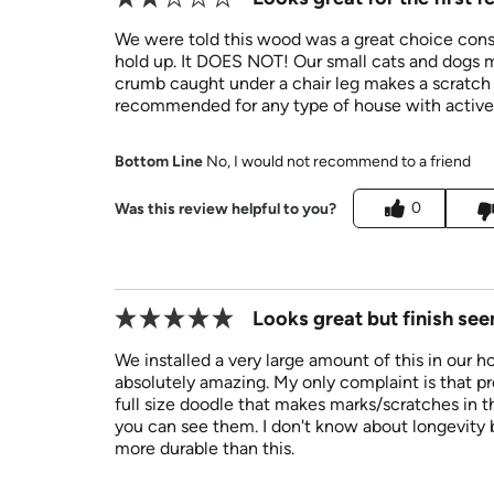
We were told this wood was a great choice consi
hold up. It DOES NOT! Our small cats and dogs m
crumb caught under a chair leg makes a scratch
recommended for any type of house with active 
Bottom Line
No, I would not recommend to a friend
0
Was this review helpful to you?
Looks great but finish se
We installed a very large amount of this in our h
absolutely amazing. My only complaint is that p
full size doodle that makes marks/scratches in th
you can see them. I don't know about longevity b
more durable than this.