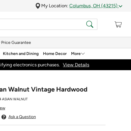
My Location:
Columbus, OH (43215)
 Price Guarantee
Kitchen and Dining
Home Decor
More
ifying electronics purchases.
View Details
sian Walnut Vintage Hardwood
 ASIAN WALNUT
iew
Ask a Question