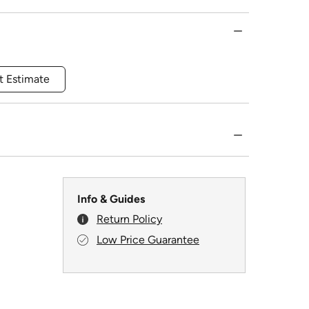
t Estimate
Info & Guides
Return Policy
Low Price Guarantee