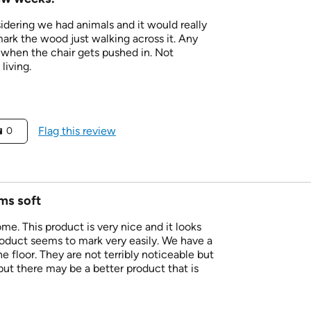
dering we had animals and it would really
ark the wood just walking across it. Any
 when the chair gets pushed in. Not
living.
Flag this review
0
ems soft
ome. This product is very nice and it looks
roduct seems to mark very easily. We have a
e floor. They are not terribly noticeable but
ut there may be a better product that is