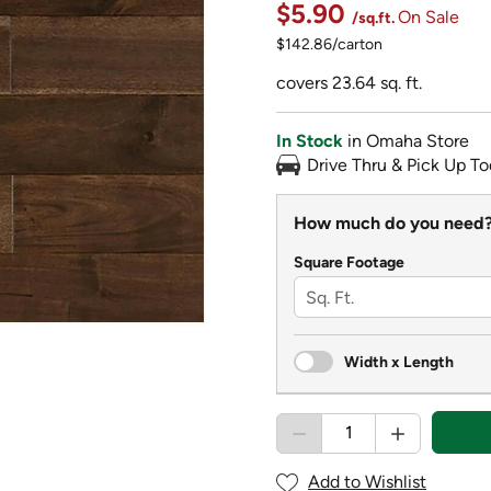
$5.90
On Sale
/sq.ft.
$142.86/carton
covers 23.64 sq. ft.
In Stock
in Omaha Store
Drive Thru & Pick Up To
How much do you need
Square Footage
Width x Length
Add to Wishlist