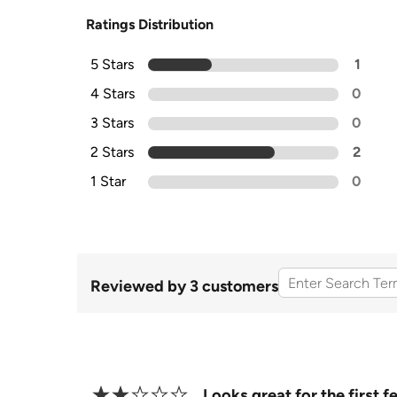
Ratings Distribution
5 Stars
1
4 Stars
0
3 Stars
0
2 Stars
2
1 Star
0
Reviewed by 3 customers
Looks great for the first 