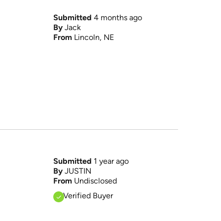
Submitted
4 months ago
By
Jack
From
Lincoln, NE
Submitted
1 year ago
By
JUSTIN
From
Undisclosed
Verified Buyer