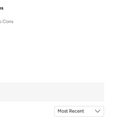
ns
o Cons