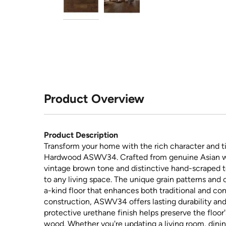
Product Overview
Product Description
Transform your home with the rich character and t
Hardwood ASWV34. Crafted from genuine Asian wal
vintage brown tone and distinctive hand-scraped te
to any living space. The unique grain patterns and 
a-kind floor that enhances both traditional and con
construction, ASWV34 offers lasting durability and
protective urethane finish helps preserve the floo
wood. Whether you're updating a living room, dini