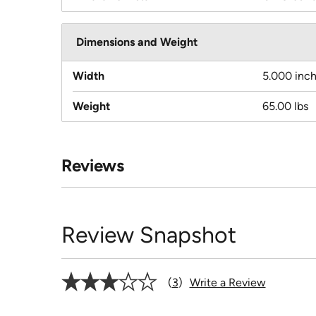
Dimensions and Weight
Width
5.000 inc
Weight
65.00 lbs
Reviews
Review Snapshot
3
Write a Review