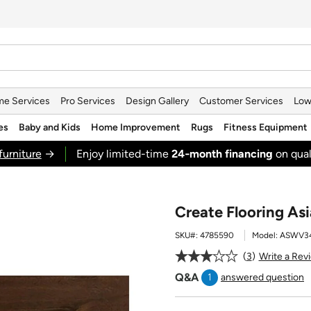
e Services
Pro Services
Design Gallery
Customer Services
Low
es
Baby and Kids
Home Improvement
Rugs
Fitness Equipment
furniture
→
Enjoy limited-time
24‑month financing
on qual
Create Flooring A
SKU#:
4785590
Model:
ASWV34
3
Write a Rev
Q&A
1
answered question