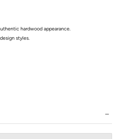
 authentic hardwood appearance.
esign styles.