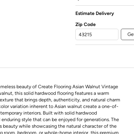
Estimate Delivery
Zip Code
Ge
imeless beauty of Create Flooring Asian Walnut Vintage
nut, this solid hardwood flooring features a warm
xture that brings depth, authenticity, and natural charm
color variation inherent to Asian walnut create a one-of-
temporary interiors. Built with solid hardwood
 enduring style that can be enjoyed for generations. The
r's beauty while showcasing the natural character of the
ng room, bedroom, or whole-home interior, this premium