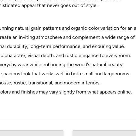
isticated appeal that never goes out of style.
ing natural grain patterns and organic color variation for an
reate an inviting atmosphere and complement a wide range of d
al durability, long-term performance, and enduring value.
character, visual depth, and rustic elegance to every room.
everyday wear while enhancing the wood's natural beauty.
 spacious look that works well in both small and large rooms.
house, rustic, transitional, and modern interiors.
olors and finishes may vary slightly from what appears online.