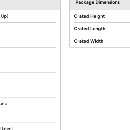
Package Dimensions
 Up)
Crated Height
Crated Length
Crated Width
ped
 Level