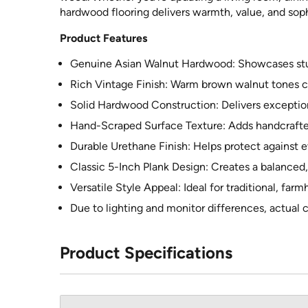
hardwood flooring delivers warmth, value, and soph
Product Features
Genuine Asian Walnut Hardwood: Showcases stunn
Rich Vintage Finish: Warm brown walnut tones c
Solid Hardwood Construction: Delivers exception
Hand-Scraped Surface Texture: Adds handcrafted 
Durable Urethane Finish: Helps protect against 
Classic 5-Inch Plank Design: Creates a balanced,
Versatile Style Appeal: Ideal for traditional, farm
Due to lighting and monitor differences, actual c
Product Specifications