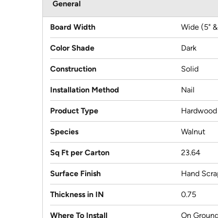
General
Board Width
Wide (5" &
Color Shade
Dark
Construction
Solid
Installation Method
Nail
Product Type
Hardwood
Species
Walnut
Sq Ft per Carton
23.64
Surface Finish
Hand Scra
Thickness in IN
0.75
Where To Install
On Ground