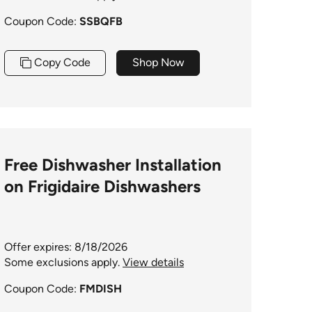
Coupon Code:
SSBQFB
Copy Code
Shop Now
Free Dishwasher Installation
on Frigidaire Dishwashers
Offer expires: 8/18/2026
Some exclusions apply.
View details
Coupon Code:
FMDISH