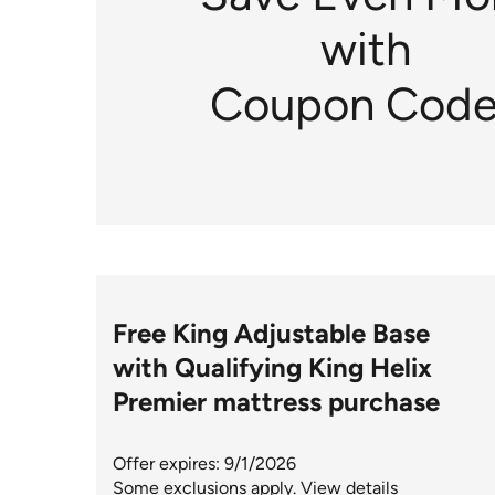
with
Coupon Code
Free King Adjustable Base
with Qualifying King Helix
Premier mattress purchase
Offer expires: 9/1/2026
Some exclusions apply.
View details