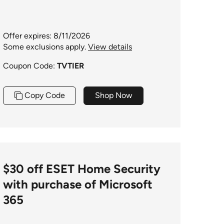
Offer expires: 8/11/2026
Some exclusions apply.
View details
Coupon Code:
TVTIER
Copy Code
Shop Now
$30 off ESET Home Security
with purchase of Microsoft
365