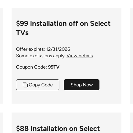
$99 Installation off on Select
TVs
Offer expires: 12/31/2026
Some exclusions apply.
View details
Coupon Code:
99TV
Copy Code
Shop Now
$88 Installation on Select