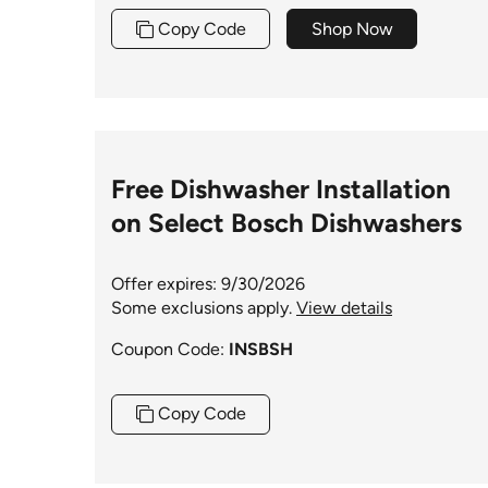
Copy Code
Shop Now
Free Dishwasher Installation
on Select Bosch Dishwashers
Offer expires: 9/30/2026
Some exclusions apply.
View details
Coupon Code:
INSBSH
Copy Code