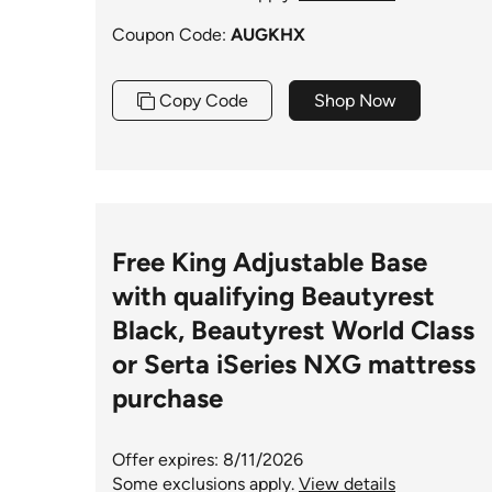
Coupon Code:
AUGKHX
Copy Code
Shop Now
Free King Adjustable Base
with qualifying Beautyrest
Black, Beautyrest World Class
or Serta iSeries NXG mattress
purchase
Offer expires: 8/11/2026
Some exclusions apply.
View details