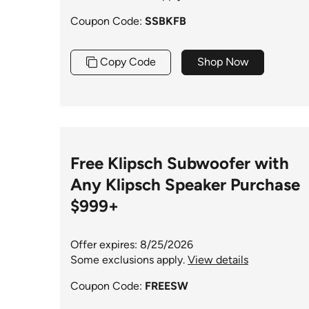
Coupon Code:
SSBKFB
Copy Code
Shop Now
Free Klipsch Subwoofer with
Any Klipsch Speaker Purchase
$999+
Offer expires: 8/25/2026
Some exclusions apply.
View details
Coupon Code:
FREESW