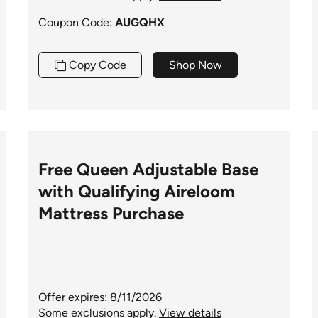
Coupon Code:
AUGQHX
Copy Code
Shop Now
Free Queen Adjustable Base
with Qualifying Aireloom
Mattress Purchase
Offer expires: 8/11/2026
Some exclusions apply.
View details