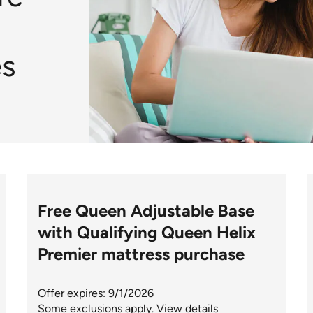
s
Free Queen Adjustable Base
with Qualifying Queen Helix
Premier mattress purchase
Offer expires: 9/1/2026
Some exclusions apply.
View details