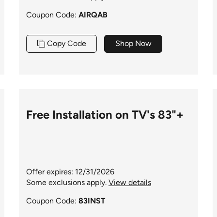
Coupon Code:
AIRQAB
Copy Code
Shop Now
Free Installation on TV's 83"+
Offer expires: 12/31/2026
Some exclusions apply.
View details
Coupon Code:
83INST