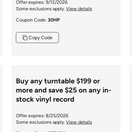
Offer expires: 9/12/2026
Some exclusions apply.
View details
Coupon Code:
30HP
Copy Code
Buy any turntable $199 or
more and save $25 on any in-
stock vinyl record
Offer expires: 8/25/2026
Some exclusions apply.
View details