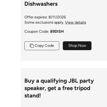
Dishwashers
Offer expires: 8/11/2026
Some exclusions apply.
View details
Coupon Code:
89DISH
Copy Code
Shop Now
Buy a qualifying JBL party
speaker, get a free tripod
stand!