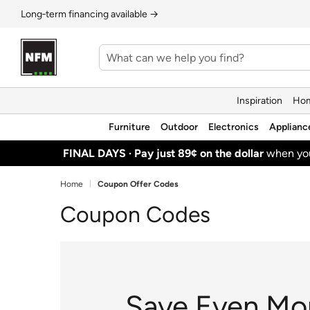
Long‑term financing available →
Inspiration
Hom
Furniture
Outdoor
Electronics
Applianc
FINAL DAYS ·
Pay just 89¢ on the dollar
when y
Home
Coupon Offer Codes
Coupon Codes
Save Even Mo