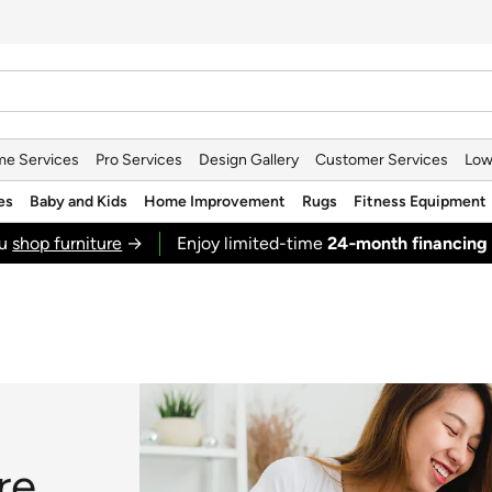
e Services
Pro Services
Design Gallery
Customer Services
Low
es
Baby and Kids
Home Improvement
Rugs
Fitness Equipment
ou
shop furniture
→
Enjoy limited-time
24‑month financing
re