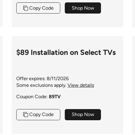
Copy Code
Shop Now
$89 Installation on Select TVs
Offer expires: 8/11/2026
Some exclusions apply.
View details
Coupon Code:
89TV
Copy Code
Shop Now