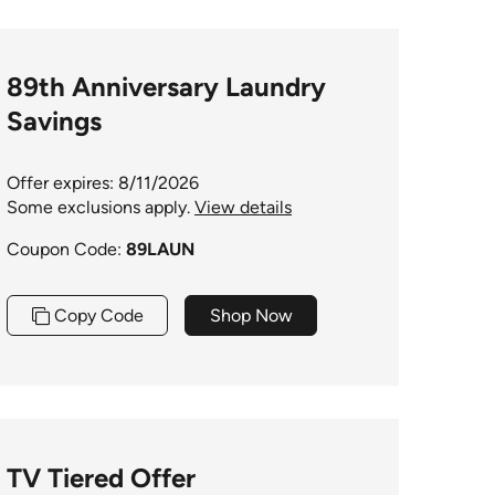
89th Anniversary Laundry
Savings
Offer expires: 8/11/2026
Some exclusions apply.
View details
Coupon Code:
89LAUN
Copy Code
Shop Now
TV Tiered Offer