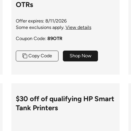
OTRs
Offer expires: 8/11/2026
Some exclusions apply.
View details
Coupon Code:
89OTR
Copy Code
Shop Now
$30 off of qualifying HP Smart
Tank Printers