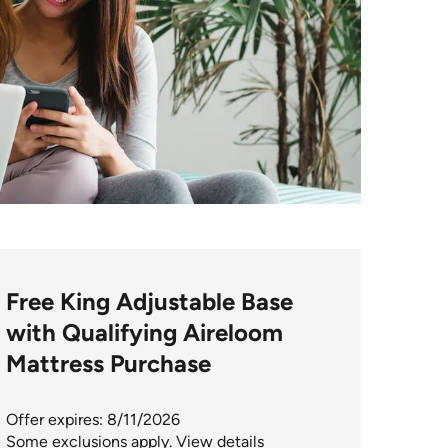
Free King Adjustable Base
with Qualifying Aireloom
Mattress Purchase
Offer expires: 8/11/2026
Some exclusions apply.
View details