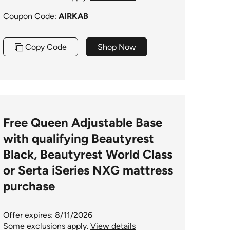
Coupon Code:
AIRKAB
Copy Code
Shop Now
Free Queen Adjustable Base
with qualifying Beautyrest
Black, Beautyrest World Class
or Serta iSeries NXG mattress
purchase
Offer expires: 8/11/2026
Some exclusions apply.
View details