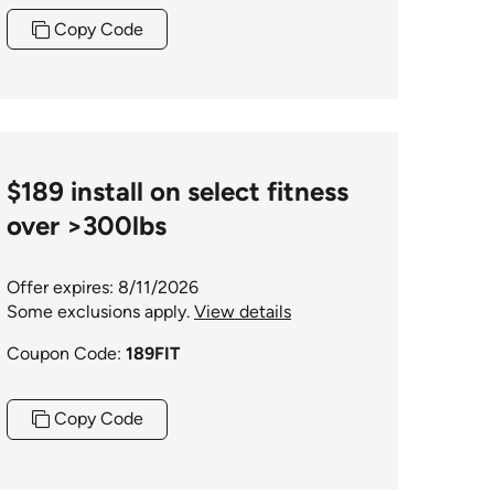
Copy Code
$189 install on select fitness
over >300lbs
Offer expires: 8/11/2026
Some exclusions apply.
View details
Coupon Code:
189FIT
Copy Code