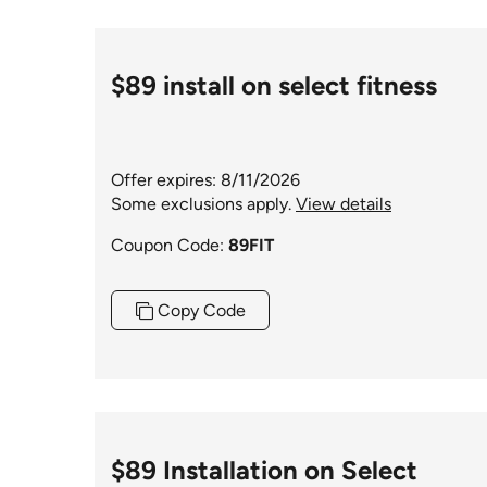
$89 install on select fitness
Offer expires: 8/11/2026
Some exclusions apply.
View details
Coupon Code:
89FIT
Copy Code
$89 Installation on Select