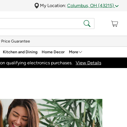
My Location:
Columbus, OH (43215)
 Price Guarantee
Kitchen and Dining
Home Decor
More
on qualifying electronics purchases.
View Details