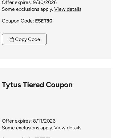
Offer expires: 9/30/2026
Some exclusions apply.
View details
Coupon Code:
ESET30
Copy Code
Tytus Tiered Coupon
Offer expires: 8/11/2026
Some exclusions apply.
View details