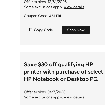
Offer expires: 12/31/2026
Some exclusions apply.
View details
Coupon Code:
JBLTRI
Copy Code
Shop Now
Save $30 off qualifying HP
printer with purchase of select
HP Notebook or Desktop PC.
Offer expires: 9/27/2026
Some exclusions apply.
View details