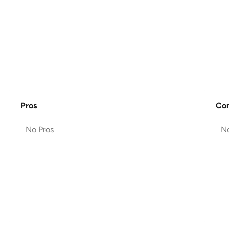
Pros
Co
No Pros
N