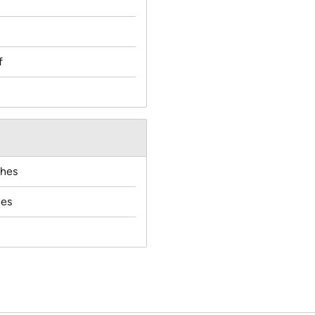
f
ches
hes