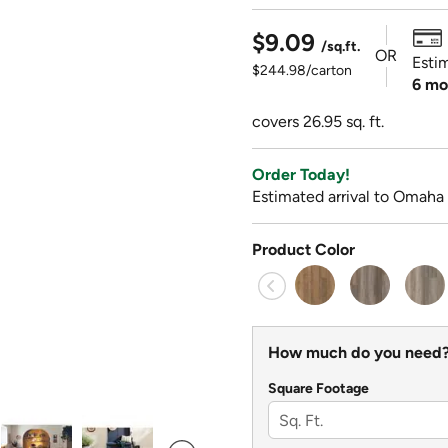
$9.09
/sq.ft.
OR
Esti
$244.98/carton
6 mo
covers 26.95 sq. ft.
Order Today!
Estimated arrival to Omaha 
Product Color
How much do you need
Square Footage