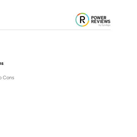
ns
o Cons