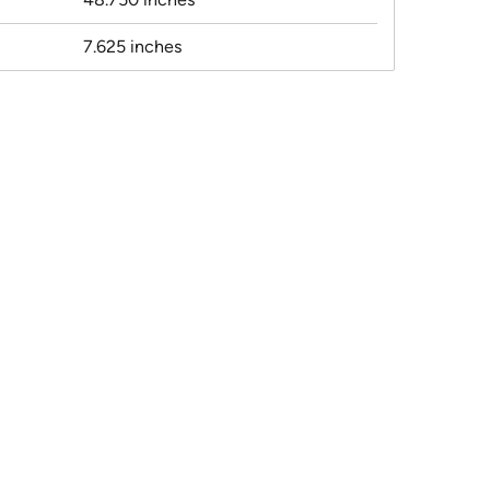
7.625 inches