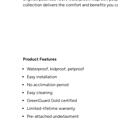
collection delivers the comfort and benefits you c
Product Features
Waterproof, kidproof, petproof
Easy installation
No acclimation period
Easy cleaning
GreenGuard Gold certified
Limited-lifetime warranty
Pre-attached underlayment