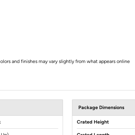
colors and finishes may vary slightly from what appears online
Package Dimensions
k
Crated Height
 Up)
Crated Length