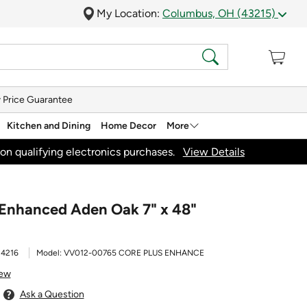
My Location:
Columbus, OH (43215)
 Price Guarantee
Kitchen and Dining
Home Decor
More
on qualifying electronics purchases.
View Details
 Enhanced Aden Oak 7" x 48"
24216
Model:
VV012-00765 CORE PLUS ENHANCE
iew
Ask a Question