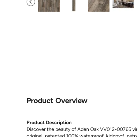
Product Overview
Product Description
Discover the beauty of Aden Oak VV012-00765 vin
original, patented 100% waterproof, kidproof, petpr