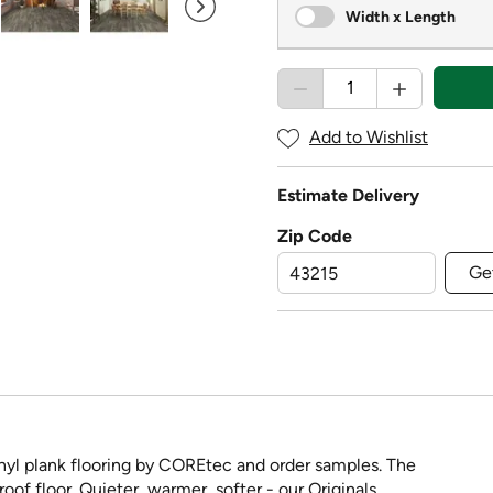
Width x Length
Add to Wishlist
Estimate Delivery
Zip Code
Ge
yl plank flooring by COREtec and order samples. The
oof floor. Quieter, warmer, softer - our Originals