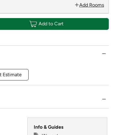
Add Rooms
Add to Cart
t Estimate
Info & Guides