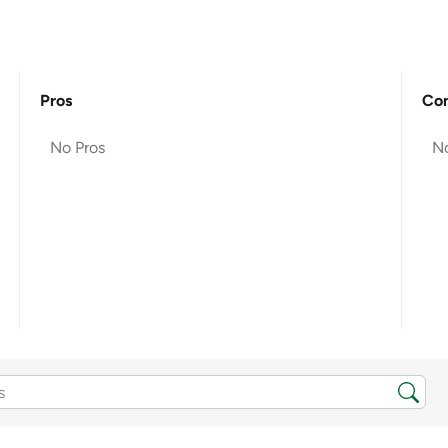
Pros
Co
No Pros
N