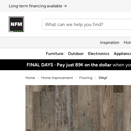
Long‑term financing available →
Inspiration
Hom
Furniture
Outdoor
Electronics
Applianc
FINAL DAYS ·
Pay just 89¢ on the dollar
when y
Home
Home Improvement
Flooring
Vinyl