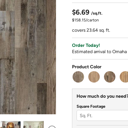
$6.69
/sq.ft.
$158.15/carton
covers 23.64 sq. ft.
Order Today!
Estimated arrival to Omaha
Product Color
How much do you need
Square Footage