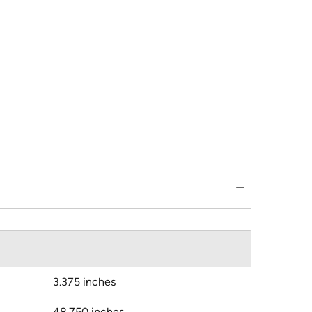
3.375 inches
48.750 inches