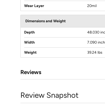
Wear Layer
20mil
Dimensions and Weight
Depth
48.030 in
Width
7.090 inc
Weight
39.24 lbs
Reviews
Review Snapshot