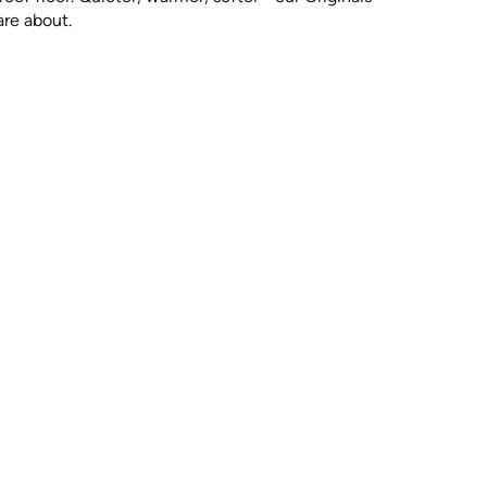
are about.