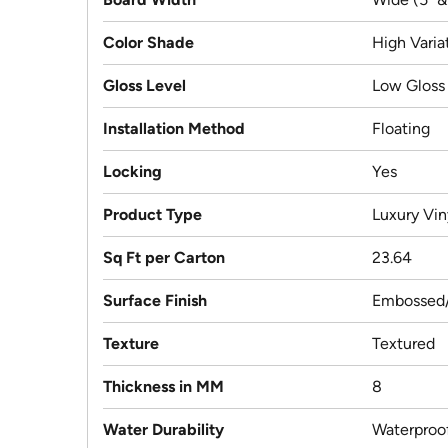
Color Shade
High Varia
Gloss Level
Low Gloss
Installation Method
Floating
Locking
Yes
Product Type
Luxury Vin
Sq Ft per Carton
23.64
Surface Finish
Embossed/
Texture
Textured
Thickness in MM
8
Water Durability
Waterproo