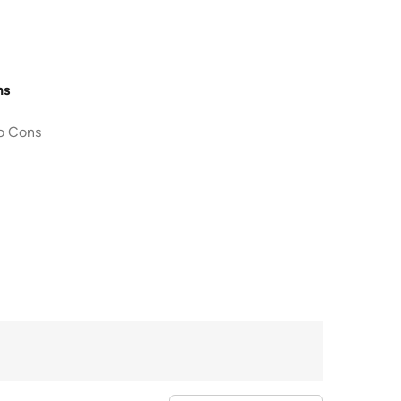
ns
o Cons