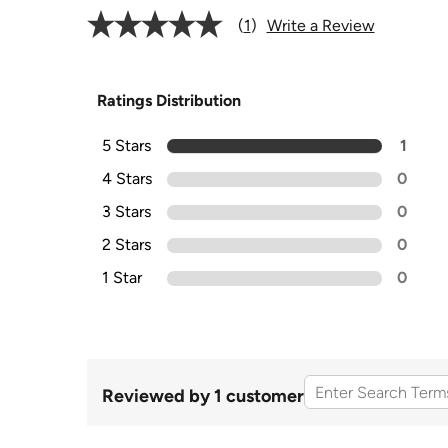
1
Write a Review
Ratings Distribution
5 Stars
1
4 Stars
0
3 Stars
0
2 Stars
0
1 Star
0
Reviewed by 1 customer