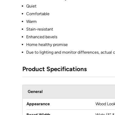
Quiet
Comfortable
Warm
Stain-resistant
Enhanced bevels
Home healthy promise
Due to lighting and monitor differences, actual 
Product Specifications
General
Appearance
Wood Loo
Board Width
Wide (5" &