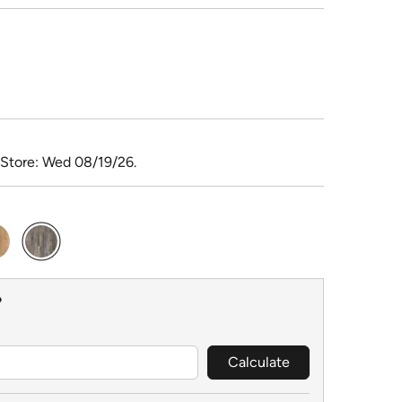
 Store: Wed 08/19/26.
selected
?
Calculate