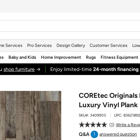
e Services
Pro Services
Design Gallery
Customer Services
Low
es
Baby and Kids
Home Improvement
Rugs
Fitness Equipment
ou
shop furniture
→
Enjoy limited-time
24‑month financing
COREtec Originals
Luxury Vinyl Plank
SKU#:
3409903
UPC:
8362189
1
Write a Rev
Q&A
1
answered question