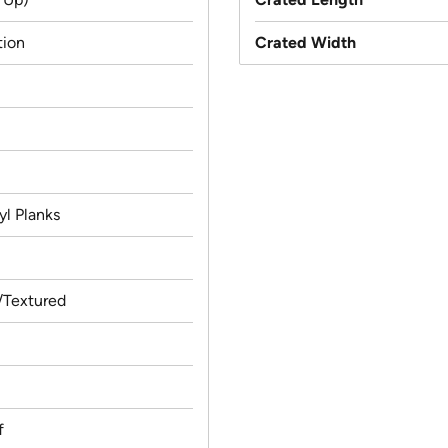
tion
Crated Width
yl Planks
Textured
f