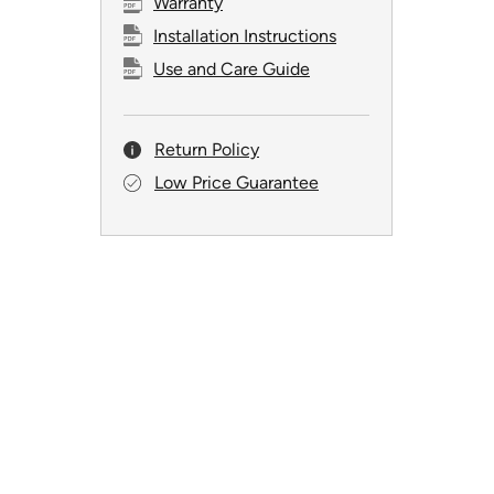
Warranty
Installation Instructions
Use and Care Guide
Return Policy
Low Price Guarantee