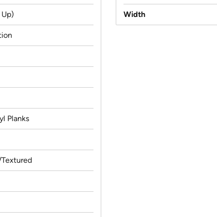
 Up)
Width
tion
yl Planks
Textured