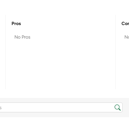
Pros
Co
No Pros
N