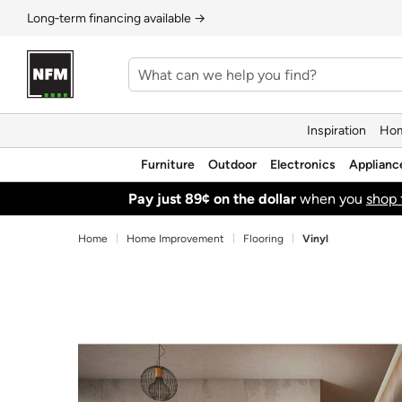
Long‑term financing available →
Inspiration
Hom
Furniture
Outdoor
Electronics
Applianc
Pay just 89¢ on the dollar
when you
shop 
Home
Home Improvement
Flooring
Vinyl