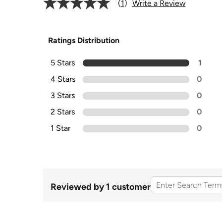
1
Write a Review
Ratings Distribution
5 Stars
1
4 Stars
0
3 Stars
0
2 Stars
0
1 Star
0
Reviewed by 1 customer