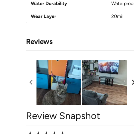
Water Durability
Waterproo
Wear Layer
20mil
Reviews
Review Snapshot