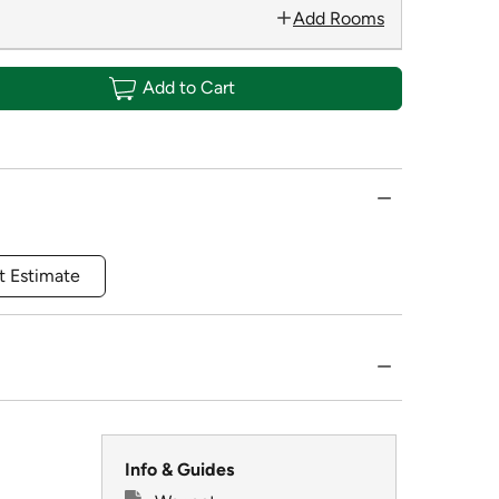
Add Rooms
Add to Cart
t Estimate
Info & Guides