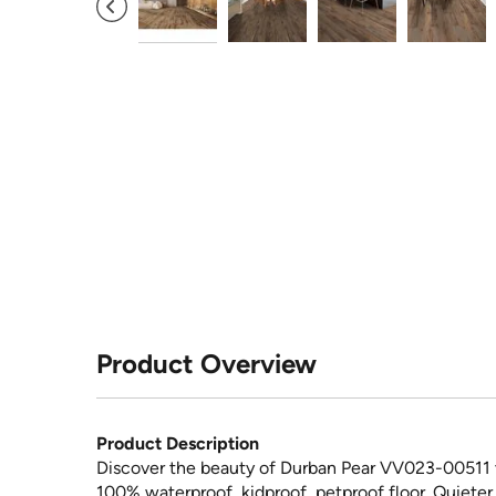
Product Overview
Product Description
Discover the beauty of Durban Pear VV023-00511 vi
100% waterproof, kidproof, petproof floor. Quieter,