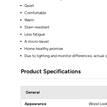
Quiet
Comfortable
Warm
Stain-resistant
Less fatigue
A micro-bevel
Home healthy promise
Due to lighting and monitor differences, actual 
Product Specifications
General
Appearance
Wood Loo