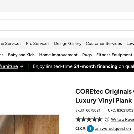
e Services
Pro Services
Design Gallery
Customer Services
Low
es
Baby and Kids
Home Improvement
Rugs
Fitness Equipment
furniture
→
Enjoy limited-time
24‑month financing
on qual
COREtec Originals 
Luxury Vinyl Plank
SKU#:
6675021
UPC:
83621302
1
Write a Rev
Q&A
1
answered question