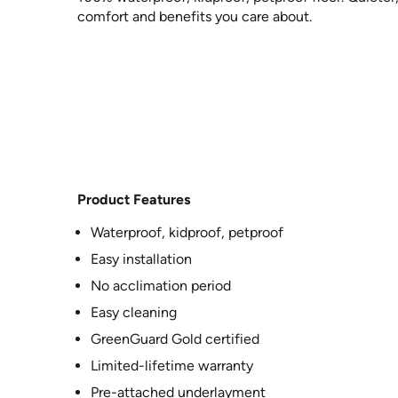
comfort and benefits you care about.
Product Features
Waterproof, kidproof, petproof
Easy installation
No acclimation period
Easy cleaning
GreenGuard Gold certified
Limited-lifetime warranty
Pre-attached underlayment