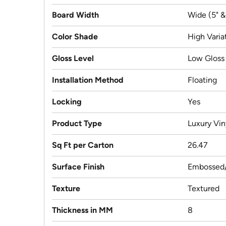
Board Width
Wide (5" &
Color Shade
High Varia
Gloss Level
Low Gloss
Installation Method
Floating
Locking
Yes
Product Type
Luxury Vin
Sq Ft per Carton
26.47
Surface Finish
Embossed/
Texture
Textured
Thickness in MM
8