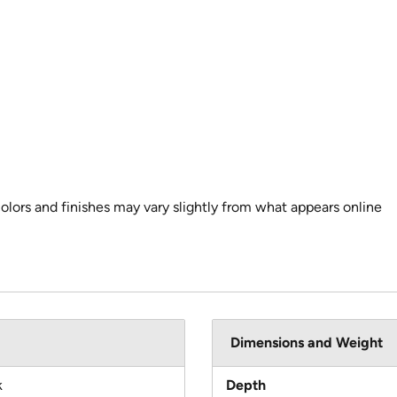
colors and finishes may vary slightly from what appears online
Dimensions and Weight
k
Depth