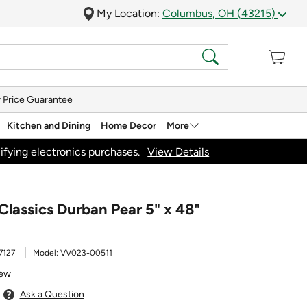
My Location:
Columbus, OH (43215)
 Price Guarantee
Kitchen and Dining
Home Decor
More
ifying electronics purchases.
View Details
Classics Durban Pear 5" x 48"
7127
Model:
VV023-00511
iew
Ask a Question