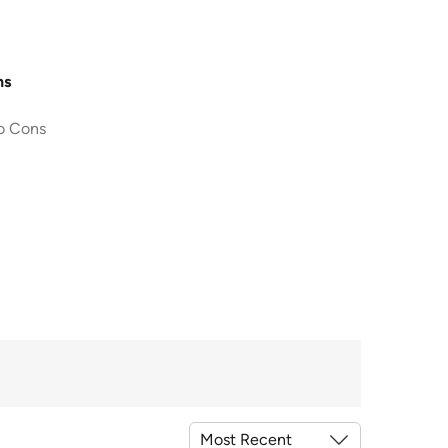
ns
o Cons