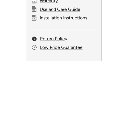
Warranty
Use and Care Guide
Installation Instructions
Return Policy
Low Price Guarantee