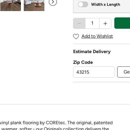
Width x Length
Add to Wishlist
Estimate Delivery
Zip Code
Ge
nyl plank flooring by COREtec. The original, patented
 warmer, softer - our Originals collection delivers the