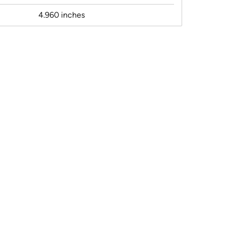
4.960 inches