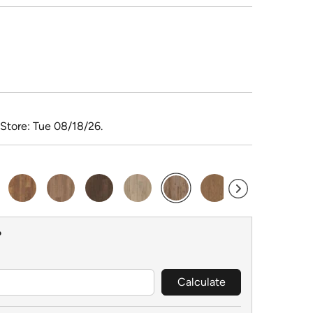
 Store: Tue 08/18/26.
selected
?
Calculate