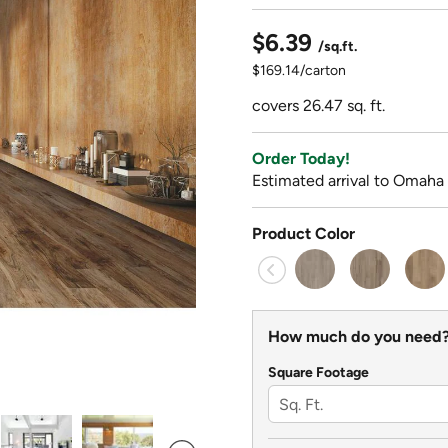
$6.39
/sq.ft.
$169.14/carton
covers 26.47 sq. ft.
Order Today!
Estimated arrival to Omaha
Product Color
How much do you need
Square Footage