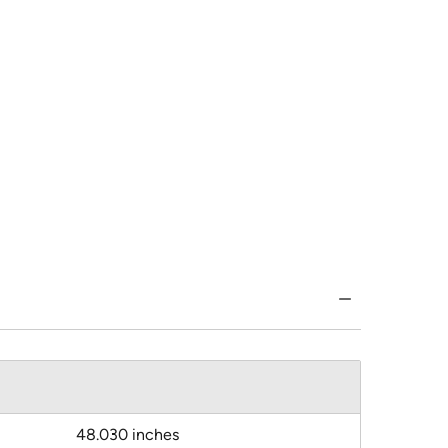
48.030 inches