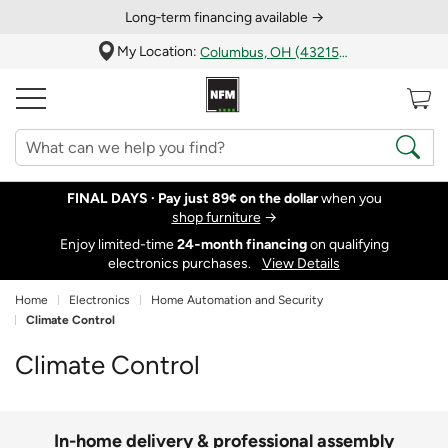
Long‑term financing available →
My Location:
Columbus, OH (43215)
FINAL DAYS ·
Pay just 89¢ on the dollar
when you
shop furniture
→
Enjoy limited-time
24‑month financing
on qualifying
electronics purchases.
View Details
Home
Electronics
Home Automation and Security
Climate Control
Climate Control
In-home delivery & professional assembly