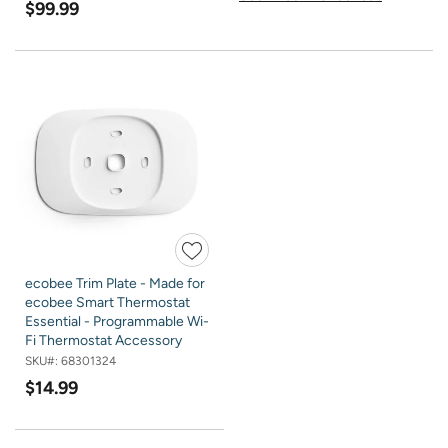
$99.99
ecobee Trim Plate - Made for
ecobee Smart Thermostat
Essential - Programmable Wi-
Fi Thermostat Accessory
SKU#:
68301324
$14.99