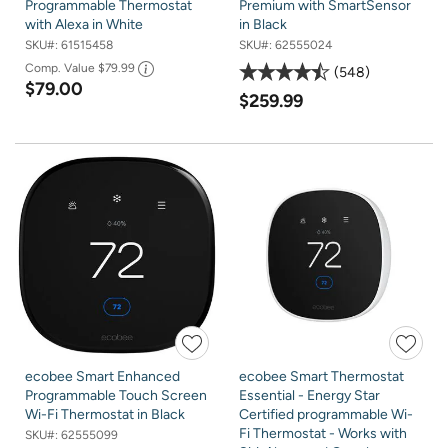
Programmable Thermostat
Premium with SmartSensor
with Alexa in White
in Black
SKU#:
61515458
SKU#:
62555024
Comp. Value
$79.99
548
$79.00
$259.99
ecobee Smart Enhanced
ecobee Smart Thermostat
Programmable Touch Screen
Essential - Energy Star
Wi-Fi Thermostat in Black
Certified programmable Wi-
Fi Thermostat - Works with
SKU#:
62555099