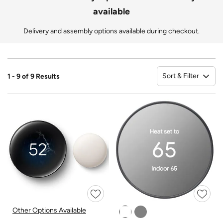
available
Delivery and assembly options available during checkout.
Sort & Filter
1 - 9 of 9 Results
So
Other Options Available