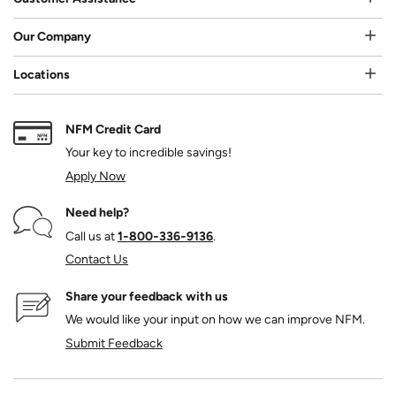
Our Company
Locations
NFM Credit Card
Your key to incredible savings!
Apply Now
Need help?
Call us at
1‑800‑336‑9136
.
Contact Us
Share your feedback with us
We would like your input on how we can improve NFM.
Submit Feedback