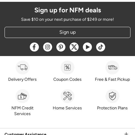
Sign up for NFM deals
Save $10 on your next purchase of $249 or more!
Sign up
Opens a new window
Opens a new window
Opens a new window
Opens a new window
Opens a new window
Opens a new w
Delivery Offers
Coupon Codes
Free & Fast Pickup
NFM Credit
Home Services
Protection Plans
Services
Customer Assistance