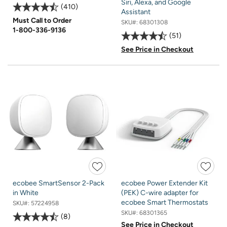
Siri, Alexa, and Google
410
Assistant
Must Call to Order
SKU#:
68301308
1-800-336-9136
51
See Price in Checkout
ecobee SmartSensor 2-Pack
ecobee Power Extender Kit
in White
(PEK) C-wire adapter for
ecobee Smart Thermostats
SKU#:
57224958
SKU#:
68301365
8
See Price in Checkout