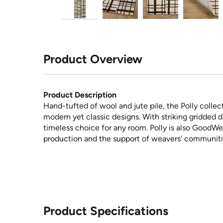
Product Overview
Product Description
Hand-tufted of wool and jute pile, the Polly collect
modern yet classic designs. With striking gridded d
timeless choice for any room. Polly is also GoodW
production and the support of weavers' communiti
Product Specifications