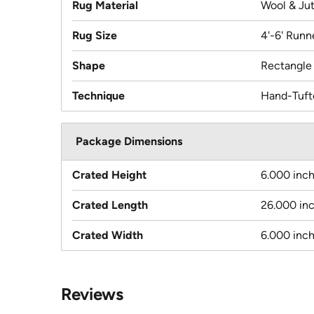
Rug Material
Wool & Ju
Rug Size
4'-6' Runn
Shape
Rectangle
Technique
Hand-Tuft
Package Dimensions
Crated Height
6.000 inc
Crated Length
26.000 in
Crated Width
6.000 inc
Reviews