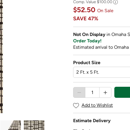
Comp. Value
$100.00
$52.50
On Sale
SAVE
47%
Not On Display
in Omaha S
Order Today!
Estimated arrival to Omaha
Product Size
Add to Wishlist
Estimate Delivery