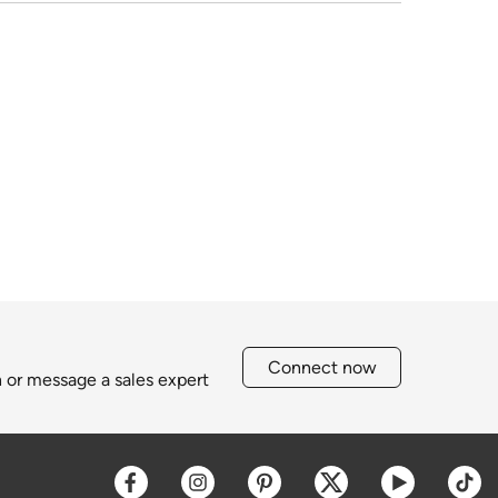
Connect now
h or message a sales expert
Opens a new window
Opens a new window
Opens a new window
Opens a new win
Opens a 
O