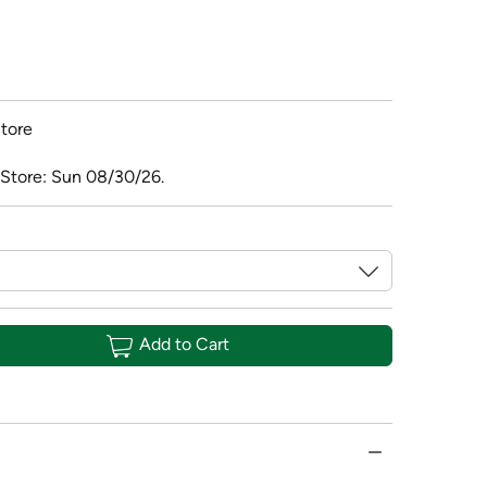
tore
 Store: Sun 08/30/26.
Add to Cart