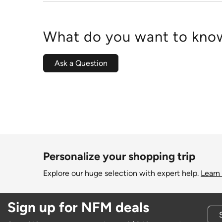
What do you want to know
Ask a Question
Personalize your shopping trip
Explore our huge selection with expert help.
Learn
Sign up for NFM deals