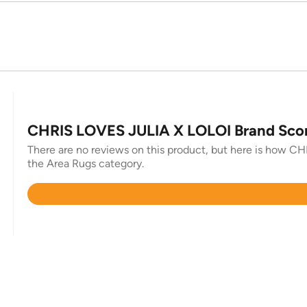
CHRIS LOVES JULIA X LOLOI Brand Sco
There are no reviews on this product, but here is how CH
the Area Rugs category.
Rated
4.3
out
of
5