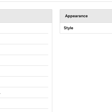
Appearance
Style
c
.