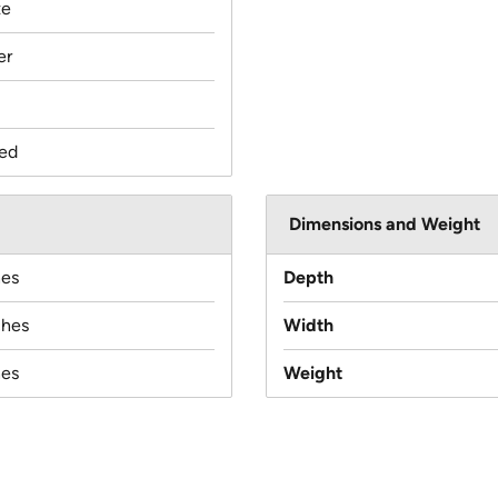
te
er
ed
Dimensions and Weight
hes
Depth
ches
Width
hes
Weight