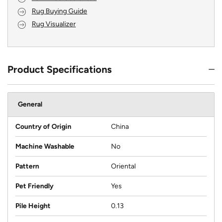
Rug Buying Guide
Rug Visualizer
Product Specifications
General
Country of Origin
China
Machine Washable
No
Pattern
Oriental
Pet Friendly
Yes
Pile Height
0.13