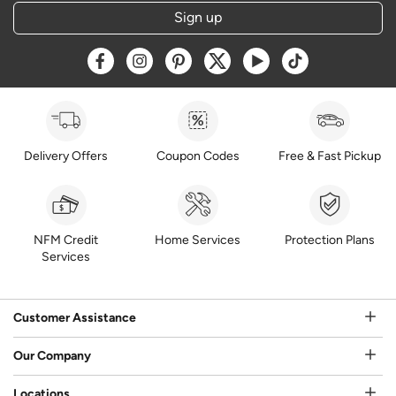
Sign up
Opens a new window
Opens a new window
Opens a new window
Opens a new window
Opens a new window
Opens a new w
Delivery Offers
Coupon Codes
Free & Fast Pickup
NFM Credit
Home Services
Protection Plans
Services
Customer Assistance
Our Company
Locations