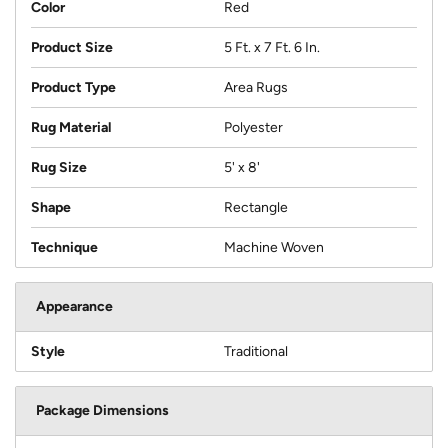
Color
Red
Product Size
5 Ft. x 7 Ft. 6 In.
Product Type
Area Rugs
Rug Material
Polyester
Rug Size
5' x 8'
Shape
Rectangle
Technique
Machine Woven
Appearance
Style
Traditional
Package Dimensions