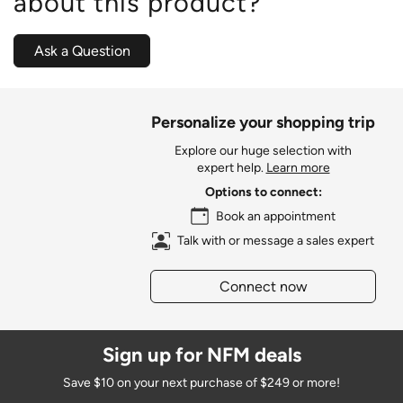
about this product?
Ask a Question
Personalize your shopping trip
Explore our huge selection with
expert help.
Learn more
Options to connect:
Book an appointment
Talk with or message a sales expert
Connect now
Sign up for NFM deals
Save $10 on your next purchase of $249 or more!