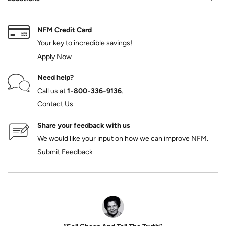
NFM Credit Card
Your key to incredible savings!
Apply Now
Need help?
Call us at
1‑800‑336‑9136
.
Contact Us
Share your feedback with us
We would like your input on how we can improve NFM.
Submit Feedback