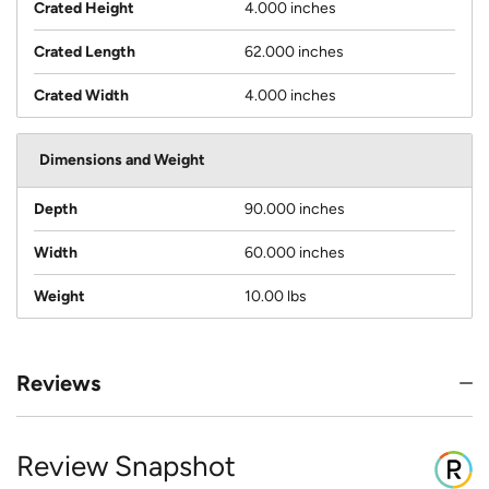
Crated Height
4.000 inches
Crated Length
62.000 inches
Crated Width
4.000 inches
Dimensions and Weight
Depth
90.000 inches
Width
60.000 inches
Weight
10.00 lbs
Reviews
Review Snapshot