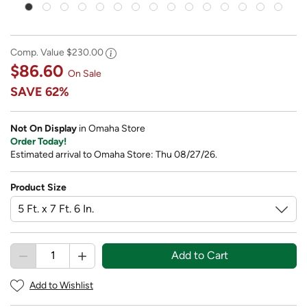
Comp. Value
$230.00
$86.60
On Sale
SAVE
62%
Not On Display
in Omaha Store
Order Today!
Estimated arrival to Omaha Store: Thu 08/27/26.
Product Size
Add to Cart
Add to Wishlist