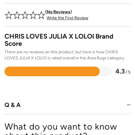
No Reviews
Write the First Review
CHRIS LOVES JULIA X LOLOI Brand
Score
There are no reviews on this product, but here is how CHRIS
LOVES JULIA X LOLOI is rated overall in the Area Rugs category.
4.3
/ 5
Rated
4.3
out
of
5
Q & A
What do you want to know