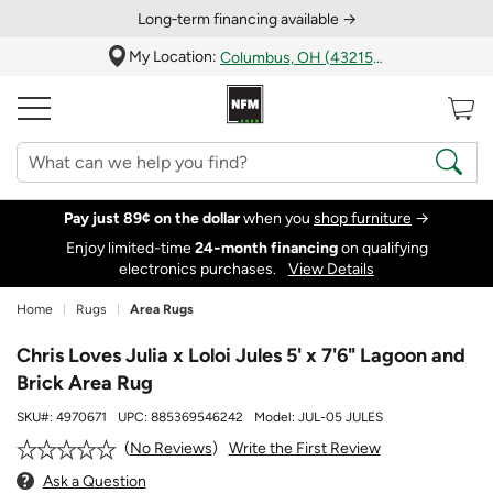
Long‑term financing available →
My Location:
Columbus, OH (43215)
Pay just 89¢ on the dollar
when you
shop furniture
→
Enjoy limited-time
24‑month financing
on qualifying
electronics purchases.
View Details
Home
Rugs
Area Rugs
Chris Loves Julia x Loloi Jules 5' x 7'6" Lagoon and
Brick Area Rug
SKU#:
4970671
UPC:
885369546242
Model:
JUL-05 JULES
Write the First Review
No Reviews
Ask a Question