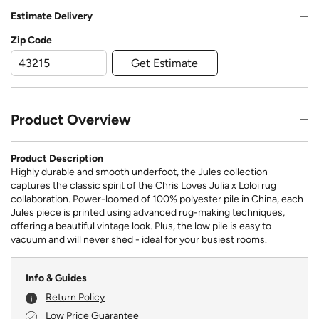
Estimate Delivery
Zip Code
Get Estimate
Product Overview
Product Description
Highly durable and smooth underfoot, the Jules collection
captures the classic spirit of the Chris Loves Julia x Loloi rug
collaboration. Power-loomed of 100% polyester pile in China, each
Jules piece is printed using advanced rug-making techniques,
offering a beautiful vintage look. Plus, the low pile is easy to
vacuum and will never shed - ideal for your busiest rooms.
Info & Guides
Return Policy
Low Price Guarantee