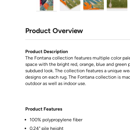
Product Overview
Product Description
The Fontana collection features multiple color pale
space with the bright red, orange, blue and green p
subdued look. The collection features a unique we
designs on each rug. The Fontana collection is ma
outdoor as well as indoor use.
Product Features
100% polypropylene fiber
0.24" pile height