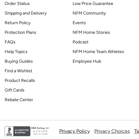
Order Status
Low Price Guarantee
Shipping and Delivery
NFM Community
Return Policy
Events
Protection Plans
NFM Home Stories
FAQs
Podcast
Help Topics
NFM Home Team Athletes
Buying Guides
Employee Hub
Find a Wishlist
Product Recalls
Gift Cards
Rebate Center
Privacy Policy
Privacy Choices
Te