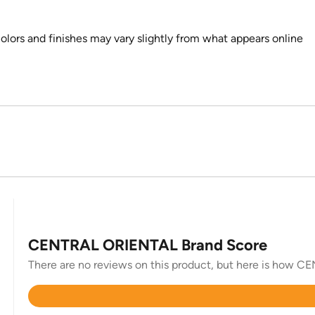
colors and finishes may vary slightly from what appears online
CENTRAL ORIENTAL Brand Score
There are no reviews on this product, but here is how C
Rated