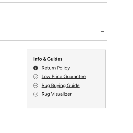
Info & Guides
Return Policy
Low Price Guarantee
Rug Buying Guide
Rug Visualizer