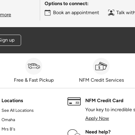
Options to connect:
Book an appointment
Talk wit
 more
Sign up
Free & Fast Pickup
NFM Credit Services
Locations
NFM Credit Card
Your key to incredible 
See All Locations
Apply Now
Omaha
Mrs B's
Need help?