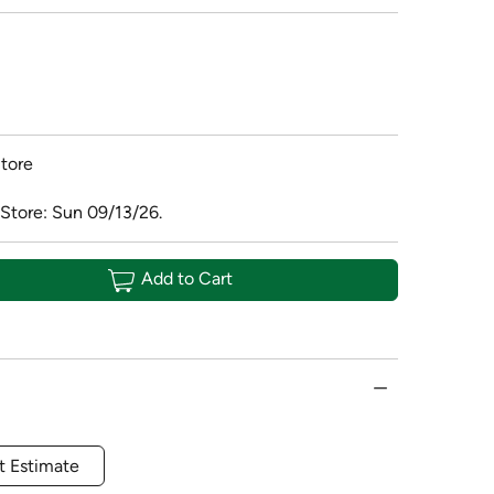
tore
 Store: Sun 09/13/26.
Add to Cart
t Estimate