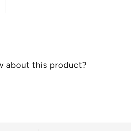
4.7
out
of
5
 about this product?