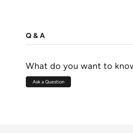
Q & A
What do you want to know
Ask a Question