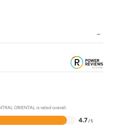
ENTRAL ORIENTAL is rated overall.
4.7
/ 5