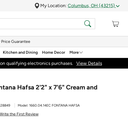
My Location:
Columbus, OH (43215)
 Price Guarantee
Kitchen and Dining
Home Decor
More
on qualifying electronics purchases.
View Details
ontana Hafsa 2'2" x 7'6" Cream and
028849
Model:
1660.04.14EC FONTANA HAFSA
Write the First Review