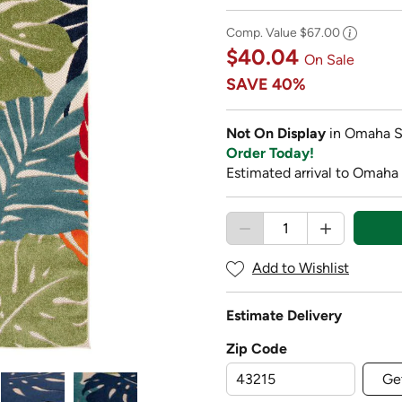
Comp. Value
$67.00
$40.04
On Sale
SAVE
40%
Not On Display
in Omaha S
Order Today!
Estimated arrival to Omaha
Add to Wishlist
Estimate Delivery
Zip Code
Ge