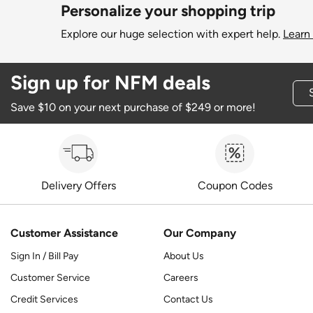
Personalize your shopping trip
Explore our huge selection with expert help.
Learn
Sign up for NFM deals
Save $10 on your next purchase of $249 or more!
Delivery Offers
Coupon Codes
Customer Assistance
Our Company
Sign In / Bill Pay
About Us
Customer Service
Careers
Credit Services
Contact Us