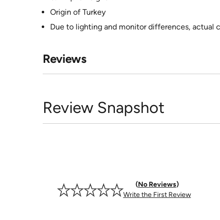
Origin of Turkey
Due to lighting and monitor differences, actual 
Reviews
Review Snapshot
No Reviews
Write the First Review