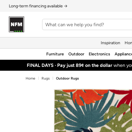
Long‑term financing available →
Inspiration
Hom
Furniture
Outdoor
Electronics
Applianc
FINAL DAYS ·
Pay just 89¢ on the dollar
when y
Home
Rugs
Outdoor Rugs