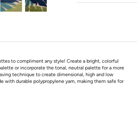
ttes to compliment any style! Create a bright, colorful
alette or incorporate the tonal, neutral palette for a more
aving technique to create dimensional, high and low
de with durable polypropylene yarn, making them safe for