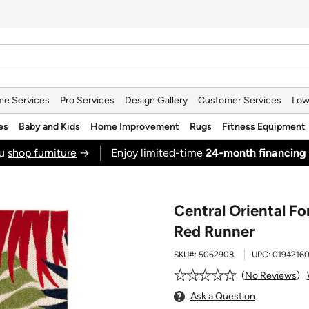
e Services
Pro Services
Design Gallery
Customer Services
Low
es
Baby and Kids
Home Improvement
Rugs
Fitness Equipment
ou
shop furniture
→
Enjoy limited-time
24‑month financing
Central Oriental F
Red Runner
SKU#:
5062908
UPC:
0194216
No Reviews
Ask a Question