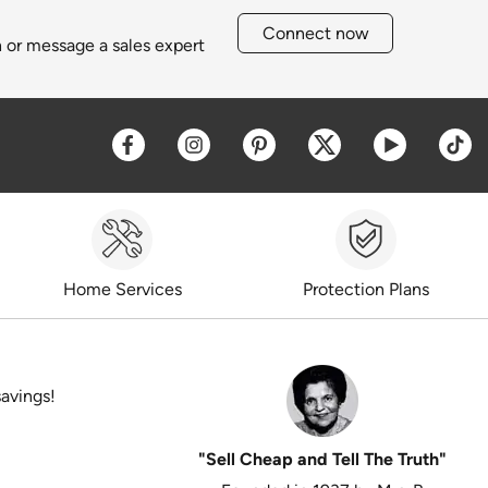
Connect now
h or message a sales expert
Opens a new window
Opens a new window
Opens a new window
Opens a new win
Opens a 
O
Home Services
Protection Plans
savings!
"Sell Cheap and Tell The Truth"