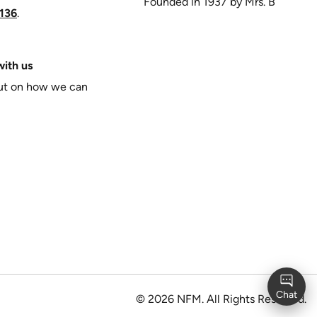
Founded in 1937 by Mrs. B
136
.
ith us
put on how we can
©
2026
NFM. All Rights Reserved.