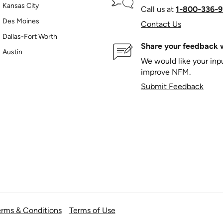
Kansas City
Call us at
1‑800‑336‑9
Des Moines
Contact Us
Dallas-Fort Worth
Share your feedback w
Austin
We would like your in
improve NFM.
Submit Feedback
rms & Conditions
Terms of Use