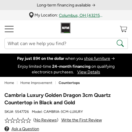
Long‑term financing available →
My Location:
Columbus, OH (43215)
Pay just 89¢ on the dollar
when you
shop furniture
→
Enjoy limited-time
24‑month financing
on qualifying
electronics purchases.
View Details
Home
Home Improvement
Countertops
Cambria Luxury Golden Dragon 3cm Quartz
Countertop in Black and Gold
SKU#:
5547726
Model:
CAMBRIA-3CM-LUXURY
Write the First Review
No Reviews
Ask a Question