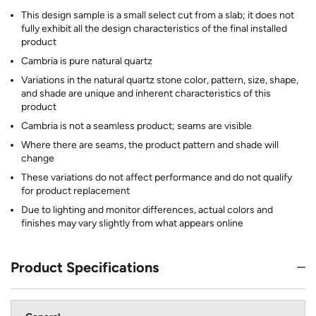
This design sample is a small select cut from a slab; it does not
fully exhibit all the design characteristics of the final installed
product
Cambria is pure natural quartz
Variations in the natural quartz stone color, pattern, size, shape,
and shade are unique and inherent characteristics of this
product
Cambria is not a seamless product; seams are visible
Where there are seams, the product pattern and shade will
change
These variations do not affect performance and do not qualify
for product replacement
Due to lighting and monitor differences, actual colors and
finishes may vary slightly from what appears online
Product Specifications