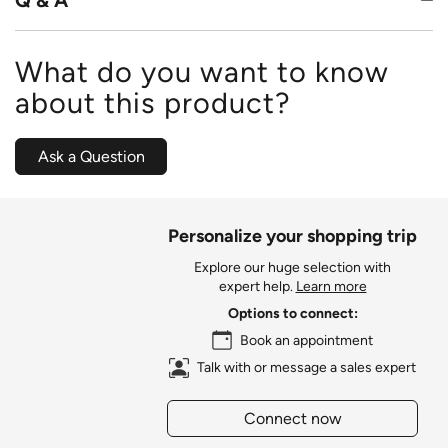
Q & A
What do you want to know
about this product?
Ask a Question
Personalize your shopping trip
Explore our huge selection with
expert help.
Learn more
Options to connect:
Book an appointment
Talk with or message a sales expert
Connect now