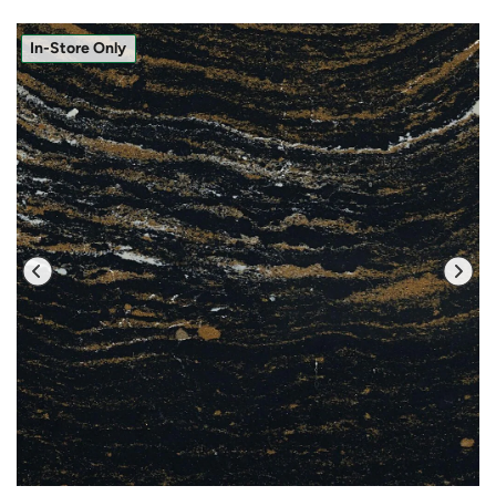
In-Store Only