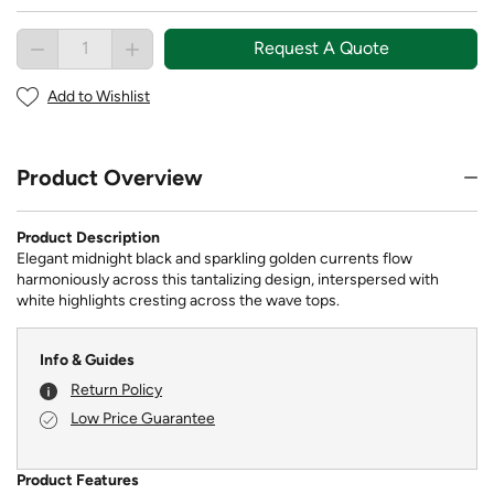
Request A Quote
Add to Wishlist
Product Overview
Product Description
Elegant midnight black and sparkling golden currents flow
harmoniously across this tantalizing design, interspersed with
white highlights cresting across the wave tops.
Info & Guides
Return Policy
Low Price Guarantee
Product Features