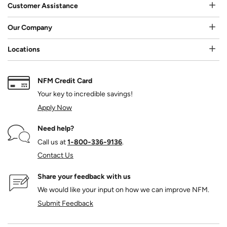
Customer Assistance
Our Company
Locations
NFM Credit Card
Your key to incredible savings!
Apply Now
Need help?
Call us at
1‑800‑336‑9136
.
Contact Us
Share your feedback with us
We would like your input on how we can improve NFM.
Submit Feedback