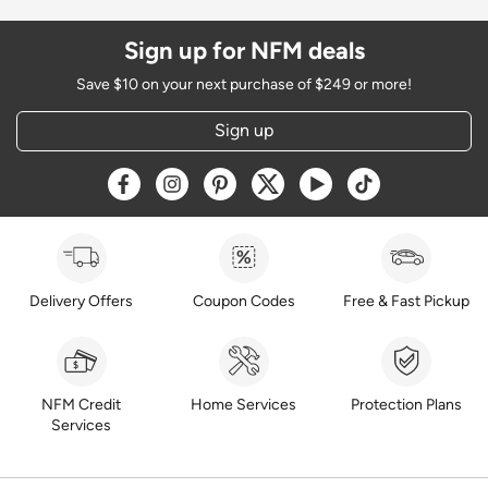
Sign up for NFM deals
Save $10 on your next purchase of $249 or more!
Sign up
Opens a new window
Opens a new window
Opens a new window
Opens a new window
Opens a new window
Opens a new w
Delivery Offers
Coupon Codes
Free & Fast Pickup
NFM Credit
Home Services
Protection Plans
Services