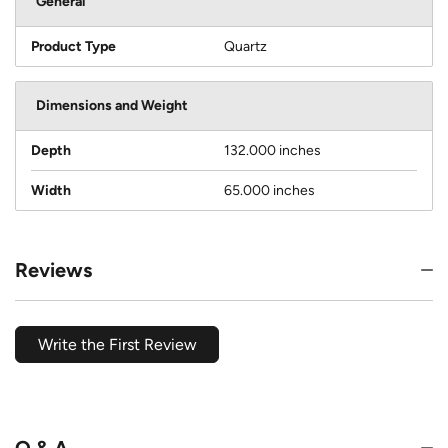
General
Product Type
Quartz
Dimensions and Weight
Depth
132.000 inches
Width
65.000 inches
Reviews
Write the First Review