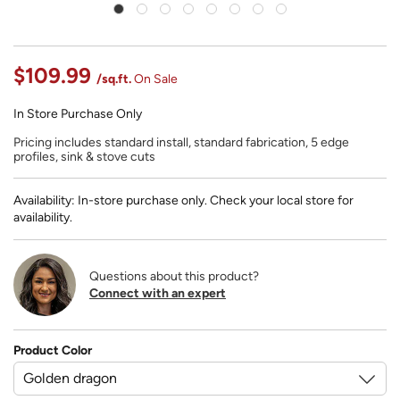
$109.99
/sq.ft.
On Sale
In Store Purchase Only
Pricing includes standard install, standard fabrication, 5 edge
profiles, sink & stove cuts
Availability: In-store purchase only. Check your local store for
availability.
Questions about this product?
Connect with an expert
Product Color