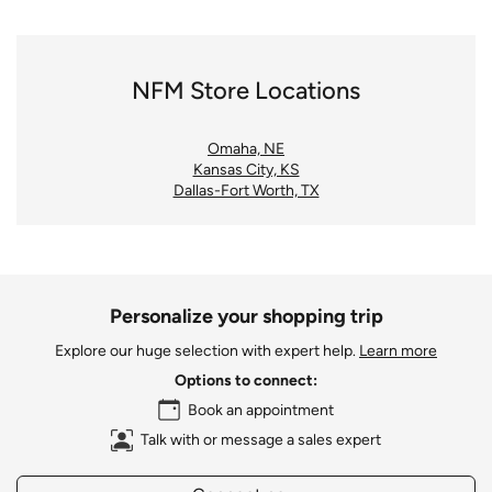
NFM Store Locations
Omaha, NE
Kansas City, KS
Dallas-Fort Worth, TX
Personalize your shopping trip
Explore our huge selection with expert help.
Learn more
Options to connect:
Book an appointment
Talk with or message a sales expert