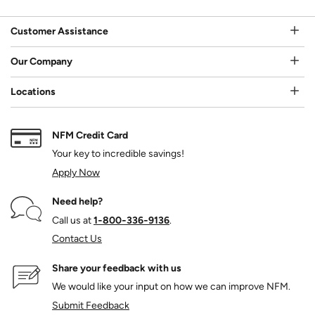
Customer Assistance
Our Company
Locations
NFM Credit Card
Your key to incredible savings!
Apply Now
Need help?
Call us at
1‑800‑336‑9136
.
Contact Us
Share your feedback with us
We would like your input on how we can improve NFM.
Submit Feedback