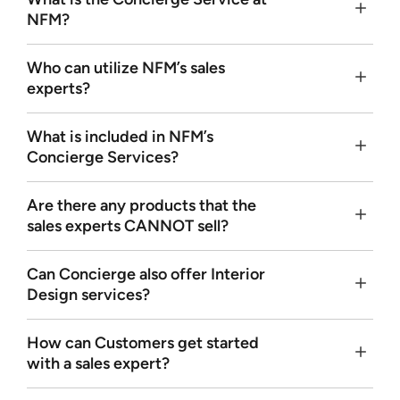
NFM?
Who can utilize NFM’s sales
experts?
What is included in NFM’s
Concierge Services?
Are there any products that the
sales experts
CANNOT
sell?
Can Concierge also offer Interior
Design services?
How can Customers get started
with a sales expert?