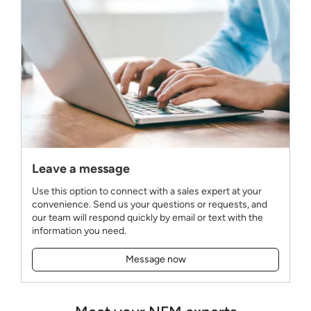
Leave a message
Use this option to connect with a sales expert at your
convenience. Send us your questions or requests, and
our team will respond quickly by email or text with the
information you need.
Message now