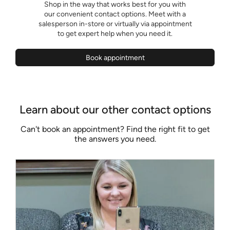
Shop in the way that works best for you with
our convenient contact options. Meet with a
salesperson in-store or virtually via appointment
to get expert help when you need it.
Book appointment
Learn about our other contact options
Can't book an appointment? Find the right fit to get
the answers you need.