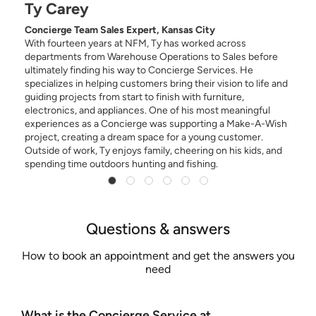
Ty Carey
Concierge Team Sales Expert, Kansas City
,
With fourteen years at NFM, Ty has worked across
departments from Warehouse Operations to Sales before
ultimately finding his way to Concierge Services. He
specializes in helping customers bring their vision to life and
guiding projects from start to finish with furniture,
electronics, and appliances. One of his most meaningful
experiences as a Concierge was supporting a Make-A-Wish
project, creating a dream space for a young customer.
Outside of work, Ty enjoys family, cheering on his kids, and
spending time outdoors hunting and fishing.
Questions & answers
How to book an appointment and get the answers you
need
What is the Concierge Service at