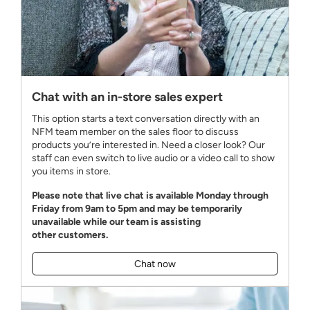
Chat with an in-store sales expert
This option starts a text conversation directly with an
NFM team member on the sales floor to discuss
products you’re interested in. Need a closer look? Our
staff can even switch to live audio or a video call to show
you items in store.
Please note that live chat is available Monday through
Friday from 9am to 5pm and may be temporarily
unavailable while our team is assisting
other customers.
Chat now