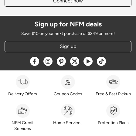
Connect now
Sign up for NFM deals
Save $10 on your next purchase of $249 or more!
Sign up
Opens a new window
Opens a new window
Opens a new window
Opens a new window
Opens a new window
Opens a new w
Delivery Offers
Coupon Codes
Free & Fast Pickup
NFM Credit
Home Services
Protection Plans
Services