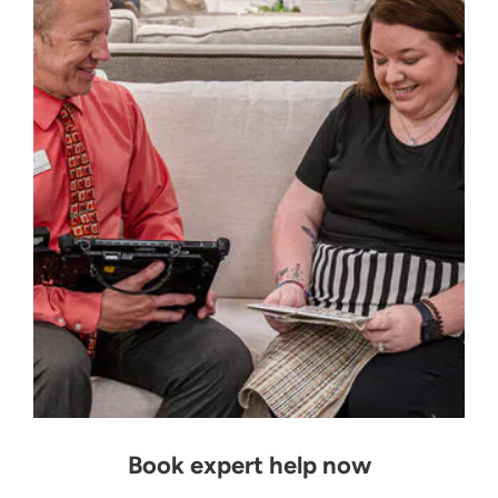
Book expert help now