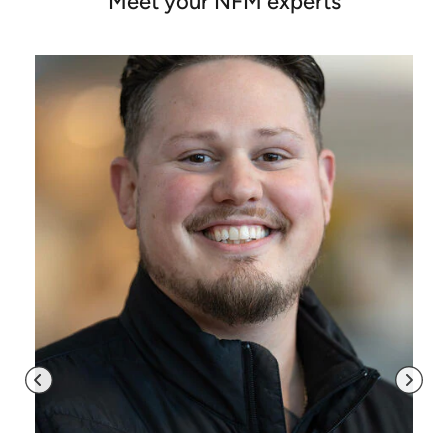
Meet your NFM experts