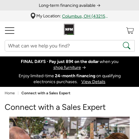
Long‑term financing available →
My Location:
Columbus, OH (43215)
FINAL DAYS ·
Pay just 89¢ on the dollar
when you
shop furniture
→
Enjoy limited-time
24‑month financing
on qualifying
electronics purchases.
View Details
Home
Connect with a Sales Expert
Connect with a Sales Expert