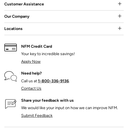
Customer Assistance
Our Company
Locations
NFM Credit Card
Your key to incredible savings!
Apply Now
Need help?
Call us at
1‑800‑336‑9136
.
Contact Us
Share your feedback with us
We would like your input on how we can improve NFM.
Submit Feedback