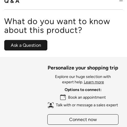
Q & A
What do you want to know
about this product?
Ask a Question
Personalize your shopping trip
Explore our huge selection with
expert help.
Learn more
Options to connect:
Book an appointment
Talk with or message a sales expert
Connect now