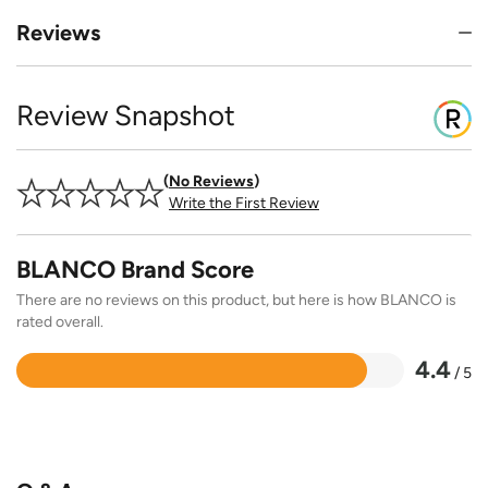
Reviews
Review Snapshot
No Reviews
Write the First Review
BLANCO Brand Score
There are no reviews on this product, but here is how BLANCO is
rated overall.
4.4
/ 5
Rated
4.4
out
of
5