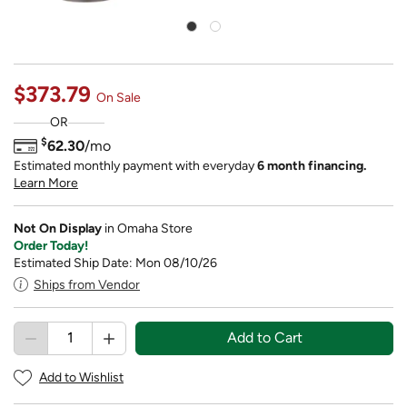
$373.79
On Sale
OR
$
62.30
/mo
Estimated monthly payment with everyday
6 month financing.
Learn More
Not On Display
in Omaha Store
Order Today!
Estimated Ship Date: Mon 08/10/26
Ships from Vendor
Add to Cart
Add to Wishlist