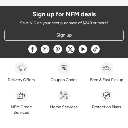
Sign up for NFM deals
Save $10 on your next purchase of $249 or more!
Sign up
Opens a new window
Opens a new window
Opens a new window
Opens a new window
Opens a new window
Opens a new w
Delivery Offers
Coupon Codes
Free & Fast Pickup
NFM Credit
Home Services
Protection Plans
Services