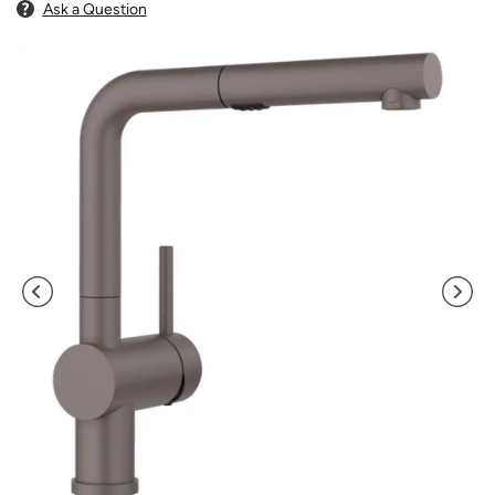
Ask a Question