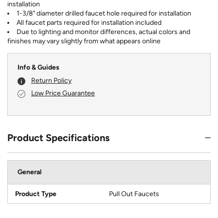
installation
1-3/8" diameter drilled faucet hole required for installation
All faucet parts required for installation included
Due to lighting and monitor differences, actual colors and
finishes may vary slightly from what appears online
Info & Guides
Return Policy
Low Price Guarantee
Product Specifications
General
Product Type
Pull Out Faucets