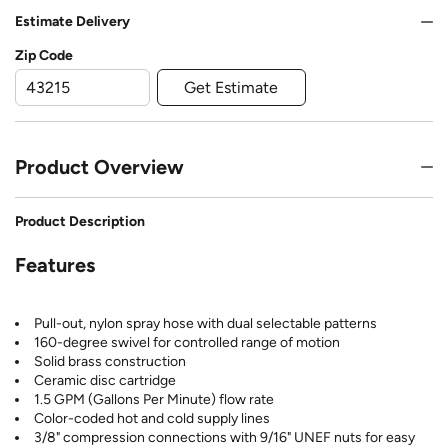
Estimate Delivery
Zip Code
Get Estimate
Product Overview
Product Description
Features
Pull-out, nylon spray hose with dual selectable patterns
160-degree swivel for controlled range of motion
Solid brass construction
Ceramic disc cartridge
1.5 GPM (Gallons Per Minute) flow rate
Color-coded hot and cold supply lines
3/8" compression connections with 9/16" UNEF nuts for easy