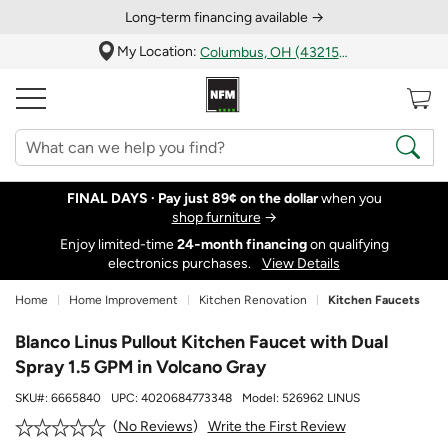
Long‑term financing available →
My Location:
Columbus, OH (43215)
FINAL DAYS ·
Pay just 89¢ on the dollar
when you
shop furniture
→
Enjoy limited-time
24‑month financing
on qualifying
electronics purchases.
View Details
Home
Home Improvement
Kitchen Renovation
Kitchen Faucets
Blanco Linus Pullout Kitchen Faucet with Dual
Spray 1.5 GPM in Volcano Gray
SKU#:
6665840
UPC:
4020684773348
Model:
526962 LINUS
Write the First Review
No Reviews