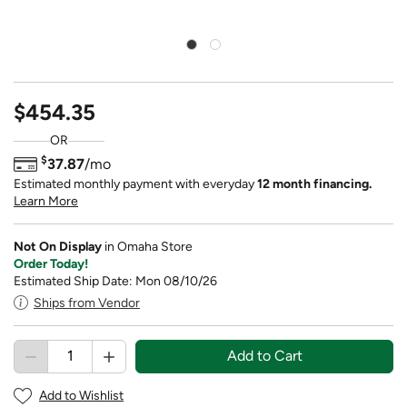
$454.35
OR
$
37.87
/mo
Estimated monthly payment with everyday
12 month financing.
Learn More
Not On Display
in Omaha Store
Order Today!
Estimated Ship Date: Mon 08/10/26
Ships from Vendor
Add to Cart
Add to Wishlist