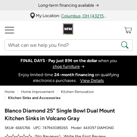
Long‑term financing available →
My Location:
Columbus, OH (43215)
FINAL DAYS ·
Pay just 89¢ on the dollar
when you
shop furniture
→
Enjoy limited-time
24‑month financing
on qualifying
electronics purchases.
View Details
Home
Home Improvement
Kitchen Renovation
Kitchen Sinks and Accessories
Blanco Diamond 25" Single Bowl Dual Mount
Kitchen Sinks in Volcano Gray
SKU#:
6665766
UPC:
747943089265
Model:
443097 DIAMOND
Write the First Review
No Reviews