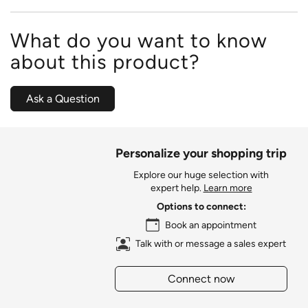
What do you want to know
about this product?
Ask a Question
Personalize your shopping trip
Explore our huge selection with
expert help.
Learn more
Options to connect:
Book an appointment
Talk with or message a sales expert
Connect now