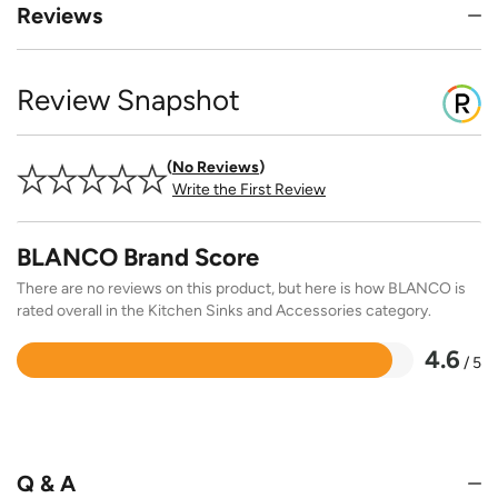
Reviews
Review Snapshot
No Reviews
Write the First Review
BLANCO Brand Score
There are no reviews on this product, but here is how BLANCO is
rated overall in the Kitchen Sinks and Accessories category.
4.6
/ 5
Rated
4.6
out
of
5
Q & A