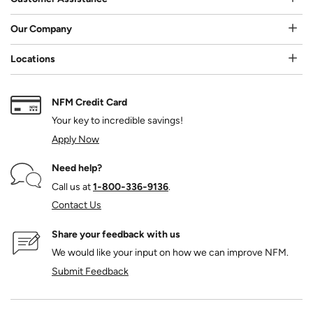
Our Company
Locations
NFM Credit Card
Your key to incredible savings!
Apply Now
Need help?
Call us at
1‑800‑336‑9136
.
Contact Us
Share your feedback with us
We would like your input on how we can improve NFM.
Submit Feedback