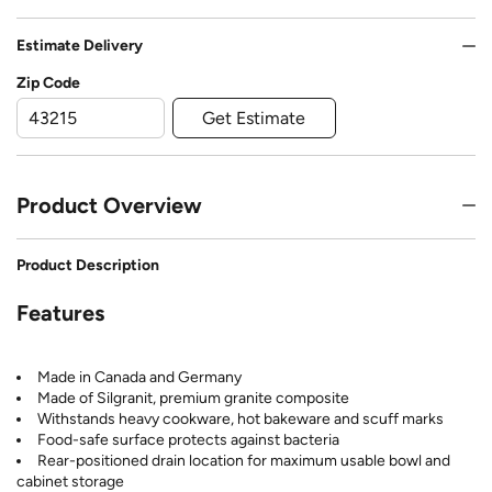
Estimate Delivery
Zip Code
Get Estimate
Product Overview
Product Description
Features
Made in Canada and Germany
Made of Silgranit, premium granite composite
Withstands heavy cookware, hot bakeware and scuff marks
Food-safe surface protects against bacteria
Rear-positioned drain location for maximum usable bowl and
cabinet storage