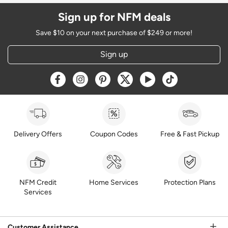
Sign up for NFM deals
Save $10 on your next purchase of $249 or more!
Sign up
Opens a new window
Opens a new window
Opens a new window
Opens a new window
Opens a new window
Opens a new w
Delivery Offers
Coupon Codes
Free & Fast Pickup
NFM Credit
Home Services
Protection Plans
Services
Customer Assistance