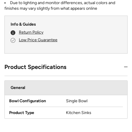
Due to lighting and monitor differences, actual colors and
finishes may vary slightly from what appears online
Info & Guides
Return Policy
Low Price Guarantee
Product Specifications
General
Bowl Configuration
Single Bowl
Product Type
Kitchen Sinks