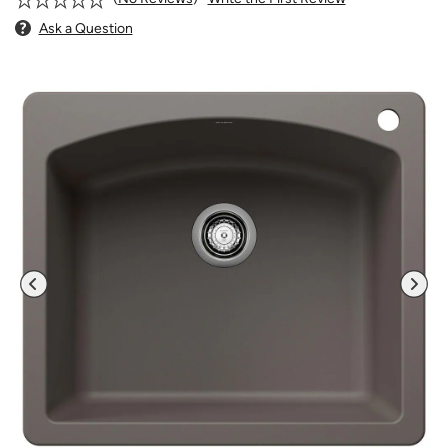
Ask a Question