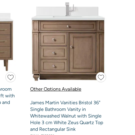
throom
Other Options Available
ft with
p and
James Martin Vanities Bristol 36"
Single Bathroom Vanity in
Whitewashed Walnut with Single
Hole 3 cm White Zeus Quartz Top
and Rectangular Sink