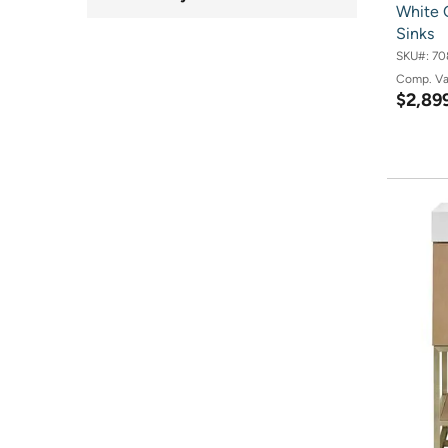
White 
Sinks
SKU#:
70
Comp. V
$2,89