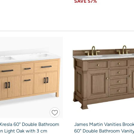
SAVE
57%
 Kresla 60" Double Bathroom
James Martin Vanities Brook
in Light Oak with 3 cm
60" Double Bathroom Vanity