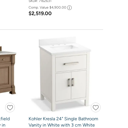
SKU#:
7162631
Comp. Value
$4,900.00
$2,519.00
field
Kohler Kresla 24" Single Bathroom
 in
Vanity in White with 3 cm White