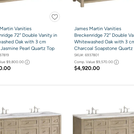
Martin Vanities
James Martin Vanities
ridge 72" Double Vanity in
Breckenridge 72" Double Van
ashed Oak with 3 cm
Whitewashed Oak with 3 c
 Jasmine Pearl Quartz Top
Charcoal Soapstone Quartz
37819
SKU#:
6937801
alue
$9,800.00
Comp. Value
$9,570.00
0.00
$4,920.00