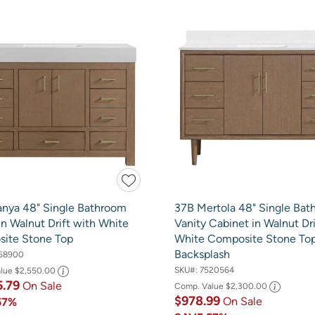
anya 48" Single Bathroom
37B Mertola 48" Single Ba
in Walnut Drift with White
Vanity Cabinet in Walnut Dri
ite Stone Top
White Composite Stone To
Backsplash
68900
SKU#:
7520564
alue
$2,550.00
5.79
On Sale
Comp. Value
$2,300.00
$978.99
On Sale
57%