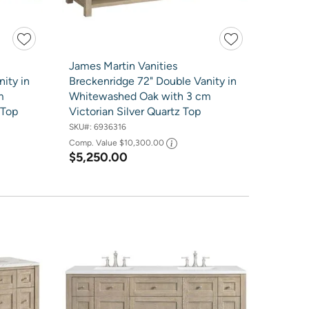
James Martin Vanities
ity in
Breckenridge 72" Double Vanity in
m
Whitewashed Oak with 3 cm
 Top
Victorian Silver Quartz Top
SKU#:
6936316
Comp. Value
$10,300.00
$5,250.00