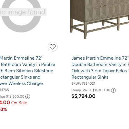
Martin Emmeline 72"
James Martin Emmeline 72"
 Bathroom Vanity in Pebble
Double Bathroom Vanity in 
h 3 cm Siberian Silestone
Oak with 3 cm Tajnar Eclos
ctangular Sinks and
Rectangular Sinks
wer Wireless Charger
SKU#:
7934021
34765
Comp. Value
$11,300.00
$5,794.00
alue
$12,500.00
4.00
On Sale
53%