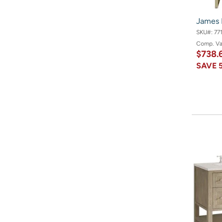
James 
SKU#:
77
Comp. V
$738.
SAVE