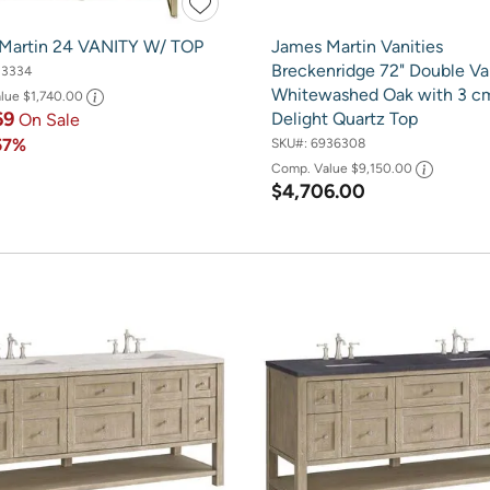
Martin 24 VANITY W/ TOP
James Martin Vanities
Breckenridge 72" Double Van
13334
Whitewashed Oak with 3 c
alue
$1,740.00
69
Delight Quartz Top
On Sale
57%
SKU#:
6936308
Comp. Value
$9,150.00
$4,706.00