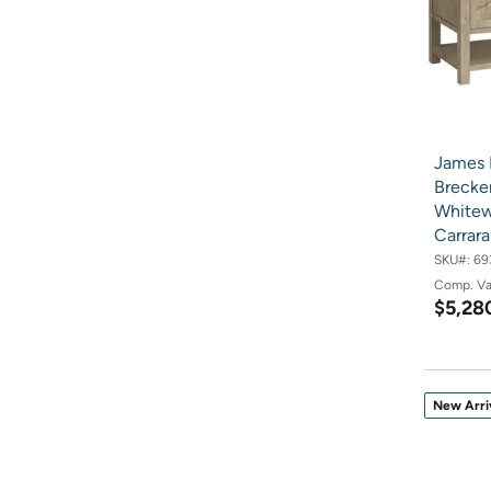
James 
Brecken
Whitew
Carrar
SKU#:
69
Comp. V
$5,28
New Arri