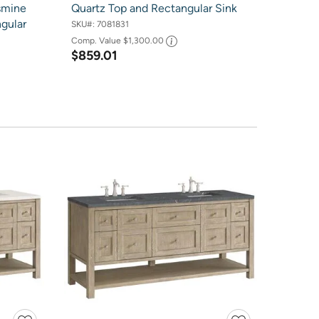
smine
Quartz Top and Rectangular Sink
gular
SKU#:
7081831
Comp. Value
$1,300.00
$859.01