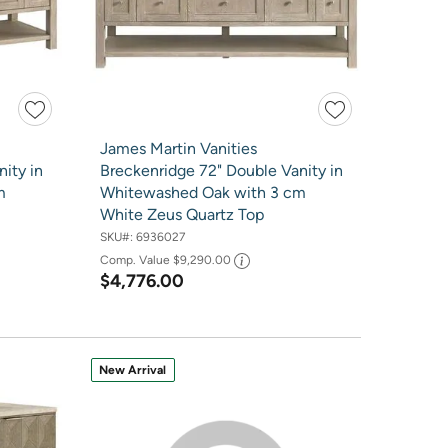
James Martin Vanities
ity in
Breckenridge 72" Double Vanity in
m
Whitewashed Oak with 3 cm
White Zeus Quartz Top
SKU#:
6936027
Comp. Value
$9,290.00
$4,776.00
New Arrival