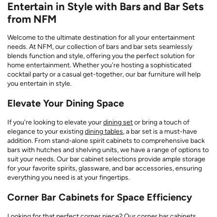
Entertain in Style with Bars and Bar Sets
from NFM
Welcome to the ultimate destination for all your entertainment
needs. At NFM, our collection of bars and bar sets seamlessly
blends function and style, offering you the perfect solution for
home entertainment. Whether you're hosting a sophisticated
cocktail party or a casual get-together, our bar furniture will help
you entertain in style.
Elevate Your Dining Space
If you're looking to elevate your
dining set
or bring a touch of
elegance to your existing
dining tables
, a bar set is a must-have
addition. From stand-alone spirit cabinets to comprehensive back
bars with hutches and shelving units, we have a range of options to
suit your needs. Our bar cabinet selections provide ample storage
for your favorite spirits, glassware, and bar accessories, ensuring
everything you need is at your fingertips.
Corner Bar Cabinets for Space Efficiency
Looking for that perfect corner piece? Our corner bar cabinets