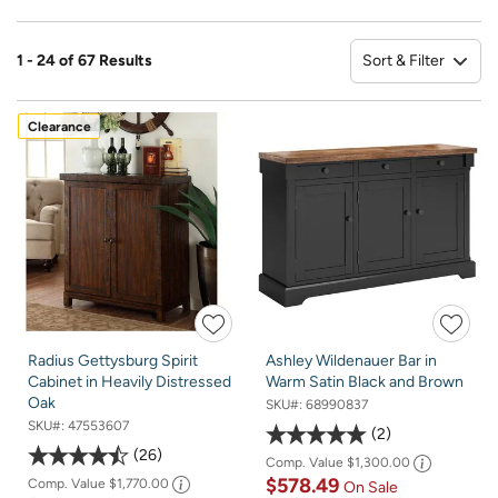
Sort & Filter
1 - 24 of 67 Results
So
Clearance
Radius Gettysburg Spirit
Ashley Wildenauer Bar in
Cabinet in Heavily Distressed
Warm Satin Black and Brown
Oak
SKU#:
68990837
SKU#:
47553607
2
26
Comp. Value
$1,300.00
$578.49
Comp. Value
$1,770.00
On Sale