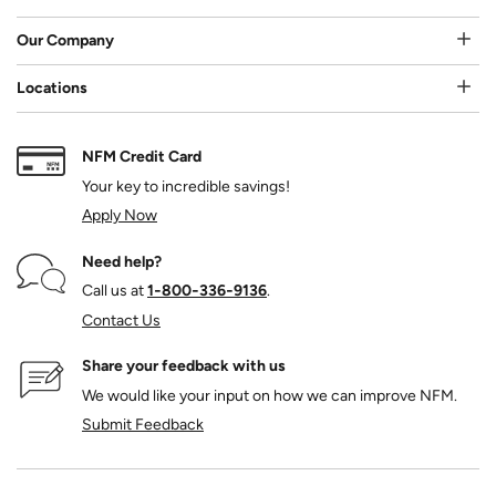
Our Company
Locations
NFM Credit Card
Your key to incredible savings!
Apply Now
Need help?
Call us at
1‑800‑336‑9136
.
Contact Us
Share your feedback with us
We would like your input on how we can improve NFM.
Submit Feedback