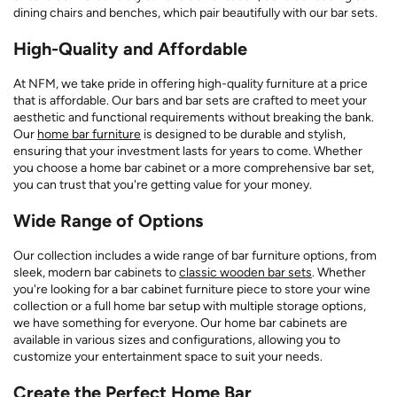
dining chairs and benches, which pair beautifully with our bar sets.
High-Quality and Affordable
At NFM, we take pride in offering high-quality furniture at a price
that is affordable. Our bars and bar sets are crafted to meet your
aesthetic and functional requirements without breaking the bank.
Our
home bar furniture
is designed to be durable and stylish,
ensuring that your investment lasts for years to come. Whether
you choose a home bar cabinet or a more comprehensive bar set,
you can trust that you're getting value for your money.
Wide Range of Options
Our collection includes a wide range of bar furniture options, from
sleek, modern bar cabinets to
classic wooden bar sets
. Whether
you're looking for a bar cabinet furniture piece to store your wine
collection or a full home bar setup with multiple storage options,
we have something for everyone. Our home bar cabinets are
available in various sizes and configurations, allowing you to
customize your entertainment space to suit your needs.
Create the Perfect Home Bar