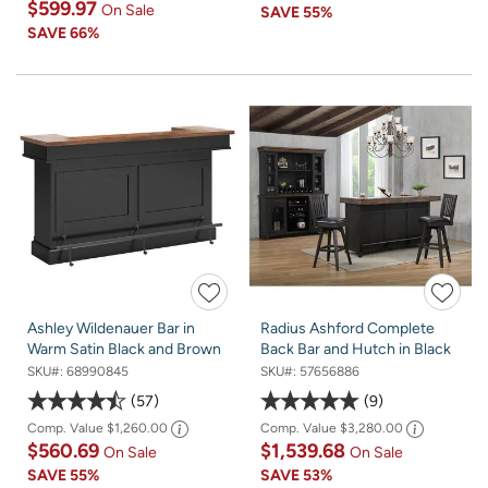
$599.97
On Sale
SAVE
55%
SAVE
66%
Ashley Wildenauer Bar in
Radius Ashford Complete
Warm Satin Black and Brown
Back Bar and Hutch in Black
SKU#:
68990845
SKU#:
57656886
57
9
Comp. Value
$1,260.00
Comp. Value
$3,280.00
$560.69
$1,539.68
On Sale
On Sale
SAVE
55%
SAVE
53%