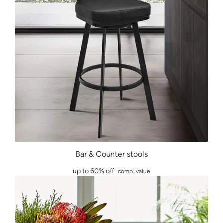
Bar & Counter stools
up to 60% off
comp. value