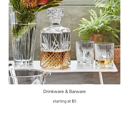
Drinkware & Barware
starting at $5