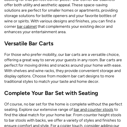
offer both utility and aesthetic appeal. These space-saving
solutions are perfect for smaller homes or apartments, providing
storage solutions for bottle openers and your favorite bottles of
wine or spirits. With various designs and finishes, you can find a
corner
bar cabinet
that complements your existing decor and
enhances your entertainment area.
Versatile Bar Carts
For those who prefer mobility, our bar carts are a versatile choice,
offering a great way to serve your guests in any room. Bar carts are
perfect for moving drinks and snacks around your home with ease.
With shelves and wine racks, they provide convenient storage and
display options. Choose from modern bar cart designs to more
traditional styles to match your taste and home decor.
Complete Your Bar Set with Seating
Of course, no bar set for the home is complete without the perfect
seating. Explore our extensive range of
bar and counter stools
to
find the ideal match for your home bar. From counter height stools
to bar stools with backs, we offer a variety of styles and finishes to
ensure comfort and style. For a cozier touch, consider adding our