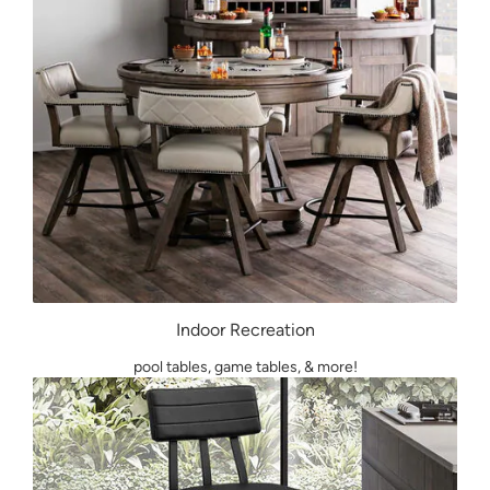
Indoor Recreation
pool tables, game tables, & more!