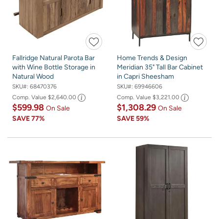
Fallridge Natural Parota Bar
Home Trends & Design
with Wine Bottle Storage in
Meridian 35" Tall Bar Cabinet
Natural Wood
in Capri Sheesham
SKU#:
68470376
SKU#:
69946606
Comp. Value
$2,640.00
Comp. Value
$3,221.00
$599.98
$1,308.29
On Sale
On Sale
SAVE
77%
SAVE
59%