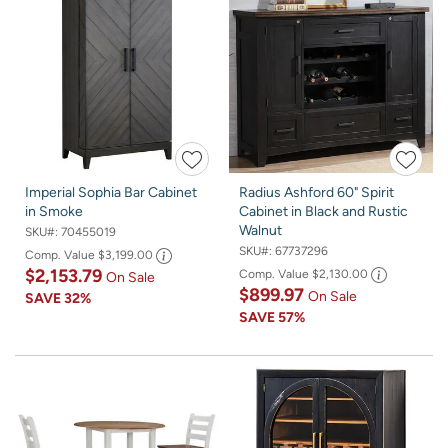
Imperial Sophia Bar Cabinet
Radius Ashford 60" Spirit
in Smoke
Cabinet in Black and Rustic
Walnut
SKU#:
70455019
SKU#:
67737296
Comp. Value
$3,199.00
$2,153.79
Comp. Value
$2,130.00
On Sale
$899.97
On Sale
SAVE
32%
SAVE
57%