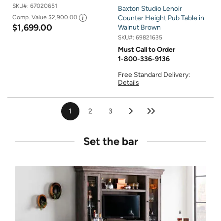
SKU#:
67020651
Baxton Studio Lenoir
Comp. Value
$2,900.00
Counter Height Pub Table in
$1,699.00
Walnut Brown
SKU#:
69821635
Must Call to Order
1-800-336-9136
Free Standard Delivery:
Details
1
2
3
Set the bar