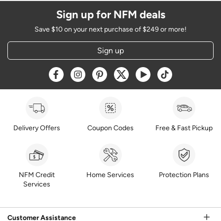
Sign up for NFM deals
Save $10 on your next purchase of $249 or more!
Sign up
Opens a new window
Opens a new window
Opens a new window
Opens a new window
Opens a new window
Opens a new w
Delivery Offers
Coupon Codes
Free & Fast Pickup
NFM Credit
Home Services
Protection Plans
Services
Customer Assistance