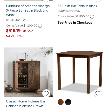
Furniture of America Albergo
37B Kliff Bar Table in Black
3-Piece Bar Set in Black and
SKU#:
69664696
White
Comp. Value
$2,800.00
SKU#:
70238258
See Price in Checkout
Comp. Value
$1,200.00
$516.19
On Sale
SAVE
56%
Classic Home Holmes Bar
Cabinet in Artisan Brown