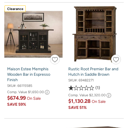
Clearance
Maison Estee Memphis
Rustic Root Premier Bar and
Wooden Bar in Espresso
Hutch in Saddle Brown
Finish
SKU#:
69482271
SKU#:
66115585
1
Comp. Value
$1,650.00
Comp. Value
$2,320.00
$674.99
On Sale
$1,130.28
On Sale
SAVE
59%
SAVE
51%