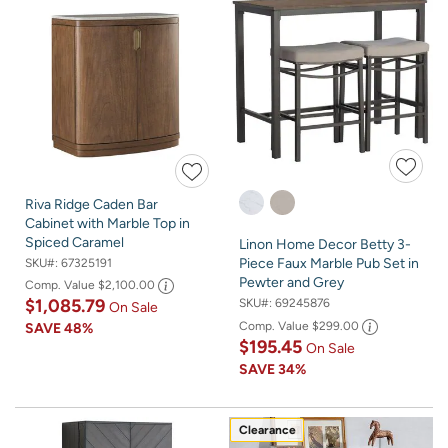
Riva Ridge Caden Bar
Cabinet with Marble Top in
Spiced Caramel
Linon Home Decor Betty 3-
Piece Faux Marble Pub Set in
SKU#:
67325191
Pewter and Grey
Comp. Value
$2,100.00
$1,085.79
SKU#:
69245876
On Sale
Comp. Value
$299.00
SAVE
48%
$195.45
On Sale
SAVE
34%
Clearance