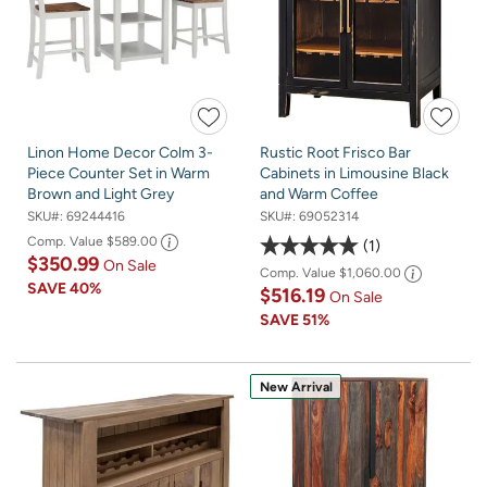
Linon Home Decor Colm 3-
Rustic Root Frisco Bar
Piece Counter Set in Warm
Cabinets in Limousine Black
Brown and Light Grey
and Warm Coffee
SKU#:
69244416
SKU#:
69052314
Comp. Value
$589.00
1
$350.99
On Sale
Comp. Value
$1,060.00
SAVE
40%
$516.19
On Sale
SAVE
51%
New Arrival