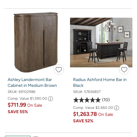
Ashley Landermont Bar
Radius Ashford Home Bar in
Cabinet in Medium Brown
Black
SKU#:
69102986
SKU#:
57656837
Comp. Value
$1,590.00
10
$711.99
On Sale
Comp. Value
$2,660.00
SAVE
55%
$1,263.78
On Sale
SAVE
52%