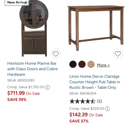
New Arrival
Heirloom Home Marine Bar
More +
with Glass Doors and Cobre
Hardware
Linon Home Decor Claridge
SKU#:
69300283
Counter Height Pub Table in
Comp. Value
$1,750.00
Rustic Brown - Table Only
$711.99
On Sale
SKU#:
69246304
SAVE
59%
5
Comp. Value
$229.00
$142.39
On Sale
SAVE
37%