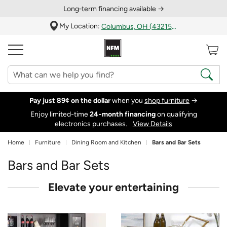
Long‑term financing available →
My Location:
Columbus, OH (43215)
Pay just 89¢ on the dollar
when you
shop furniture
→
Enjoy limited-time
24‑month financing
on qualifying
electronics purchases.
View Details
Home
Furniture
Dining Room and Kitchen
Bars and Bar Sets
Bars and Bar Sets
Elevate your entertaining