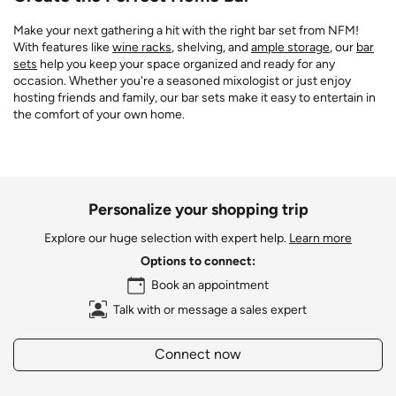
Make your next gathering a hit with the right bar set from NFM!
With features like
wine racks
, shelving, and
ample storage
, our
bar
sets
help you keep your space organized and ready for any
occasion. Whether you're a seasoned mixologist or just enjoy
hosting friends and family, our bar sets make it easy to entertain in
the comfort of your own home.
Personalize your shopping trip
Explore our huge selection with expert help.
Learn more
Options to connect:
Book an appointment
Talk with or message a sales expert
Connect now