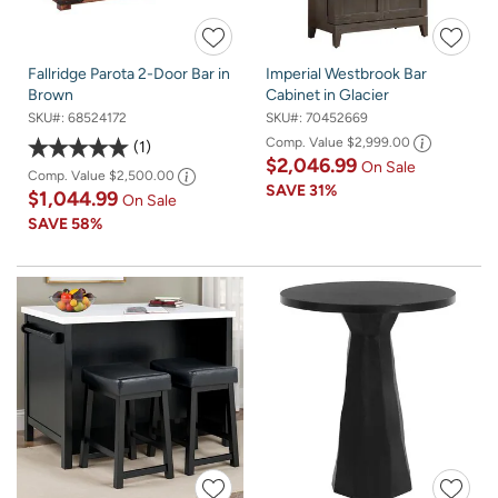
Fallridge Parota 2-Door Bar in
Imperial Westbrook Bar
Brown
Cabinet in Glacier
SKU#:
68524172
SKU#:
70452669
Comp. Value
$2,999.00
1
$2,046.99
On Sale
Comp. Value
$2,500.00
SAVE
31%
$1,044.99
On Sale
SAVE
58%