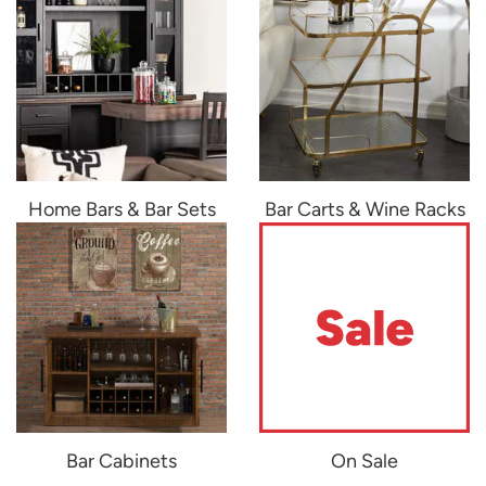
Home Bars & Bar Sets
Bar Carts & Wine Racks
Bar Cabinets
On Sale