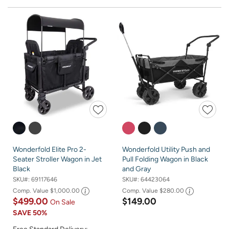
Wonderfold Elite Pro 2-
Wonderfold Utility Push and
Seater Stroller Wagon in Jet
Pull Folding Wagon in Black
Black
and Gray
SKU#:
69117646
SKU#:
64423064
Comp. Value
$1,000.00
Comp. Value
$280.00
$499.00
$149.00
On Sale
SAVE
50%