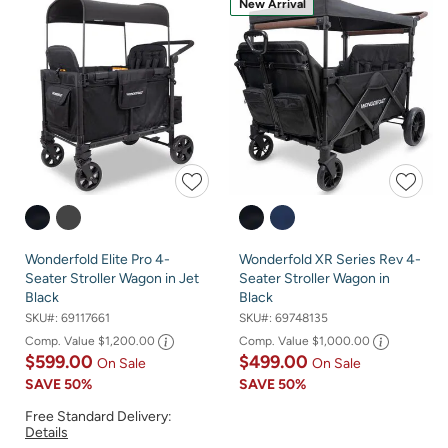
New Arrival
Wonderfold Elite Pro 4-
Wonderfold XR Series Rev 4-
Seater Stroller Wagon in Jet
Seater Stroller Wagon in
Black
Black
SKU#:
69117661
SKU#:
69748135
Comp. Value
$1,200.00
Comp. Value
$1,000.00
$599.00
$499.00
On Sale
On Sale
SAVE
50%
SAVE
50%
Free Standard Delivery:
Details