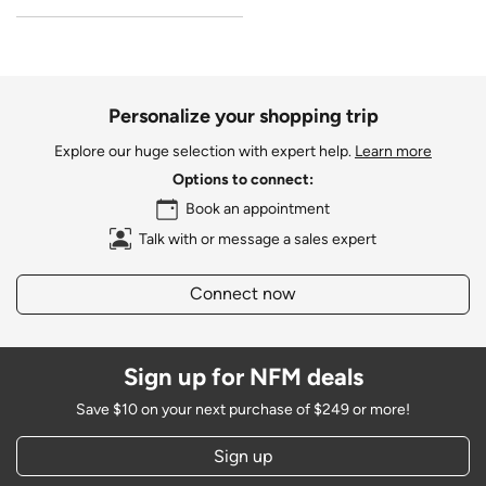
Personalize your shopping trip
Explore our huge selection with expert help.
Learn more
Options to connect:
Book an appointment
Talk with or message a sales expert
Connect now
Sign up for NFM deals
Save $10 on your next purchase of $249 or more!
Sign up