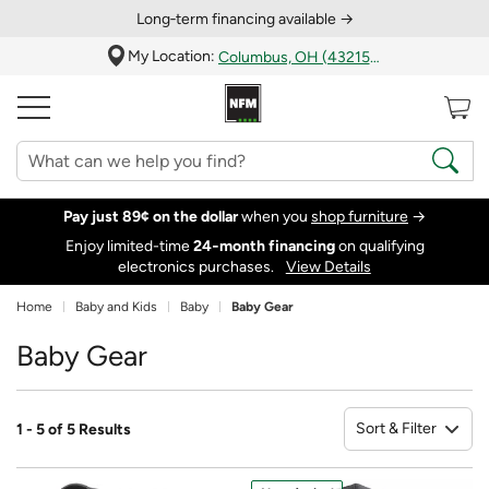
Long‑term financing available →
My Location:
Columbus, OH (43215)
Pay just 89¢ on the dollar
when you
shop furniture
→
Enjoy limited-time
24‑month financing
on qualifying
electronics purchases.
View Details
Home
Baby and Kids
Baby
Baby Gear
Baby Gear
Sort & Filter
1 - 5 of 5 Results
So