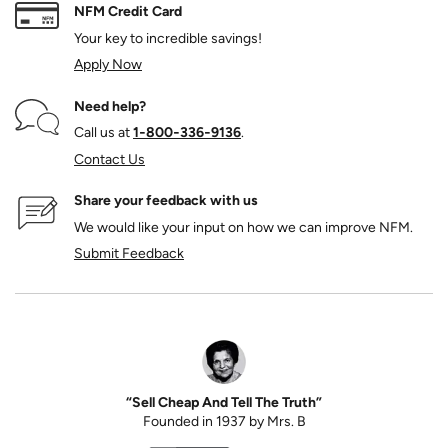
NFM Credit Card
Your key to incredible savings!
Apply Now
Need help?
Call us at
1‑800‑336‑9136
.
Contact Us
Share your feedback with us
We would like your input on how we can improve NFM.
Submit Feedback
“Sell Cheap And Tell The Truth”
Founded in 1937 by Mrs. B