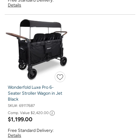
Free Standard Delivery:
Details
Wonderfold Luxe Pro 6-
Seater Stroller Wagon in Jet
Black
SKU#:
69117687
Comp. Value
$2,420.00
$1,199.00
Free Standard Delivery:
Details