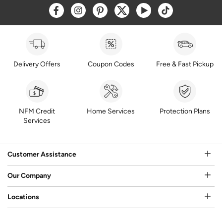
Opens a new window
Opens a new window
Opens a new window
Opens a new window
Opens a new window
Opens a new w
Delivery Offers
Coupon Codes
Free & Fast Pickup
NFM Credit
Home Services
Protection Plans
Services
Customer Assistance
Our Company
Locations