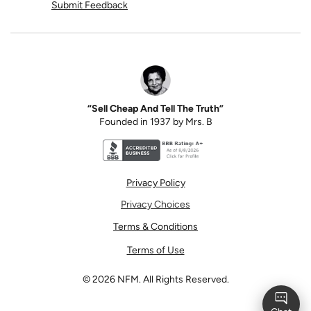
Submit Feedback
“Sell Cheap And Tell The Truth”
Founded in 1937 by Mrs. B
Better Business Bureau accreditation seal for N
Privacy Policy
Privacy Choices
Terms & Conditions
Terms of Use
©
2026
NFM. All Rights Reserved.