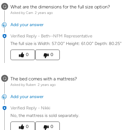
Q
What are the dimensions for the full size option?
Asked by Cam
2 years ago
Add your answer
Verified Reply
-
Beth--NFM Representative
The full size is Width: 57.00" Height: 61.00" Depth: 80.25"
Was this answer helpful to you
0
0
Q
The bed comes with a mattress?
Asked by Ruben
2 years ago
Add your answer
Verified Reply
-
Nikki
No, the mattress is sold separately.
Was this answer helpful to you
0
0