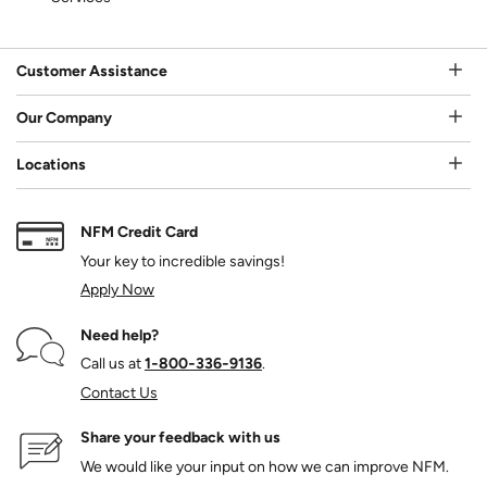
Customer Assistance
Our Company
Locations
NFM Credit Card
Your key to incredible savings!
Apply Now
Need help?
Call us at
1‑800‑336‑9136
.
Contact Us
Share your feedback with us
We would like your input on how we can improve NFM.