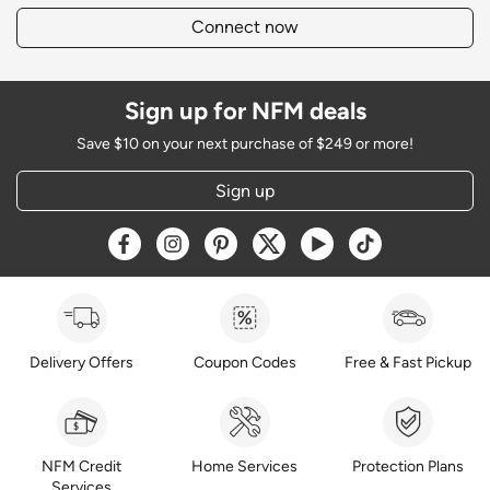
Connect now
Sign up for NFM deals
Save $10 on your next purchase of $249 or more!
Sign up
Opens a new window
Opens a new window
Opens a new window
Opens a new window
Opens a new window
Opens a new w
Delivery Offers
Coupon Codes
Free & Fast Pickup
NFM Credit
Home Services
Protection Plans
Services