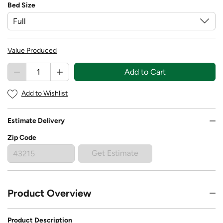
Bed Size
Value Produced
Add to Cart
Add to Wishlist
Estimate Delivery
Zip Code
Get Estimate
Product Overview
Product Description