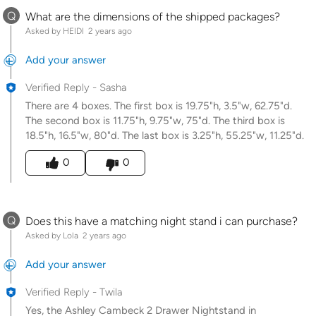
Q
What are the dimensions of the shipped packages?
Asked by HEIDI
2 years ago
Add your answer
Verified Reply
-
Sasha
There are 4 boxes. The first box is 19.75"h, 3.5"w, 62.75"d.
The second box is 11.75"h, 9.75"w, 75"d. The third box is
18.5"h, 16.5"w, 80"d. The last box is 3.25"h, 55.25"w, 11.25"d.
Was this answer helpful to you
0
0
Q
Does this have a matching night stand i can purchase?
Asked by Lola
2 years ago
Add your answer
Verified Reply
-
Twila
Yes, the Ashley Cambeck 2 Drawer Nightstand in