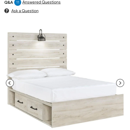
Answered Questions
Q&A
11
Ask a Question