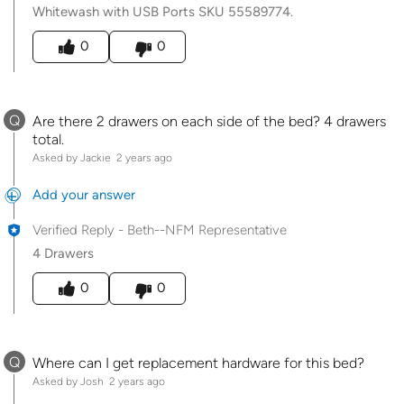
Whitewash with USB Ports SKU 55589774.
Was this answer helpful to you
0
0
Q
Are there 2 drawers on each side of the bed? 4 drawers
total.
Asked by Jackie
2 years ago
Add your answer
Verified Reply
-
Beth--NFM Representative
4 Drawers
Was this answer helpful to you
0
0
Q
Where can I get replacement hardware for this bed?
Asked by Josh
2 years ago