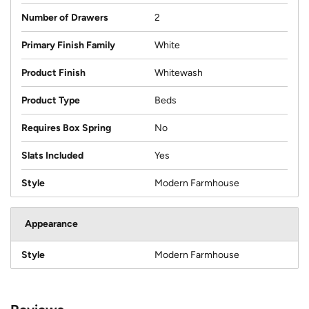
Number of Drawers
2
Primary Finish Family
White
Product Finish
Whitewash
Product Type
Beds
Requires Box Spring
No
Slats Included
Yes
Style
Modern Farmhouse
Appearance
Style
Modern Farmhouse