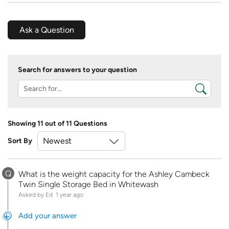
Ask a Question
Search for answers to your question
Showing 11 out of 11 Questions
Sort By
Q
What is the weight capacity for the Ashley Cambeck
Twin Single Storage Bed in Whitewash
Asked by Ed
1 year ago
Add your answer