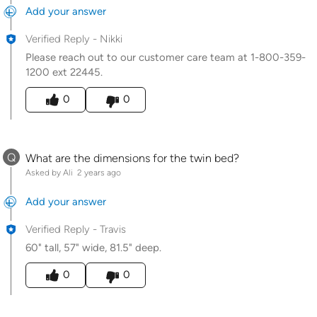
Add your answer
Verified Reply
-
Nikki
Please reach out to our customer care team at 1-800-359-
1200 ext 22445.
Was this answer helpful to you
0
0
Q
What are the dimensions for the twin bed?
Asked by Ali
2 years ago
Add your answer
Verified Reply
-
Travis
60" tall, 57" wide, 81.5" deep.
Was this answer helpful to you
0
0