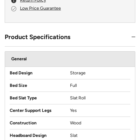
Return Policy
Low Price Guarantee
Product Specifications
General
Bed Design
Storage
Bed Size
Full
Bed Slat Type
Slat Roll
Center Support Legs
Yes
Construction
Wood
Headboard Design
Slat