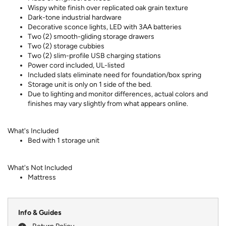
Wispy white finish over replicated oak grain texture
Dark-tone industrial hardware
Decorative sconce lights, LED with 3AA batteries
Two (2) smooth-gliding storage drawers
Two (2) storage cubbies
Two (2) slim-profile USB charging stations
Power cord included, UL-listed
Included slats eliminate need for foundation/box spring
Storage unit is only on 1 side of the bed.
Due to lighting and monitor differences, actual colors and
finishes may vary slightly from what appears online.
What's Included
Bed with 1 storage unit
What's Not Included
Mattress
Info & Guides