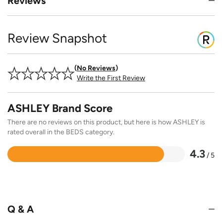
Reviews
Review Snapshot
No Reviews
Write the First Review
ASHLEY Brand Score
There are no reviews on this product, but here is how ASHLEY is
rated overall in the BEDS category.
4.3
/ 5
Rated
4.3
out
of
5
Q & A