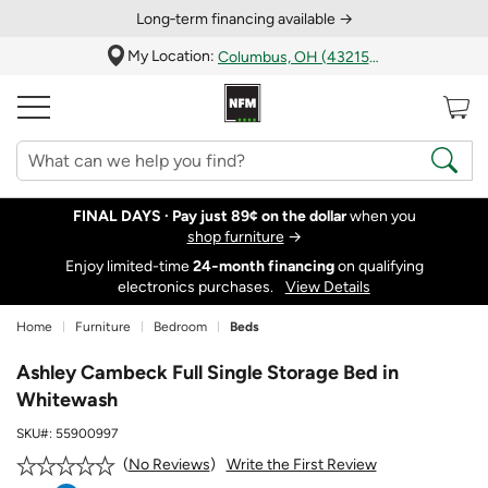
Long‑term financing available →
My Location:
Columbus, OH (43215)
FINAL DAYS ·
Pay just 89¢ on the dollar
when you
shop furniture
→
Enjoy limited-time
24‑month financing
on qualifying
electronics purchases.
View Details
Home
Furniture
Bedroom
Beds
Ashley Cambeck Full Single Storage Bed in
Whitewash
SKU#:
55900997
Write the First Review
No Reviews