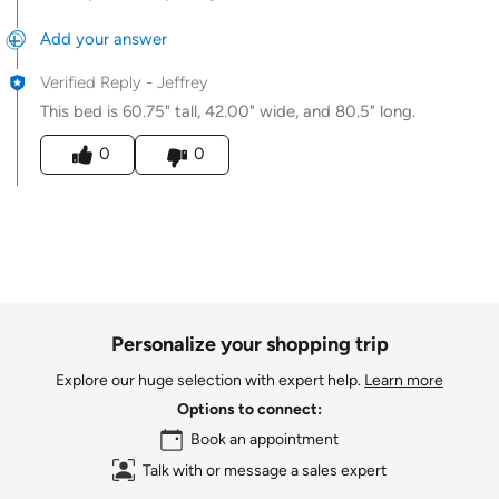
Add your answer
Verified Reply
-
Jeffrey
This bed is 60.75" tall, 42.00" wide, and 80.5" long.
Was this answer helpful to you
0
0
Personalize your shopping trip
Explore our huge selection with expert help.
Learn more
Options to connect:
Book an appointment
Talk with or message a sales expert