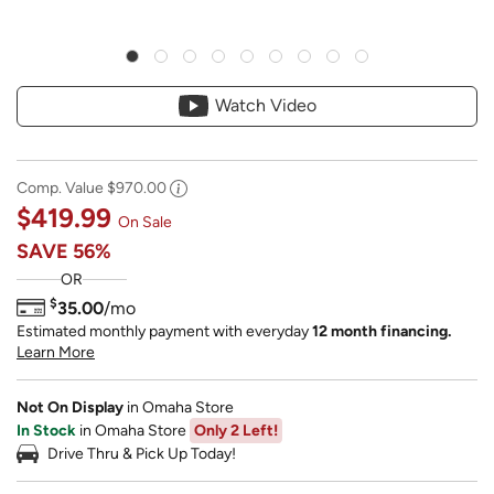
Watch Video
Comp. Value
$970.00
$419.99
On Sale
SAVE
56%
OR
$
35.00
/mo
Estimated monthly payment with everyday
12 month financing.
Learn More
Not On Display
in Omaha Store
In Stock
in Omaha Store
Only 2 Left!
Drive Thru & Pick Up Today!