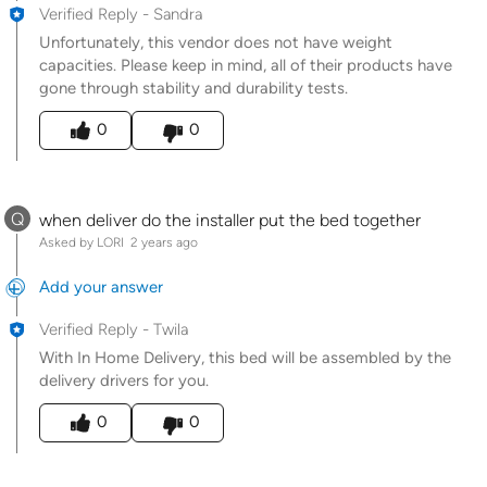
Verified Reply
-
Sandra
Unfortunately, this vendor does not have weight
capacities. Please keep in mind, all of their products have
gone through stability and durability tests.
Was this answer helpful to you
0
0
Q
when deliver do the installer put the bed together
Asked by LORI
2 years ago
Add your answer
Verified Reply
-
Twila
With In Home Delivery, this bed will be assembled by the
delivery drivers for you.
Was this answer helpful to you
0
0