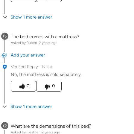
Show 1 more answer
Q
The bed comes with a mattress?
Asked by Ruben
2 years ago
Add your answer
Verified Reply
-
Nikki
No, the mattress is sold separately.
Was this answer helpful to you
0
0
Show 1 more answer
Q
What are the demensions of this bed?
Asked by Heather
2 years ago