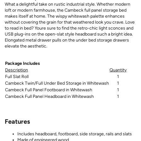
What a delightful take on rustic industrial style. Whether modern
loft or modern farmhouse, the Cambeck full panel storage bed
makes itself at home. The wispy whitewash palette enhances
without covering the grain for that weathered look you crave. Love
to read in bed? Youre sure to find the retro-chic light sconces and
USB plug-ins on the open-slat style headboard such a bright idea.
Elongated metal drawer pulls on the under bed storage drawers
elevate the aesthetic.
Package Includes
Description
Quantity
Full Slat Roll
1
Cambeck Twin/Full Under Bed Storage in Whitewash
1
Cambeck Full Panel Footboard in Whitewash
1
Cambeck Full Panel Headboard in Whitewash
1
Features
Includes headboard, footboard, side storage, rails and slats
Made of engineered wood