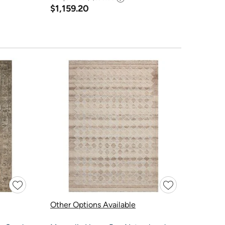
$1,159.20
Other Options Available