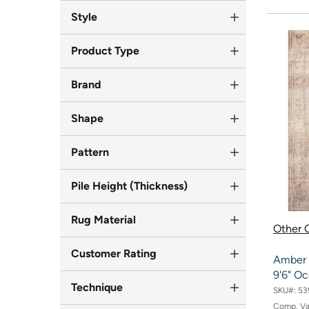
Style
Product Type
Brand
Shape
Pattern
Pile Height (Thickness)
Rug Material
Other O
Customer Rating
Amber L
9'6" O
Technique
SKU#:
53
Comp. V