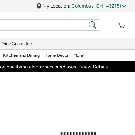
My Location:
Columbus, OH (43215)
 Price Guarantee
Kitchen and Dining
Home Decor
More
on qualifying electronics purchases.
View Details