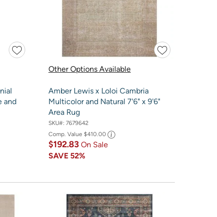
Other Options Available
nial
Amber Lewis x Loloi Cambria
e and
Multicolor and Natural 7'6" x 9'6"
Area Rug
SKU#:
7679642
Comp. Value
$410.00
$192.83
On Sale
SAVE
52%