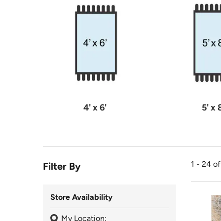
4' x 6'
5' x 
1 - 24 o
Filter By
Store Availability
My Location: