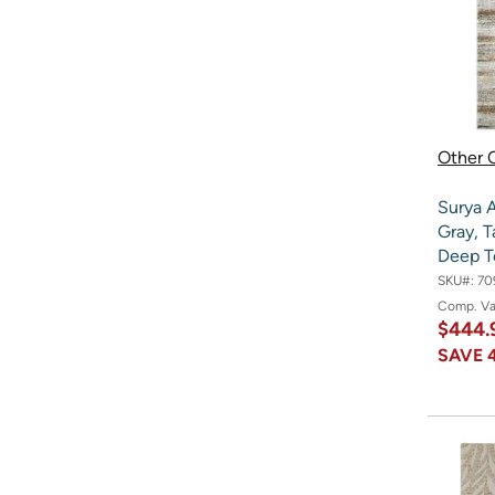
Other O
Surya A
Gray, T
Deep T
SKU#:
70
Comp. V
$444.
SAVE