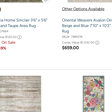
Other Options Available
a Home Sinclair 3'6" x 5'6"
Oriental Weavers Avalon Ori
 and Taupe Area Rug
Beige and Blue 7'10" x 10'2"
Rug
07664
SKU#:
7484316
alue
$120.00
1
On Sale
Comp. Value
$1,030.00
$659.00
49%