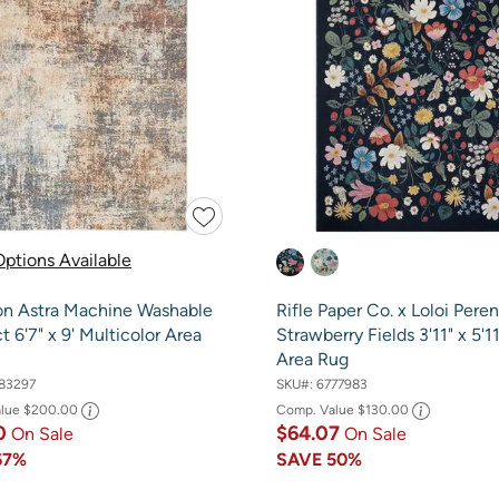
ptions Available
on Astra Machine Washable
Rifle Paper Co. x Loloi Peren
t 6'7" x 9' Multicolor Area
Strawberry Fields 3'11" x 5'1
Area Rug
83297
SKU#:
6777983
alue
$200.00
Comp. Value
$130.00
0
$64.07
On Sale
On Sale
67%
SAVE
50%