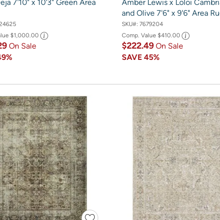
eja 7'10" x 10'3" Green Area
Amber Lewis x Loloi Cambr
and Olive 7'6" x 9'6" Area R
24625
SKU#:
7679204
alue
$1,000.00
Comp. Value
$410.00
29
$222.49
On Sale
On Sale
49%
SAVE
45%