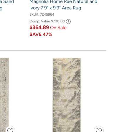
ia Sand
Magnolia Home Rae Natural and
ug
Ivory 7'9" x 9'9" Area Rug
SKU#:
7245964
Comp. Value
$700.00
$364.89
On Sale
SAVE
47%