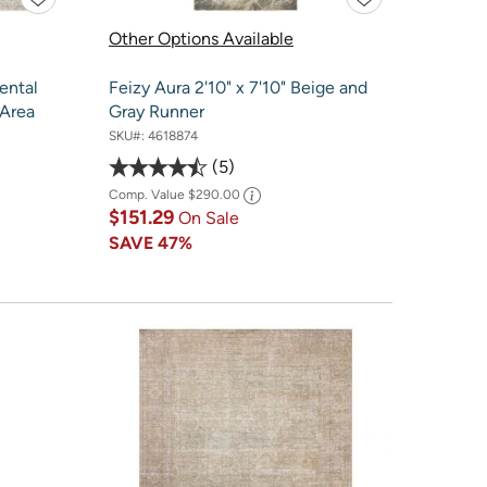
Other Options Available
ental
Feizy Aura 2'10" x 7'10" Beige and
 Area
Gray Runner
SKU#:
4618874
5
Comp. Value
$290.00
$151.29
On Sale
SAVE
47%