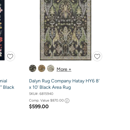
More +
nial
Dalyn Rug Company Hatay HY6 8'
1" Black
x 10' Black Area Rug
SKU#:
6815940
Comp. Value
$870.00
$599.00