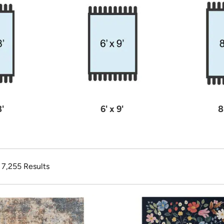
8'
6' x 9'
8
f 7,255 Results