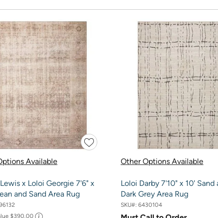
ptions Available
Other Options Available
ewis x Loloi Georgie 7'6" x
Loloi Darby 7'10" x 10' Sand
cean and Sand Area Rug
Dark Grey Area Rug
96132
SKU#:
6430104
alue
$390.00
Must Call to Order