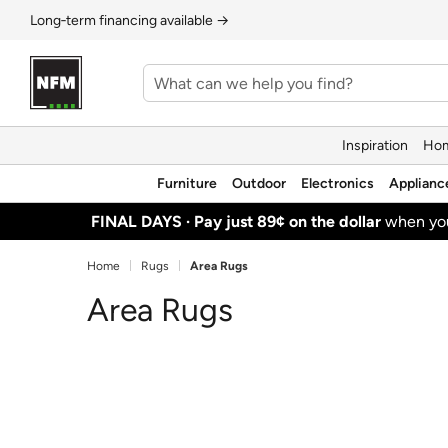
Long‑term financing available →
Inspiration
Hom
Furniture
Outdoor
Electronics
Applianc
FINAL DAYS ·
Pay just 89¢ on the dollar
when y
Home
Rugs
Area Rugs
Area Rugs