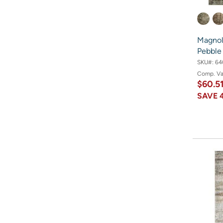
Magnoli
Pebble
SKU#:
64
Comp. V
$60.5
SAVE