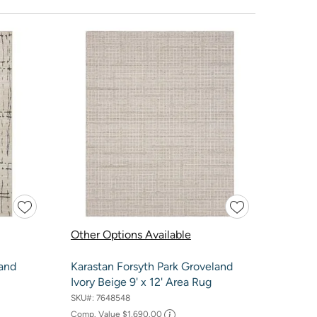
Other Options Available
 and
Karastan Forsyth Park Groveland
Ivory Beige 9' x 12' Area Rug
SKU#:
7648548
Comp. Value
$1,690.00