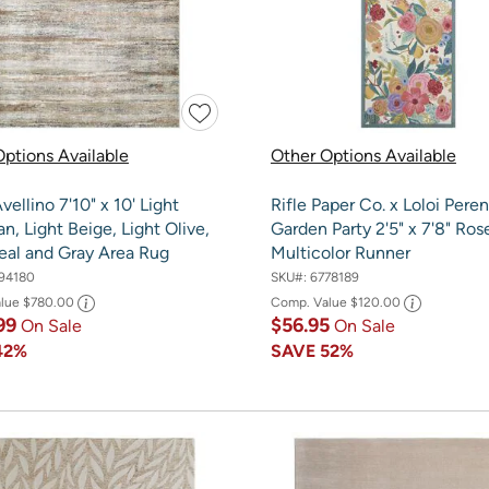
ptions Available
Other Options Available
vellino 7'10" x 10' Light
Rifle Paper Co. x Loloi Peren
an, Light Beige, Light Olive,
Garden Party 2'5" x 7'8" Ros
eal and Gray Area Rug
Multicolor Runner
94180
SKU#:
6778189
alue
$780.00
Comp. Value
$120.00
99
$56.95
On Sale
On Sale
42%
SAVE
52%