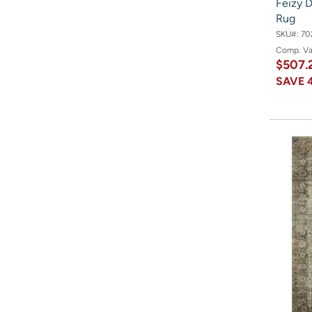
Feizy D
Rug
SKU#:
70
Comp. V
$507.
SAVE