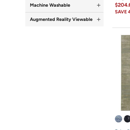
$204.
Machine Washable
SAVE
Augmented Reality Viewable