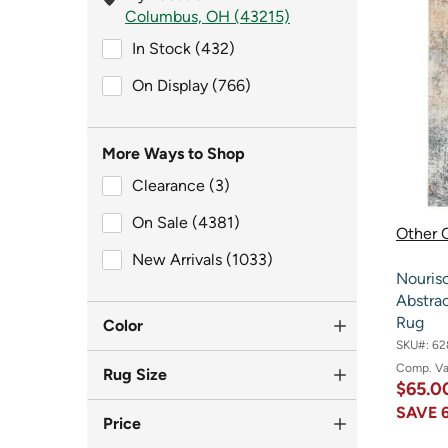
Columbus, OH (43215)
In Stock (432)
In Stock (432)
On Display (766)
On Display (766)
More Ways to Shop
Clearance (3)
Clearance (3)
On Sale (4381)
On Sale (4381)
Other O
New Arrivals (1033)
New Arrivals (1033)
Nouris
Abstrac
Rug
Color
SKU#:
62
Comp. V
Rug Size
$65.0
SAVE
Price