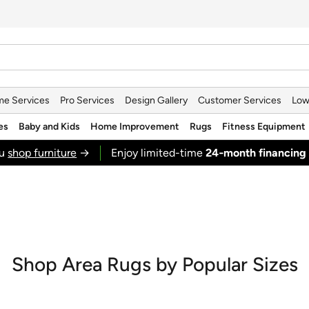
e Services
Pro Services
Design Gallery
Customer Services
Low
es
Baby and Kids
Home Improvement
Rugs
Fitness Equipment
ou
shop furniture
→
Enjoy limited-time
24‑month financing
Shop Area Rugs by Popular Sizes