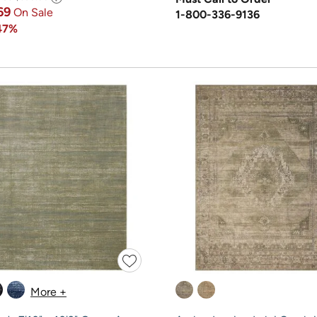
69
On Sale
1-800-336-9136
47%
More +