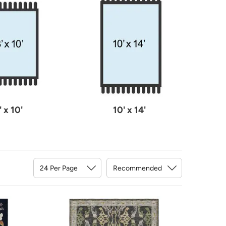
' x 10'
10' x 14'
Sort By