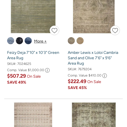
More +
Feizy Deja 7'10" x 10'3" Green
Amber Lewis x Loloi Cambria
Area Rug
Sand and Olive 7'6" x 9'6"
Area Rug
SKU#:
7024625
SKU#:
7679204
Comp. Value
$1,000.00
$507.29
Comp. Value
$410.00
On Sale
$222.49
On Sale
SAVE
49%
SAVE
45%