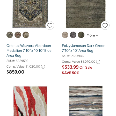
More +
Oriental Weavers Aberdeen
Feizy Jameson Dark Green
Medallion 7'10" x 10'10" Blue
7'10" x 10' Area Rug
Area Rug
SKU#:
7633946
SKU#:
5289592
Comp. Value
$1,070.00
$533.99
Comp. Value
$1,020.00
On Sale
$859.00
SAVE
50%