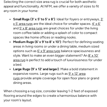
Selecting the correct size area rug is crucial for both aesthetic
appeal and functionality. At NFM, we offer a variety of sizes to fit
any room in your home:
Small Rugs (3' x 5' to 5' x 8')
: Ideal for foyers or entryways,
3'
x 5' area rugs
are the ideal choice for smaller spaces.
4' x 6'
and
5' x 8' area rugs
are great choices for under the living
room coffee table or adding a splash of color to compact
spaces like home offices or reading nooks.
Medium Rugs (6' x 9' to 8' x 10')
: Perfect for defining seating
areas in living rooms or under a dining table, medium sized
options such as
6' x 9' area rugs
balance spaciousness and
style. Want to make an even bigger statement? An
8' x 10'
area rug
is perfect to add a touch of luxuriousness for under
a bed.
Large Rugs (9' x 12' and larger)
: Make a bold statement in
expansive rooms. Large rugs such as
9' x 12' area
rugs
provide ample coverage for open floor plans or grand
dining areas.
When choosing a rug size, consider leaving 1-2 feet of exposed
flooring around the edges to create a harmonious balance with
your room's layout.