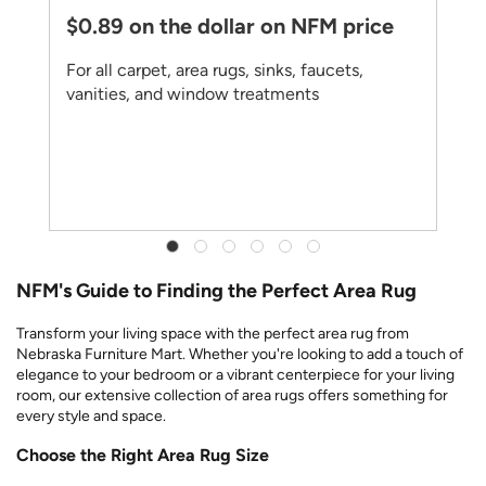
$0.89 on the dollar on NFM price
For all carpet, area rugs, sinks, faucets,
vanities, and window treatments
NFM's Guide to Finding the Perfect Area Rug
Transform your living space with the perfect area rug from
Nebraska Furniture Mart. Whether you're looking to add a touch of
elegance to your bedroom or a vibrant centerpiece for your living
room, our extensive collection of area rugs offers something for
every style and space.
Choose the Right Area Rug Size