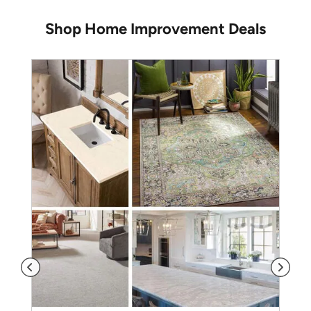
Shop Home Improvement Deals