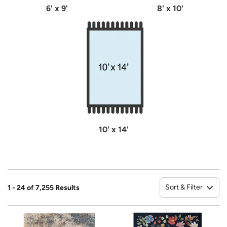
6' x 9'
8' x 10'
10' x 14'
Sort & Filter
1 - 24 of 7,255 Results
So