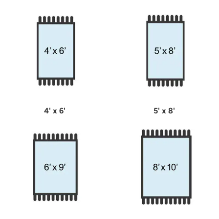
4' x 6'
5' x 8'