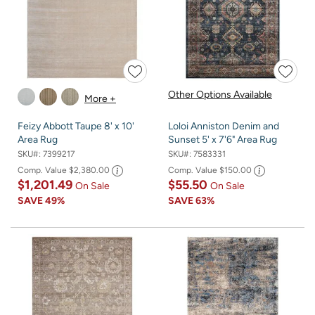
Other Options Available
More +
Feizy Abbott Taupe 8' x 10'
Loloi Anniston Denim and
Area Rug
Sunset 5' x 7'6" Area Rug
SKU#:
7399217
SKU#:
7583331
Comp. Value
$2,380.00
Comp. Value
$150.00
$1,201.49
$55.50
On Sale
On Sale
SAVE
49%
SAVE
63%