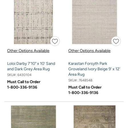
Other Options Available
Other Options Available
Loloi Darby 7'10" x 10' Sand
Karastan Forsyth Park
and Dark Grey Area Rug
Groveland Ivory Beige 9' x 12'
Area Rug
SKU#:
6430104
SKU#:
7648548
Must Call to Order
1-800-336-9136
Must Call to Order
1-800-336-9136