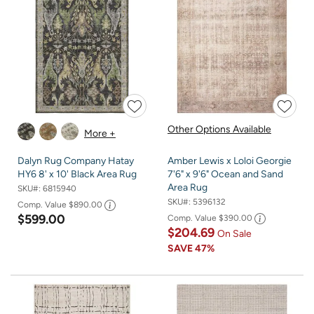
Other Options Available
More +
Dalyn Rug Company Hatay
Amber Lewis x Loloi Georgie
HY6 8' x 10' Black Area Rug
7'6" x 9'6" Ocean and Sand
Area Rug
SKU#:
6815940
SKU#:
5396132
Comp. Value
$890.00
$599.00
Comp. Value
$390.00
$204.69
On Sale
SAVE
47%