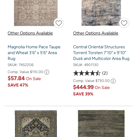
Other Options Available
Other Options Available
Magnolia Home Pace Taupe
Central Oriental Structures
and Wheat 3'6" x 5'6" Area
Torrent Torsten 7'10" x 9'10"
Rug
Dusk and Multicolor Area Rug
SKU#:
7452206
SKU#:
4901130
Comp. Value
$110.00
2
$57.84
On Sale
Comp. Value
$730.00
SAVE
47%
$444.99
On Sale
SAVE
39%