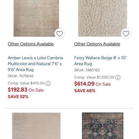
Other Options Available
Other Options Available
Amber Lewis x Loloi Cambria
Feizy Wallace Beige 8' x 10'
Multicolor and Natural 7'6" x
Area Rug
9'6" Area Rug
SKU#:
7480165
SKU#:
7679642
Comp. Value
$1,200.00
$614.09
Comp. Value
$410.00
On Sale
$192.83
On Sale
SAVE
48%
SAVE
52%