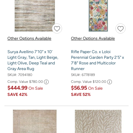
Other Options Available
Other Options Available
Surya Avellino 7'10" x 10'
Rifle Paper Co. x Loloi
Light Gray, Tan, Light Beige,
Perennial Garden Party 2'5" x
Light Olive, Deep Teal and
7'8" Rose and Multicolor
Gray Area Rug
Runner
SKU#:
7094180
SKU#:
6778189
Comp. Value
$780.00
Comp. Value
$120.00
$444.99
$56.95
On Sale
On Sale
SAVE
42%
SAVE
52%