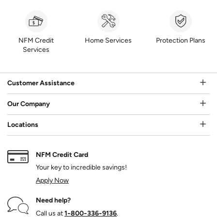
NFM Credit
Home Services
Protection Plans
Services
Customer Assistance
Our Company
Locations
NFM Credit Card
Your key to incredible savings!
Apply Now
Need help?
Call us at
1‑800‑336‑9136
.