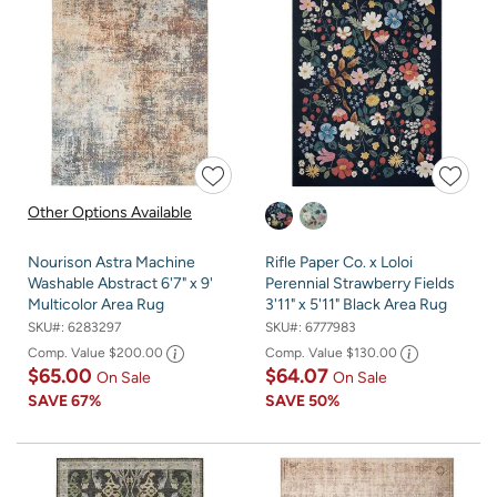
Other Options Available
Nourison Astra Machine
Rifle Paper Co. x Loloi
Washable Abstract 6'7" x 9'
Perennial Strawberry Fields
Multicolor Area Rug
3'11" x 5'11" Black Area Rug
SKU#:
6283297
SKU#:
6777983
Comp. Value
$200.00
Comp. Value
$130.00
$65.00
$64.07
On Sale
On Sale
SAVE
67%
SAVE
50%