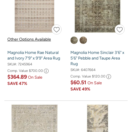
Other Options Available
Magnolia Home Rae Natural
Magnolia Home Sinclair 3'6" x
and Ivory 7'9" x 9'9" Area Rug
5'6" Pebble and Taupe Area
Rug
SKU#:
7245964
SKU#:
6407664
Comp. Value
$700.00
$364.89
Comp. Value
$120.00
On Sale
$60.51
On Sale
SAVE
47%
SAVE
49%