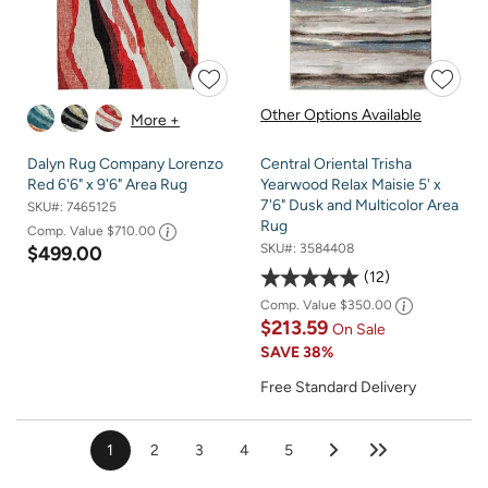
Other Options Available
More +
Dalyn Rug Company Lorenzo
Central Oriental Trisha
Red 6'6" x 9'6" Area Rug
Yearwood Relax Maisie 5' x
7'6" Dusk and Multicolor Area
SKU#:
7465125
Rug
Comp. Value
$710.00
SKU#:
3584408
$499.00
12
Comp. Value
$350.00
$213.59
On Sale
SAVE
38%
Free Standard Delivery
1
2
3
4
5