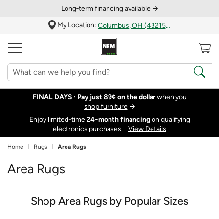
Long‑term financing available →
My Location:
Columbus, OH (43215)
FINAL DAYS ·
Pay just 89¢ on the dollar
when you
shop furniture
→
Enjoy limited-time
24‑month financing
on qualifying
electronics purchases.
View Details
Home
Rugs
Area Rugs
Area Rugs
Shop Area Rugs by Popular Sizes