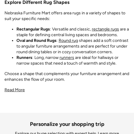
Explore Different Rug Shapes
Nebraska Furniture Mart offers area rugs in a variety of shapes to
suit your specific needs:
Rectangular Rugs
: Versatile and classic,
rectangle rugs
are a
staple for defining central living spaces and bedrooms.
Oval and Round Rugs
:
Round rug
shapes add a soft contrast
to angular furniture arrangements and are perfect for under
round dining tables or in cozy conversation corners.
Runners
: Long, narrow
runners
are ideal for hallways or
narrow spaces that need a touch of warmth and style.
Choose a shape that complements your furniture arrangement and
enhances the flow of your room.
Read More
Personalize your shopping trip
Explore our huge selection with expert help.
Learn more