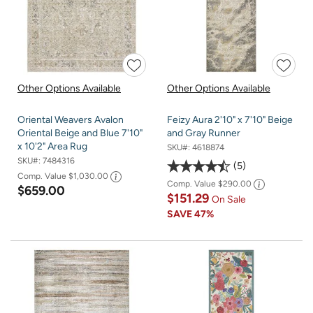
Other Options Available
Other Options Available
Oriental Weavers Avalon
Feizy Aura 2'10" x 7'10" Beige
Oriental Beige and Blue 7'10"
and Gray Runner
x 10'2" Area Rug
SKU#:
4618874
SKU#:
7484316
5
Comp. Value
$1,030.00
Comp. Value
$290.00
$659.00
$151.29
On Sale
SAVE
47%