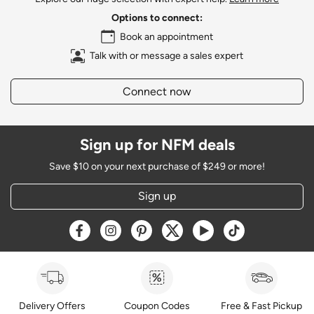
Options to connect:
Book an appointment
Talk with or message a sales expert
Connect now
Sign up for NFM deals
Save $10 on your next purchase of $249 or more!
Sign up
Opens a new window
Opens a new window
Opens a new window
Opens a new window
Opens a new window
Opens a new w
Delivery Offers
Coupon Codes
Free & Fast Pickup