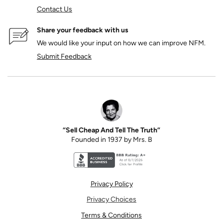
Contact Us
Share your feedback with us
We would like your input on how we can improve NFM.
Submit Feedback
“Sell Cheap And Tell The Truth”
Founded in 1937 by Mrs. B
Better Business Bureau accreditation seal for N
Privacy Policy
Privacy Choices
Terms & Conditions