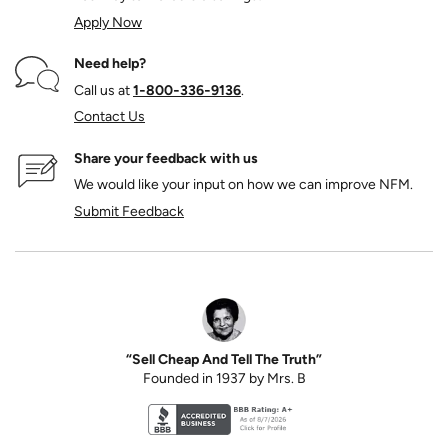
Apply Now
Need help?
Call us at
1‑800‑336‑9136
.
Contact Us
Share your feedback with us
We would like your input on how we can improve NFM.
Submit Feedback
“Sell Cheap And Tell The Truth”
Founded in 1937 by Mrs. B
Better Business Bureau accreditation seal for N