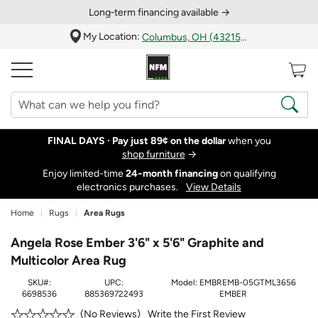
Long‑term financing available →
My Location:
Columbus, OH (43215)
FINAL DAYS ·
Pay just 89¢ on the dollar
when you
shop furniture
→
Enjoy limited-time
24‑month financing
on qualifying
electronics purchases.
View Details
Home
Rugs
Area Rugs
Angela Rose Ember 3'6" x 5'6" Graphite and
Multicolor Area Rug
SKU#:
UPC:
Model:
EMBREMB-05GTML3656
6698536
885369722493
EMBER
Write the First Review
No Reviews