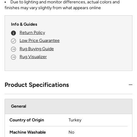
Due to lighting and monitor differences, actual colors and
finishes may vary slightly from what appears online
Info & Guides
Return Policy
Low Price Guarantee
Rug Buying Guide
Rug Visualizer
Product Specifications
General
Country of Origin
Turkey
Machine Washable
No