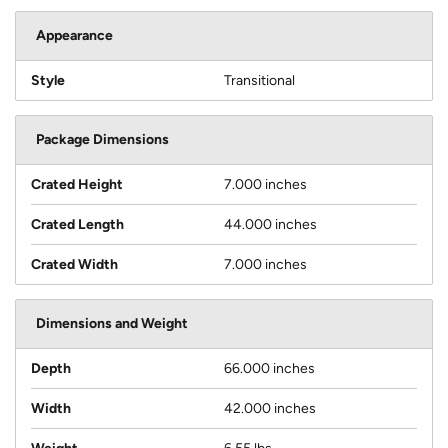
Appearance
Style
Transitional
Package Dimensions
Crated Height
7.000 inches
Crated Length
44.000 inches
Crated Width
7.000 inches
Dimensions and Weight
Depth
66.000 inches
Width
42.000 inches