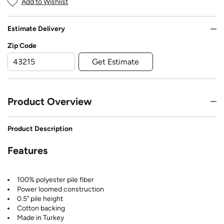
Add to Wishlist
Estimate Delivery
Zip Code
Get Estimate
Product Overview
Product Description
Features
100% polyester pile fiber
Power loomed construction
0.5" pile height
Cotton backing
Made in Turkey