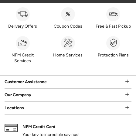
Delivery Offers
Coupon Codes
Free & Fast Pickup
NFM Credit
Home Services
Protection Plans
Services
Customer Assistance
Our Company
Locations
NFM Credit Card
Your key to incredible savings!