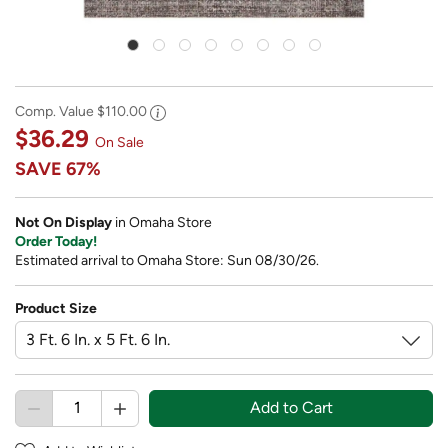
Comp. Value
$110.00
$36.29
On Sale
SAVE
67%
Not On Display
in Omaha Store
Order Today!
Estimated arrival to Omaha Store: Sun 08/30/26.
Product Size
Add to Cart