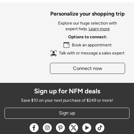
Personalize your shopping trip
Explore our huge selection with
expert help.
Learn more
Options to connect:
Book an appointment
Talk with or message a sales expert
Connect now
Sign up for NFM deals
Save $10 on your next purchase of $249 or more!
Sign up
Opens a new window
Opens a new window
Opens a new window
Opens a new window
Opens a new window
Opens a new w