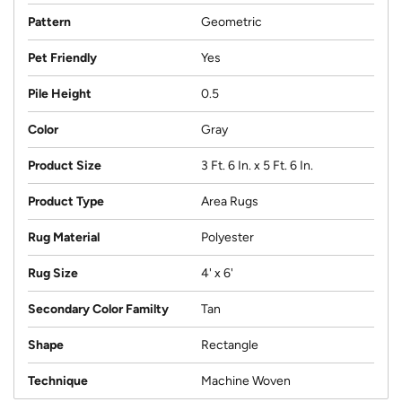
Pattern
Geometric
Pet Friendly
Yes
Pile Height
0.5
Color
Gray
Product Size
3 Ft. 6 In. x 5 Ft. 6 In.
Product Type
Area Rugs
Rug Material
Polyester
Rug Size
4' x 6'
Secondary Color Familty
Tan
Shape
Rectangle
Technique
Machine Woven