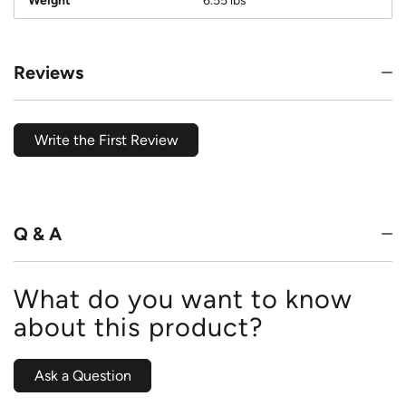
Weight
6.55 lbs
Reviews
Write the First Review
Q & A
What do you want to know
about this product?
Ask a Question