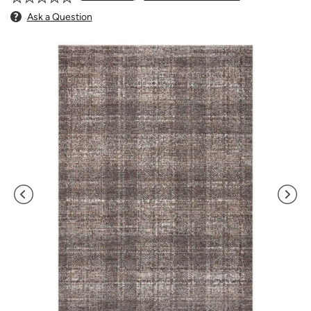
Ask a Question