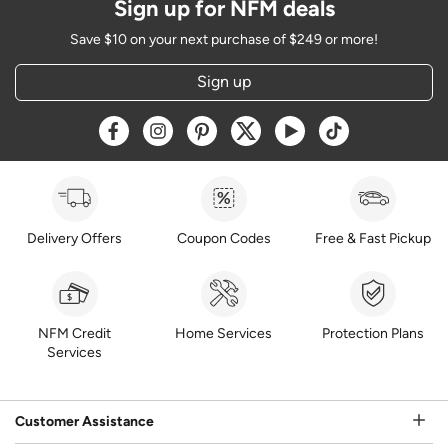
Sign up for NFM deals
Save $10 on your next purchase of $249 or more!
Sign up
Opens a new window
Opens a new window
Opens a new window
Opens a new window
Opens a new window
Opens a new w
Delivery Offers
Coupon Codes
Free & Fast Pickup
NFM Credit
Home Services
Protection Plans
Services
Customer Assistance