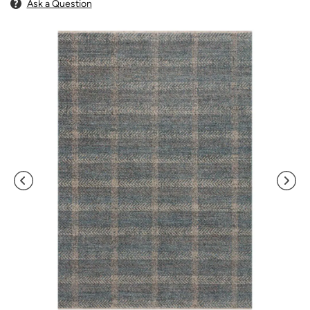
Ask a Question