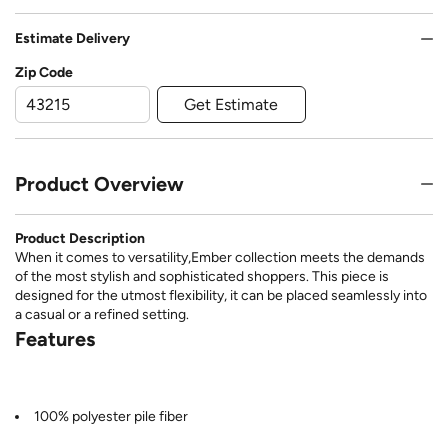
Estimate Delivery
Zip Code
Get Estimate
Product Overview
Product Description
When it comes to versatility,Ember collection meets the demands
of the most stylish and sophisticated shoppers. This piece is
designed for the utmost flexibility, it can be placed seamlessly into
a casual or a refined setting.
Features
100% polyester pile fiber