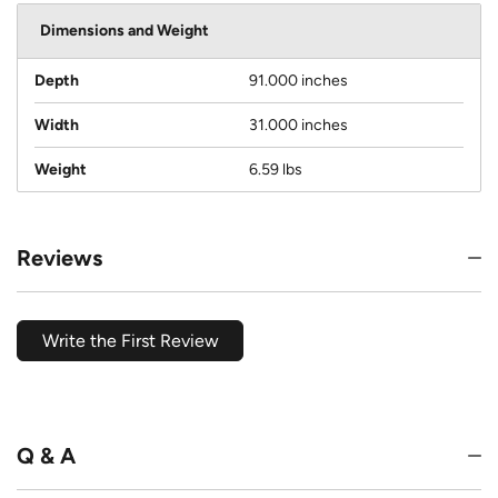
Dimensions and Weight
Depth
91.000 inches
Width
31.000 inches
Weight
6.59 lbs
Reviews
Write the First Review
Q & A