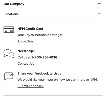
Our Company
Locations
NFM Credit Card
Your key to incredible savings!
Apply Now
Need help?
Call us at
1‑800‑336‑9136
.
Contact Us
Share your feedback with us
We would like your input on how we can improve NFM.
Submit Feedback