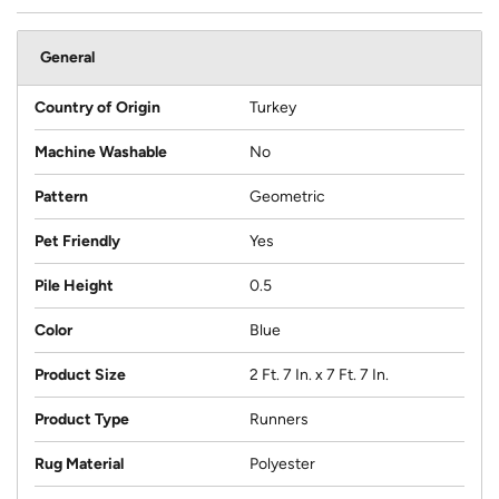
General
Country of Origin
Turkey
Machine Washable
No
Pattern
Geometric
Pet Friendly
Yes
Pile Height
0.5
Color
Blue
Product Size
2 Ft. 7 In. x 7 Ft. 7 In.
Product Type
Runners
Rug Material
Polyester