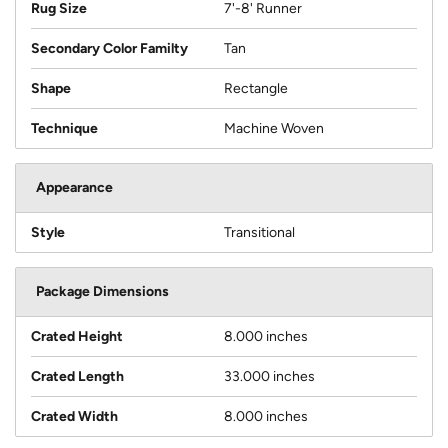
Rug Size
7'-8' Runner
Secondary Color Familty
Tan
Shape
Rectangle
Technique
Machine Woven
Appearance
Style
Transitional
Package Dimensions
Crated Height
8.000 inches
Crated Length
33.000 inches
Crated Width
8.000 inches