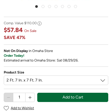
Comp. Value
$110.00
$57.84
On Sale
SAVE
47%
Not On Display
in Omaha Store
Order Today!
Estimated arrival to Omaha Store: Sat 08/29/26.
Product Size
Add to Cart
Add to Wishlist