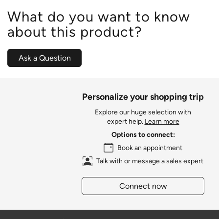
What do you want to know
about this product?
Ask a Question
Personalize your shopping trip
Explore our huge selection with
expert help.
Learn more
Options to connect:
Book an appointment
Talk with or message a sales expert
Connect now