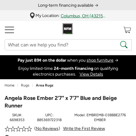
Long‑term financing available →
My Location:
Columbus, OH (43215)
Pay just 89¢ on the dollar
when you
shop furniture
→
Enjoy limited-time
24‑month financing
on qualifying
electronics purchases.
View Details
Home
Rugs
Area Rugs
Angela Rose Ember 2'7" x 7'7" Blue and Beige
Runner
SKU#:
UPC:
Model:
EMBREMB-03BBBE2776
6698353
885369722318
EMBER
Write the First Review
No Reviews