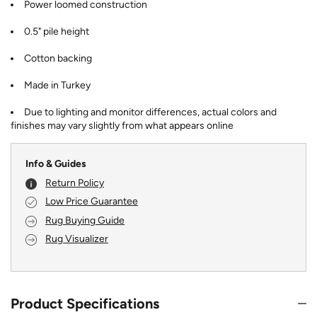
Power loomed construction
0.5" pile height
Cotton backing
Made in Turkey
Due to lighting and monitor differences, actual colors and
finishes may vary slightly from what appears online
Info & Guides
Return Policy
Low Price Guarantee
Rug Buying Guide
Rug Visualizer
Product Specifications