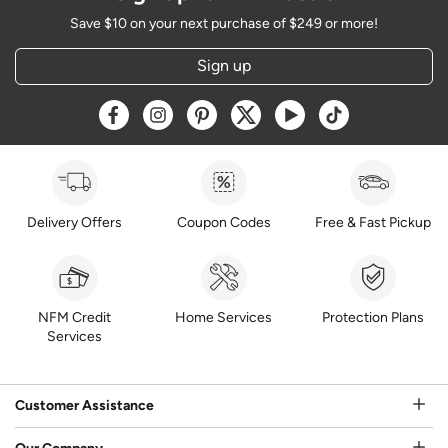
Save $10 on your next purchase of $249 or more!
Sign up
Opens a new window
Opens a new window
Opens a new window
Opens a new window
Opens a new window
Opens a new w
Delivery Offers
Coupon Codes
Free & Fast Pickup
NFM Credit
Home Services
Protection Plans
Services
Customer Assistance