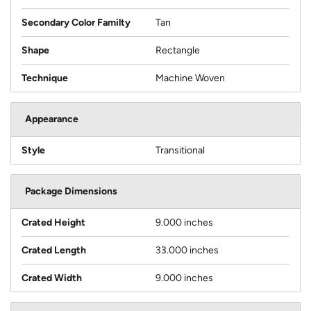
Secondary Color Familty
Tan
Shape
Rectangle
Technique
Machine Woven
Appearance
Style
Transitional
Package Dimensions
Crated Height
9.000 inches
Crated Length
33.000 inches
Crated Width
9.000 inches