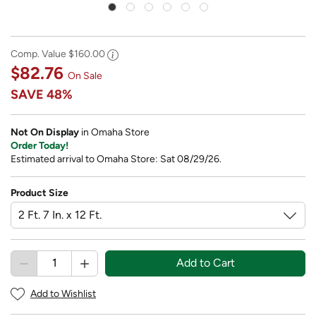
Comp. Value
$160.00
$82.76
On Sale
SAVE
48%
Not On Display
in Omaha Store
Order Today!
Estimated arrival to Omaha Store: Sat 08/29/26.
Product Size
Add to Cart
Add to Wishlist