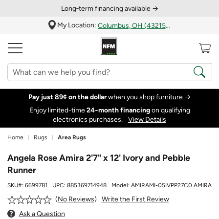
Long‑term financing available →
My Location:
Columbus, OH (43215)
Pay just 89¢ on the dollar
when you
shop furniture
→
Enjoy limited-time
24‑month financing
on qualifying
electronics purchases.
View Details
Home
Rugs
Area Rugs
Angela Rose Amira 2'7" x 12' Ivory and Pebble
Runner
SKU#:
6699781
UPC:
885369714948
Model:
AMIRAMI-05IVPP27C0 AMIRA
Write the First Review
No Reviews
Ask a Question