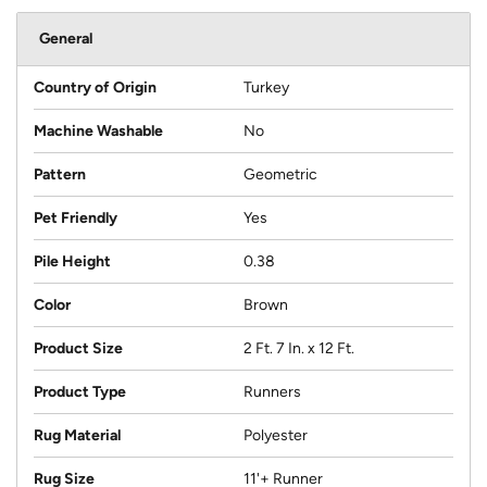
General
Country of Origin
Turkey
Machine Washable
No
Pattern
Geometric
Pet Friendly
Yes
Pile Height
0.38
Color
Brown
Product Size
2 Ft. 7 In. x 12 Ft.
Product Type
Runners
Rug Material
Polyester
Rug Size
11'+ Runner