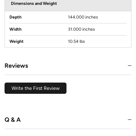
Dimensions and Weight
Depth
144.000 inches
Width
31.000 inches
Weight
10.54 lbs
Reviews
Write the First Review
Q & A