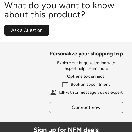
What do you want to know
about this product?
Ask a Question
Personalize your shopping trip
Explore our huge selection with
expert help.
Learn more
Options to connect:
Book an appointment
Talk with or message a sales expert
Connect now
Sign up for NFM deals