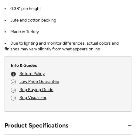
0.38" pile height
Jute and cotton backing
Made in Turkey
Due to lighting and monitor differences, actual colors and
finishes may vary slightly from what appears online
Info & Guides
Return Policy
Low Price Guarantee
Rug Buying Guide
Rug Visualizer
Product Specifications