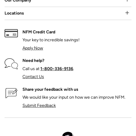
Our Company
Locations
NFM Credit Card
Your key to incredible savings!
Apply Now
Need help?
Call us at
1‑800‑336‑9136
.
Contact Us
Share your feedback with us
We would like your input on how we can improve NFM.
Submit Feedback