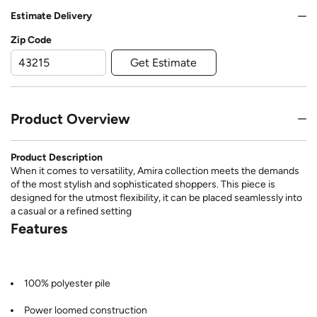
Estimate Delivery
Zip Code
Get Estimate
Product Overview
Product Description
When it comes to versatility, Amira collection meets the demands
of the most stylish and sophisticated shoppers. This piece is
designed for the utmost flexibility, it can be placed seamlessly into
a casual or a refined setting
Features
100% polyester pile
Power loomed construction