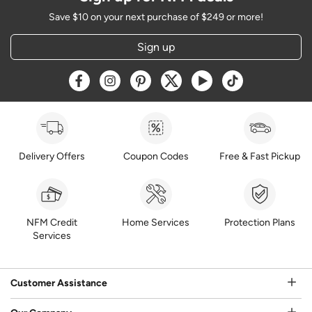
Save $10 on your next purchase of $249 or more!
Sign up
Opens a new window
Opens a new window
Opens a new window
Opens a new window
Opens a new window
Opens a new w
Delivery Offers
Coupon Codes
Free & Fast Pickup
NFM Credit
Home Services
Protection Plans
Services
Customer Assistance