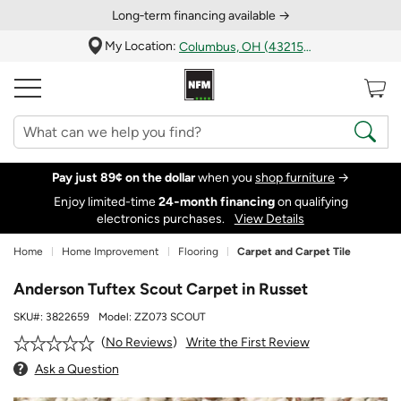
Long‑term financing available →
My Location:
Columbus, OH (43215)
Pay just 89¢ on the dollar
when you
shop furniture
→
Enjoy limited-time
24‑month financing
on qualifying
electronics purchases.
View Details
Home
Home Improvement
Flooring
Carpet and Carpet Tile
Anderson Tuftex Scout Carpet in Russet
SKU#:
3822659
Model:
ZZ073 SCOUT
Write the First Review
No Reviews
Ask a Question