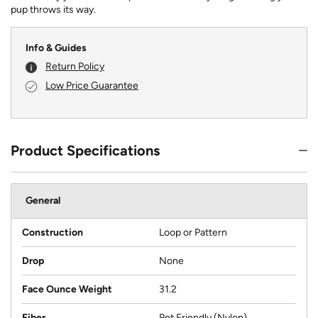
pup throws its way.
Info & Guides
Return Policy
Low Price Guarantee
Product Specifications
General
Construction
Loop or Pattern
Drop
None
Face Ounce Weight
31.2
Fiber
Pet Friendly (Nylon)