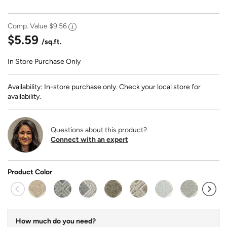
Comp. Value
$9.56
$5.59
/sq.ft.
In Store Purchase Only
Availability: In-store purchase only. Check your local store for
availability.
Questions about this product?
Connect with an expert
Product Color
How much do you need?