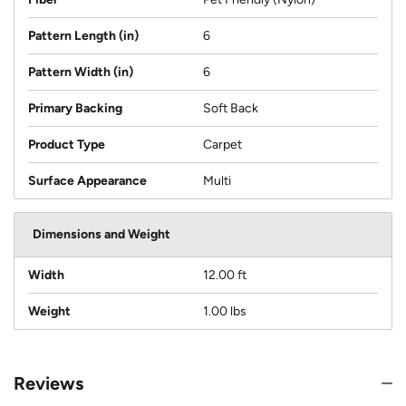
Pattern Length (in)
6
Pattern Width (in)
6
Primary Backing
Soft Back
Product Type
Carpet
Surface Appearance
Multi
Dimensions and Weight
Width
12.00 ft
Weight
1.00 lbs
Reviews