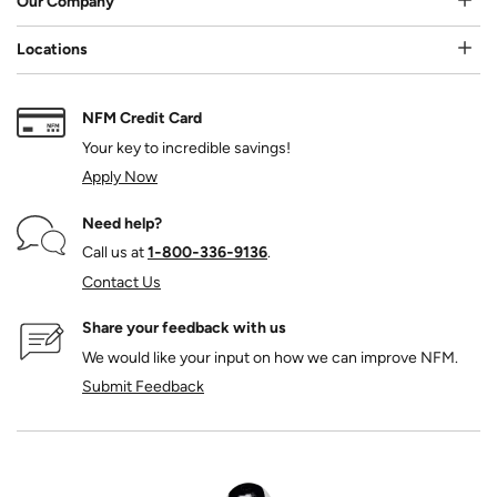
Our Company
Locations
NFM Credit Card
Your key to incredible savings!
Apply Now
Need help?
Call us at
1‑800‑336‑9136
.
Contact Us
Share your feedback with us
We would like your input on how we can improve NFM.
Submit Feedback