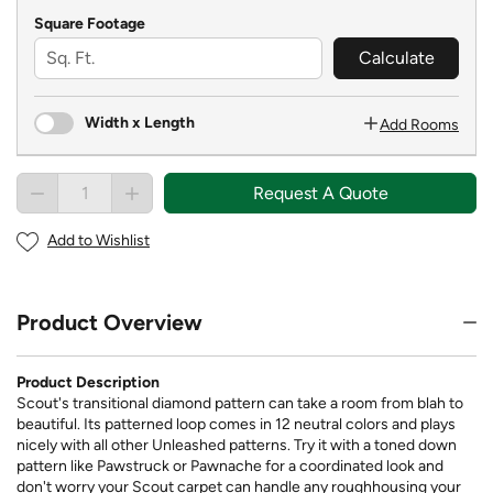
Square Footage
Calculate
Width x Length
Add Rooms
Request A Quote
Add to Wishlist
Product Overview
Product Description
Scout's transitional diamond pattern can take a room from blah to
beautiful. Its patterned loop comes in 12 neutral colors and plays
nicely with all other Unleashed patterns. Try it with a toned down
pattern like Pawstruck or Pawnache for a coordinated look and
don't worry your Scout carpet can handle any roughhousing your