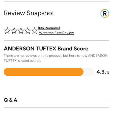
Review Snapshot
No Reviews
Write the First Review
ANDERSON TUFTEX Brand Score
There are no reviews on this product, but here is how ANDERSON
TUFTEX is rated overall.
4.3
/ 5
Rated
4.3
out
of
5
Q & A