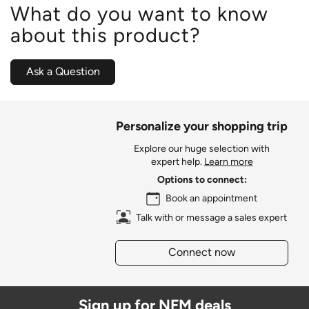
What do you want to know
about this product?
Ask a Question
Personalize your shopping trip
Explore our huge selection with
expert help.
Learn more
Options to connect:
Book an appointment
Talk with or message a sales expert
Connect now
Sign up for NFM deals