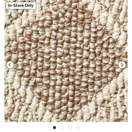
In-Store Only