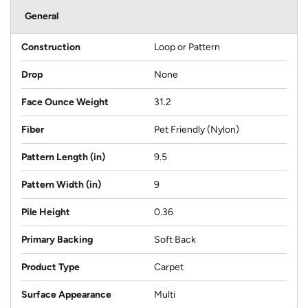
General
Construction
Loop or Pattern
Drop
None
Face Ounce Weight
31.2
Fiber
Pet Friendly (Nylon)
Pattern Length (in)
9.5
Pattern Width (in)
9
Pile Height
0.36
Primary Backing
Soft Back
Product Type
Carpet
Surface Appearance
Multi