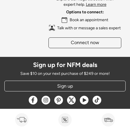
expert help.
Learn more
Options to connect:
Book an appointment
Talk with or message a sales expert
Connect now
Sign up for NFM deals
Save $10 on your next purchase of $249 or more!
Sign up
Opens a new window
Opens a new window
Opens a new window
Opens a new window
Opens a new window
Opens a new w