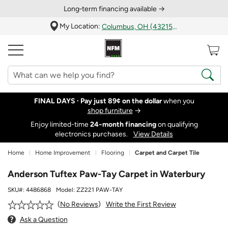
Long‑term financing available →
My Location:
Columbus, OH (43215)
FINAL DAYS ·
Pay just 89¢ on the dollar
when you
shop furniture
→
Enjoy limited-time
24‑month financing
on qualifying
electronics purchases.
View Details
Home
Home Improvement
Flooring
Carpet and Carpet Tile
Anderson Tuftex Paw-Tay Carpet in Waterbury
SKU#:
4486868
Model:
ZZ221 PAW-TAY
Write the First Review
No Reviews
Ask a Question