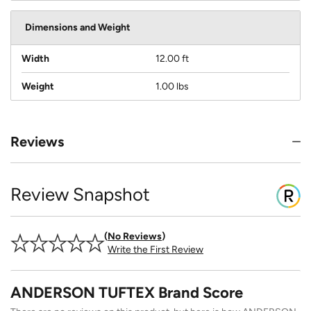
Dimensions and Weight
Width
12.00 ft
Weight
1.00 lbs
Reviews
Review Snapshot
No Reviews
Write the First Review
ANDERSON TUFTEX Brand Score