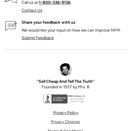
Call us at
1‑800‑336‑9136
.
Contact Us
Share your feedback with us
We would like your input on how we can improve NFM.
Submit Feedback
“Sell Cheap And Tell The Truth”
Founded in 1937 by Mrs. B
Better Business Bureau accreditation seal for N
Privacy Policy
Privacy Choices