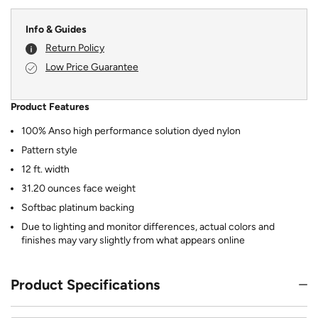
Info & Guides
Return Policy
Low Price Guarantee
Product Features
100% Anso high performance solution dyed nylon
Pattern style
12 ft. width
31.20 ounces face weight
Softbac platinum backing
Due to lighting and monitor differences, actual colors and
finishes may vary slightly from what appears online
Product Specifications