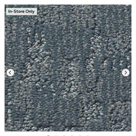
In-Store Only