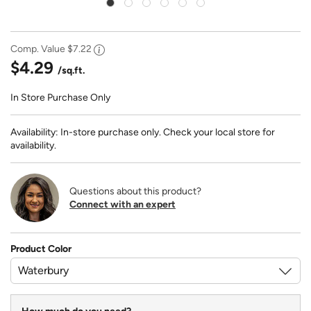
Comp. Value
$7.22
$4.29
/sq.ft.
In Store Purchase Only
Availability: In-store purchase only. Check your local store for
availability.
Questions about this product?
Connect with an expert
Product Color