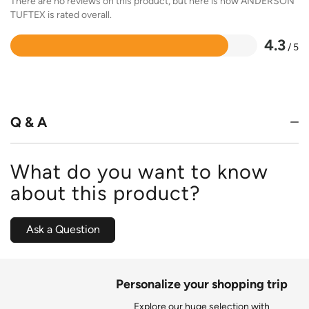
There are no reviews on this product, but here is how ANDERSON
TUFTEX is rated overall.
4.3
/ 5
Rated
4.3
out
of
5
Q & A
What do you want to know
about this product?
Ask a Question
Personalize your shopping trip
Explore our huge selection with