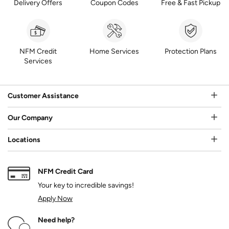
Delivery Offers
Coupon Codes
Free & Fast Pickup
NFM Credit
Home Services
Protection Plans
Services
Customer Assistance
Our Company
Locations
NFM Credit Card
Your key to incredible savings!
Apply Now
Need help?