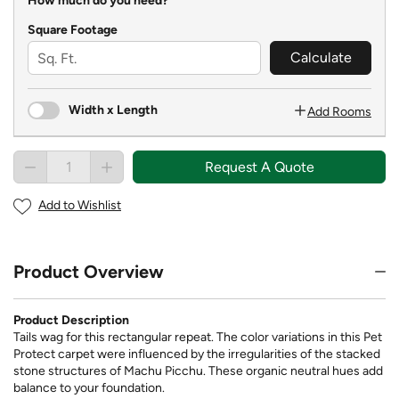
How much do you need?
Square Footage
Calculate
Width x Length
Add Rooms
Request A Quote
Add to Wishlist
Product Overview
Product Description
Tails wag for this rectangular repeat. The color variations in this Pet
Protect carpet were influenced by the irregularities of the stacked
stone structures of Machu Picchu. These organic neutral hues add
balance to your foundation.