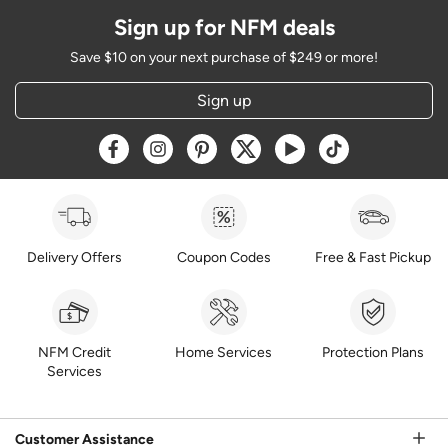
Sign up for NFM deals
Save $10 on your next purchase of $249 or more!
Sign up
Opens a new window
Opens a new window
Opens a new window
Opens a new window
Opens a new window
Opens a new w
Delivery Offers
Coupon Codes
Free & Fast Pickup
NFM Credit
Home Services
Protection Plans
Services
Customer Assistance