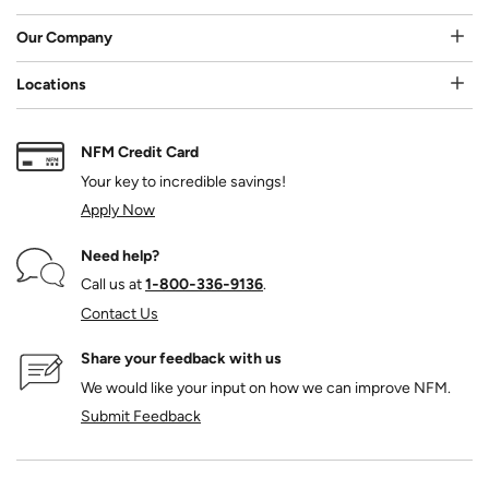
Our Company
Locations
NFM Credit Card
Your key to incredible savings!
Apply Now
Need help?
Call us at
1‑800‑336‑9136
.
Contact Us
Share your feedback with us
We would like your input on how we can improve NFM.
Submit Feedback