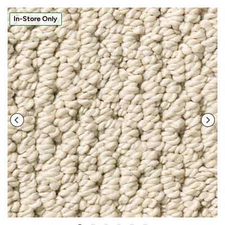
In-Store Only