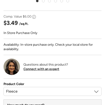
Comp. Value
$6.00
$3.49
/sq.ft.
In Store Purchase Only
Availability: In-store purchase only. Check your local store for
availability.
Questions about this product?
Connect with an expert
Product Color