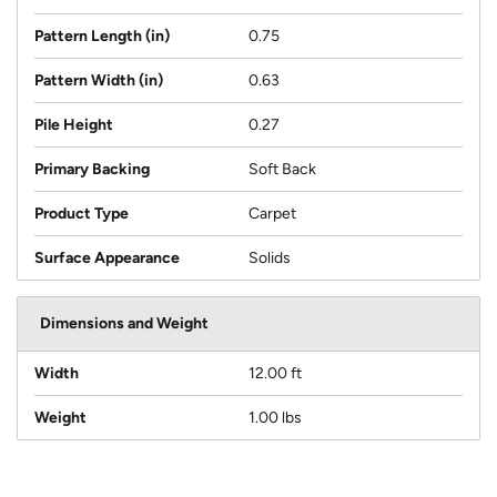
Pattern Length (in)
0.75
Pattern Width (in)
0.63
Pile Height
0.27
Primary Backing
Soft Back
Product Type
Carpet
Surface Appearance
Solids
Dimensions and Weight
Width
12.00 ft
Weight
1.00 lbs