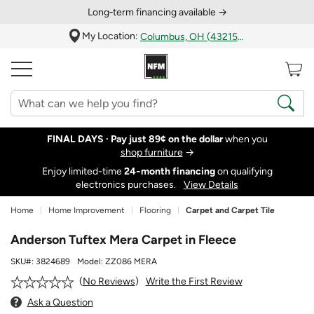
Long‑term financing available →
My Location:
Columbus, OH (43215)
FINAL DAYS ·
Pay just 89¢ on the dollar
when you
shop furniture
→
Enjoy limited-time
24‑month financing
on qualifying
electronics purchases.
View Details
Home
Home Improvement
Flooring
Carpet and Carpet Tile
Anderson Tuftex Mera Carpet in Fleece
SKU#:
3824689
Model:
ZZ086 MERA
Write the First Review
No Reviews
Ask a Question