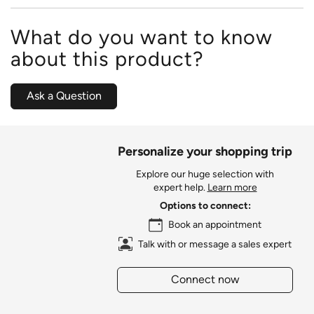
What do you want to know
about this product?
Ask a Question
Personalize your shopping trip
Explore our huge selection with
expert help.
Learn more
Options to connect:
Book an appointment
Talk with or message a sales expert
Connect now