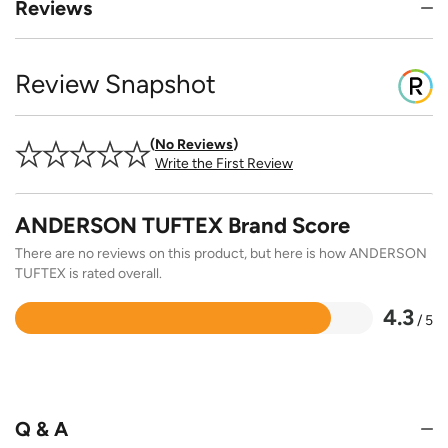
Reviews
Review Snapshot
No Reviews
Write the First Review
ANDERSON TUFTEX Brand Score
There are no reviews on this product, but here is how ANDERSON
TUFTEX is rated overall.
4.3
/ 5
Rated
4.3
out
of
5
Q & A