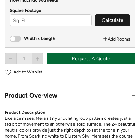
How much do you need?
Square Footage
Calculate
Width x Length
Add Rooms
Request A Quote
Add to Wishlist
Product Overview
Product Description
Like a calm sea, Mera's tiny undulating loop pattern creates just a
tad bit of movement to an otherwise solid surface. The 24 beautiful
neutral colors provide just the right depth to set the tone in your
home. From Sparkling white to Blustery Sky, Mera sets the course