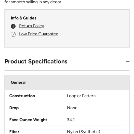
for smooth sailing in any decor.
Info & Guides
Return Policy
Low Price Guarantee
Product Specifications
General
Construction
Loop or Pattern
Drop
None
Face Ounce Weight
34.1
Fiber
Nylon (Synthetic)