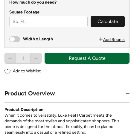
How much do you need?
Square Footage
Calculate
Width x Length
Add Rooms
Request A Quote
Add to Wishlist
Product Overview
Product Description
When it comes to versatility, Luxe Feel I Carpet meets the
demands of the most stylish and sophisticated shoppers. This
piece is designed for the utmost flexibility, it can be placed
seamlessly into a casual or a refined setting.