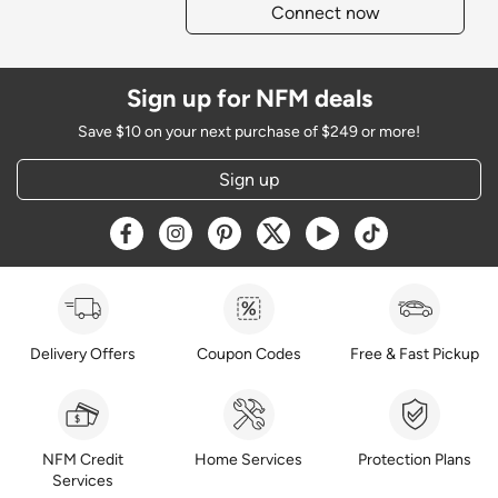
Connect now
Sign up for NFM deals
Save $10 on your next purchase of $249 or more!
Sign up
Opens a new window
Opens a new window
Opens a new window
Opens a new window
Opens a new window
Opens a new w
Delivery Offers
Coupon Codes
Free & Fast Pickup
NFM Credit
Home Services
Protection Plans
Services