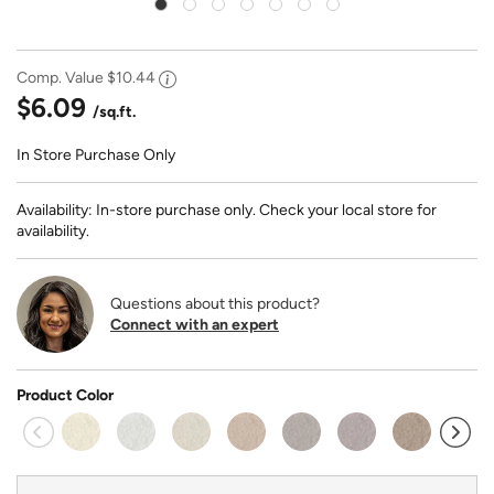
Comp. Value
$10.44
$6.09
/sq.ft.
In Store Purchase Only
Availability: In-store purchase only. Check your local store for
availability.
Questions about this product?
Connect with an expert
Product Color