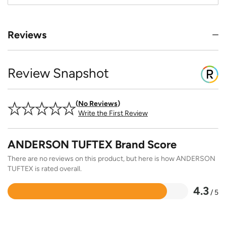
Reviews
Review Snapshot
No Reviews
Write the First Review
ANDERSON TUFTEX Brand Score
There are no reviews on this product, but here is how ANDERSON
TUFTEX is rated overall.
4.3
/ 5
Rated
4.3
out
of