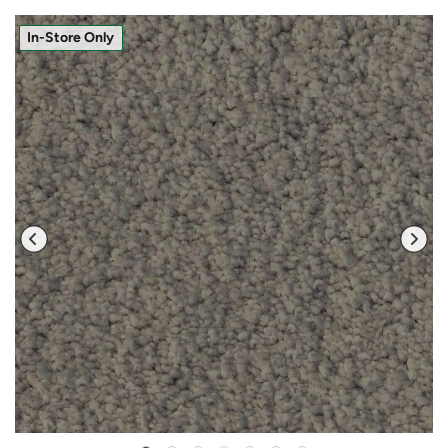
In-Store Only