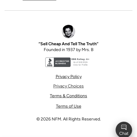
“Sell Cheap And Tell The Truth”
Founded in 1937 by Mrs. B
Better Business Bureau accreditation seal for N
Privacy Policy
Privacy Choices
Terms & Conditions
Terms of Use
©
2026
NFM. All Rights Reserved.