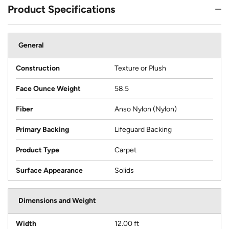
Product Specifications
General
Construction
Texture or Plush
Face Ounce Weight
58.5
Fiber
Anso Nylon (Nylon)
Primary Backing
Lifeguard Backing
Product Type
Carpet
Surface Appearance
Solids
Dimensions and Weight
Width
12.00 ft