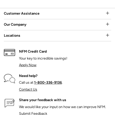
Customer Assistance
Our Company
Locations
NFM Credit Card
Your key to incredible savings!
Apply Now
Need help?
Call us at
1‑800‑336‑9136
.
Contact Us
Share your feedback with us
We would like your input on how we can improve NFM.
Submit Feedback