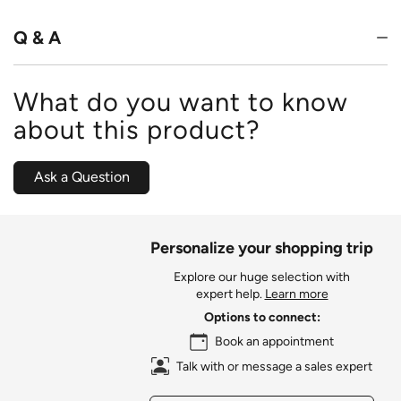
5
Q & A
What do you want to know
about this product?
Ask a Question
Personalize your shopping trip
Explore our huge selection with
expert help.
Learn more
Options to connect:
Book an appointment
Talk with or message a sales expert