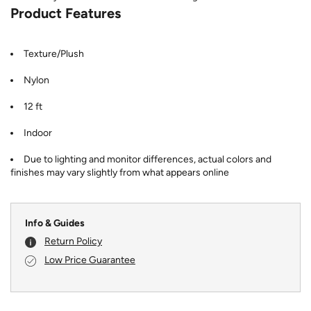
Product Features
Texture/Plush
Nylon
12 ft
Indoor
Due to lighting and monitor differences, actual colors and
finishes may vary slightly from what appears online
Info & Guides
Return Policy
Low Price Guarantee