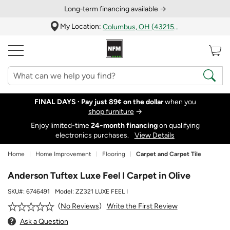
Long‑term financing available →
My Location:
Columbus, OH (43215)
FINAL DAYS ·
Pay just 89¢ on the dollar
when you
shop furniture
→
Enjoy limited-time
24‑month financing
on qualifying
electronics purchases.
View Details
Home
Home Improvement
Flooring
Carpet and Carpet Tile
Anderson Tuftex Luxe Feel I Carpet in Olive
SKU#:
6746491
Model:
ZZ321 LUXE FEEL I
Write the First Review
No Reviews
Ask a Question