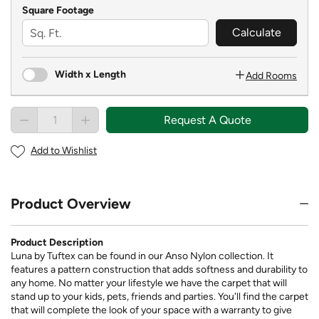
Square Footage
Calculate
Width x Length
Add Rooms
Request A Quote
Add to Wishlist
Product Overview
Product Description
Luna by Tuftex can be found in our Anso Nylon collection. It
features a pattern construction that adds softness and durability to
any home. No matter your lifestyle we have the carpet that will
stand up to your kids, pets, friends and parties. You'll find the carpet
that will complete the look of your space with a warranty to give