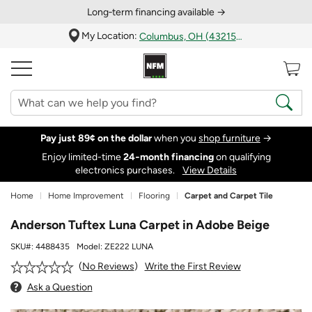
Long‑term financing available →
My Location:
Columbus, OH (43215)
Pay just 89¢ on the dollar
when you
shop furniture
→
Enjoy limited-time
24‑month financing
on qualifying
electronics purchases.
View Details
Home
Home Improvement
Flooring
Carpet and Carpet Tile
Anderson Tuftex Luna Carpet in Adobe Beige
SKU#:
4488435
Model:
ZE222 LUNA
Write the First Review
No Reviews
Ask a Question