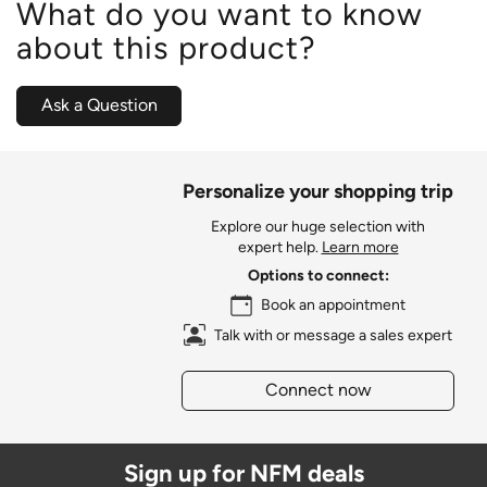
What do you want to know
about this product?
Ask a Question
Personalize your shopping trip
Explore our huge selection with
expert help.
Learn more
Options to connect:
Book an appointment
Talk with or message a sales expert
Connect now
Sign up for NFM deals