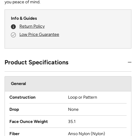
you peace of mind.
Info & Guides
Return Policy
Low Price Guarantee
Product Specifications
General
Construction
Loop or Pattern
Drop
None
Face Ounce Weight
35.1
Fiber
Anso Nylon (Nylon)