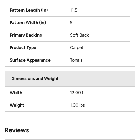
Pattern Length (in)
11.5
Pattern Width (in)
9
Primary Backing
Soft Back
Product Type
Carpet
Surface Appearance
Tonals
Dimensions and Weight
Width
12.00 ft
Weight
1.00 lbs
Reviews