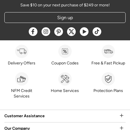
Save $10 on your next purchase of $249 or more!
Sign up
Opens a new window
Opens a new window
Opens a new window
Opens a new window
Opens a new window
Opens a new w
Delivery Offers
Coupon Codes
Free & Fast Pickup
NFM Credit
Home Services
Protection Plans
Services
Customer Assistance
Our Company