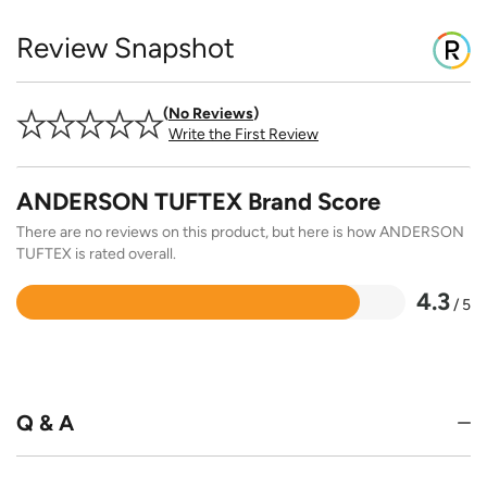
Review Snapshot
No Reviews
Write the First Review
ANDERSON TUFTEX Brand Score
There are no reviews on this product, but here is how ANDERSON
TUFTEX is rated overall.
4.3
/ 5
Rated
4.3
out
of
5
Q & A