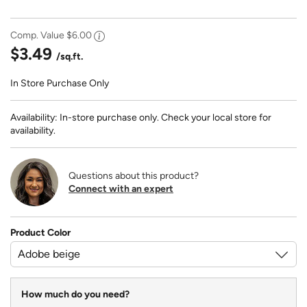
Comp. Value
$6.00
$3.49
/sq.ft.
In Store Purchase Only
Availability: In-store purchase only. Check your local store for
availability.
Questions about this product?
Connect with an expert
Product Color
How much do you need?