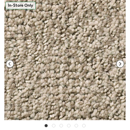
In-Store Only