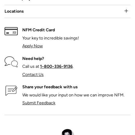
Locations
NFM Credit Card
Your key to incredible savings!
Apply Now
Need help?
Call us at
1‑800‑336‑9136
.
Contact Us
Share your feedback with us
We would like your input on how we can improve NFM.
Submit Feedback