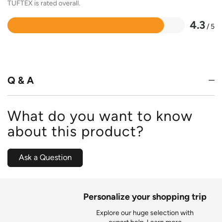
TUFTEX is rated overall.
4.3
/ 5
Rated
4.3
out
of
5
Q & A
What do you want to know
about this product?
Ask a Question
Personalize your shopping trip
Explore our huge selection with