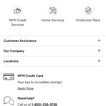
NFM Credit
Home Services
Protection Plans
Services
Customer Assistance
Our Company
Locations
NFM Credit Card
Your key to incredible savings!
Apply Now
Need help?
Call us at
1‑800‑336‑9136
.