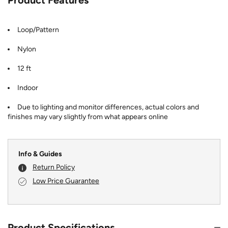
Loop/Pattern
Nylon
12 ft
Indoor
Due to lighting and monitor differences, actual colors and
finishes may vary slightly from what appears online
Info & Guides
Return Policy
Low Price Guarantee
Product Specifications