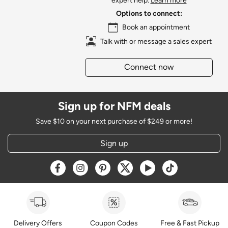
expert help.
Learn more
Options to connect:
Book an appointment
Talk with or message a sales expert
Connect now
Sign up for NFM deals
Save $10 on your next purchase of $249 or more!
Sign up
Opens a new window
Opens a new window
Opens a new window
Opens a new window
Opens a new window
Opens a new w
Delivery Offers
Coupon Codes
Free & Fast Pickup