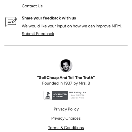
Contact Us
Share your feedback with us
We would like your input on how we can improve NFM.
Submit Feedback
“Sell Cheap And Tell The Truth”
Founded in 1937 by Mrs. B
Better Business Bureau accreditation seal for N
Privacy Policy
Privacy Choices
Terms & Conditions