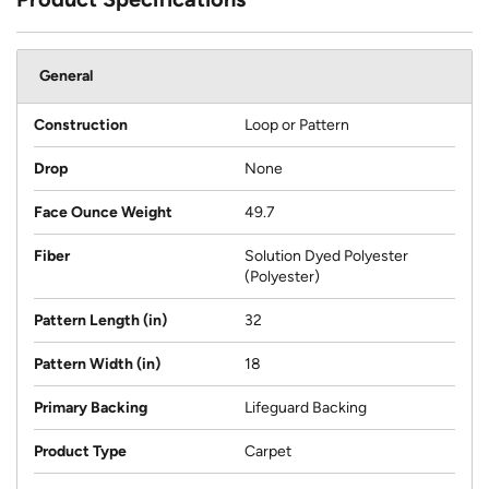
General
Construction
Loop or Pattern
Drop
None
Face Ounce Weight
49.7
Fiber
Solution Dyed Polyester
(Polyester)
Pattern Length (in)
32
Pattern Width (in)
18
Primary Backing
Lifeguard Backing
Product Type
Carpet