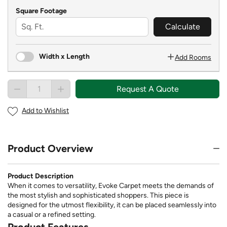
Square Footage
Calculate
Width x Length
Add Rooms
Request A Quote
Add to Wishlist
Product Overview
Product Description
When it comes to versatility, Evoke Carpet meets the demands of
the most stylish and sophisticated shoppers. This piece is
designed for the utmost flexibility, it can be placed seamlessly into
a casual or a refined setting.
Product Features