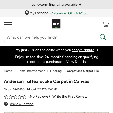
Long‑term financing available →
My Location:
Columbus, OH (43215)
Pay just 89¢ on the dollar
when you
shop furniture
→
Enjoy limited-time
24‑month financing
on qualifying
electronics purchases.
View Details
Home
Home Improvement
Flooring
Carpet and Carpet Tile
Anderson Tuftex Evoke Carpet in Canvas
SKU#:
6746160
Model:
ZZ326 EVOKE
Write the First Review
No Reviews
Ask a Question