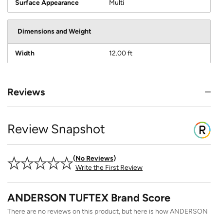
Surface Appearance
Multi
Dimensions and Weight
Width
12.00 ft
Reviews
Review Snapshot
No Reviews
Write the First Review
ANDERSON TUFTEX Brand Score
There are no reviews on this product, but here is how ANDERSON