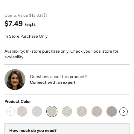
Comp. Value
$13.33
$7.49
/sq.ft.
In Store Purchase Only
Availability: In-store purchase only. Check your local store for
availability.
Questions about this product?
Connect with an expert
Product Color
selected
How much do you need?