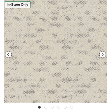
In-Store Only