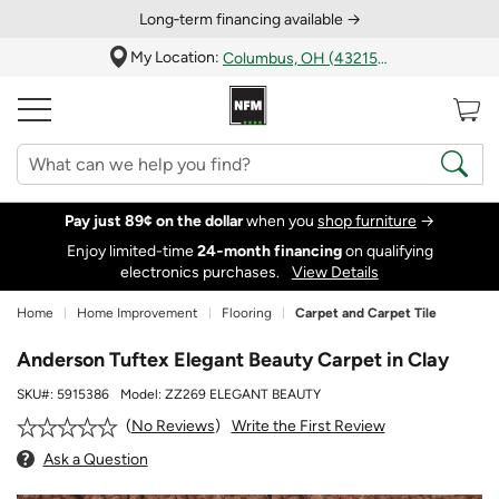
Long‑term financing available →
My Location:
Columbus, OH (43215)
Pay just 89¢ on the dollar
when you
shop furniture
→
Enjoy limited-time
24‑month financing
on qualifying
electronics purchases.
View Details
Home
Home Improvement
Flooring
Carpet and Carpet Tile
Anderson Tuftex Elegant Beauty Carpet in Clay
SKU#:
5915386
Model:
ZZ269 ELEGANT BEAUTY
Write the First Review
No Reviews
Ask a Question