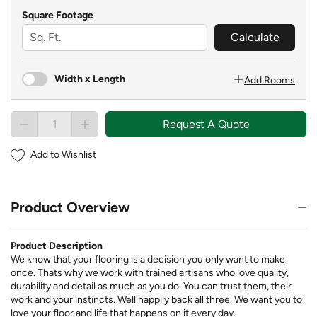
Square Footage
Calculate
Width x Length
Add Rooms
Request A Quote
Add to Wishlist
Product Overview
Product Description
We know that your flooring is a decision you only want to make
once. Thats why we work with trained artisans who love quality,
durability and detail as much as you do. You can trust them, their
work and your instincts. Well happily back all three. We want you to
love your floor and life that happens on it every day.