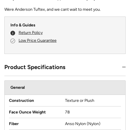
Were Anderson Tuftex, and we cant wait to meet you.
Info & Guides
Return Policy
Low Price Guarantee
Product Specifications
General
Construction
Texture or Plush
Face Ounce Weight
78
Fiber
Anso Nylon (Nylon)