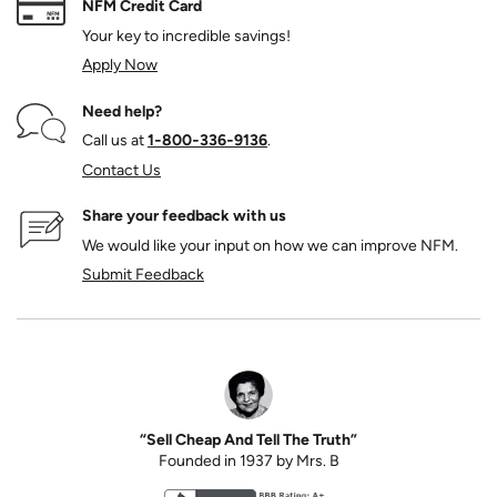
NFM Credit Card
Your key to incredible savings!
Apply Now
Need help?
Call us at
1‑800‑336‑9136
.
Contact Us
Share your feedback with us
We would like your input on how we can improve NFM.
Submit Feedback
“Sell Cheap And Tell The Truth”
Founded in 1937 by Mrs. B