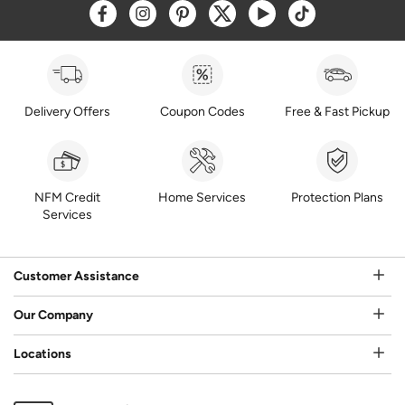
Opens a new window
Opens a new window
Opens a new window
Opens a new window
Opens a new window
Opens a new w
Delivery Offers
Coupon Codes
Free & Fast Pickup
NFM Credit
Home Services
Protection Plans
Services
Customer Assistance
Our Company
Locations