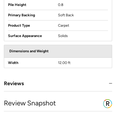
Pile Height
0.8
Primary Backing
Soft Back
Product Type
Carpet
Surface Appearance
Solids
Dimensions and Weight
Width
12.00 ft
Reviews
Review Snapshot