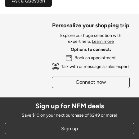
Ask a Question
Personalize your shopping trip
Explore our huge selection with
expert help.
Learn more
Options to connect:
Book an appointment
Talk with or message a sales expert
Connect now
Sign up for NFM deals
Save $10 on your next purchase of $249 or more!
Sign up