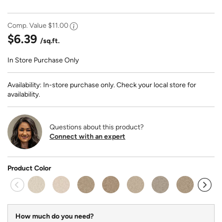
Comp. Value
$11.00
$6.39
/sq.ft.
In Store Purchase Only
Availability: In-store purchase only. Check your local store for
availability.
Questions about this product?
Connect with an expert
Product Color
How much do you need?