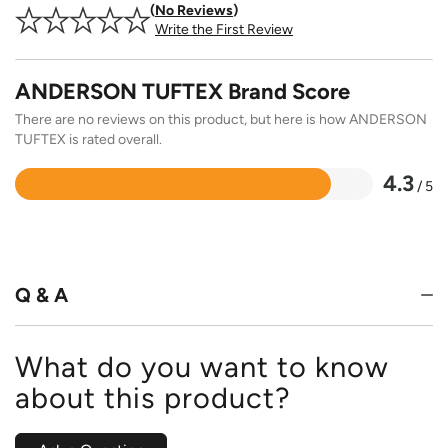
No Reviews
Write the First Review
ANDERSON TUFTEX Brand Score
There are no reviews on this product, but here is how ANDERSON
TUFTEX is rated overall.
4.3
/ 5
Rated
4.3
out
of
5
Q & A
What do you want to know
about this product?