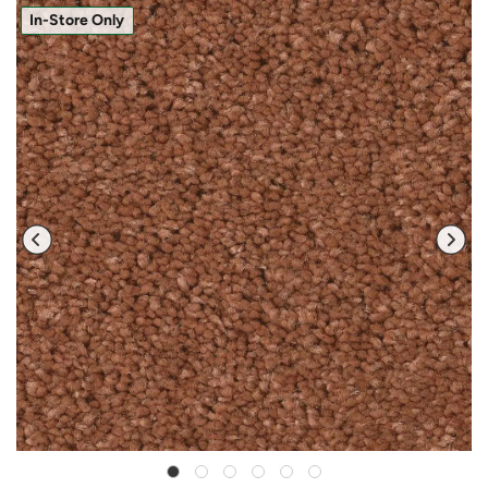
In-Store Only