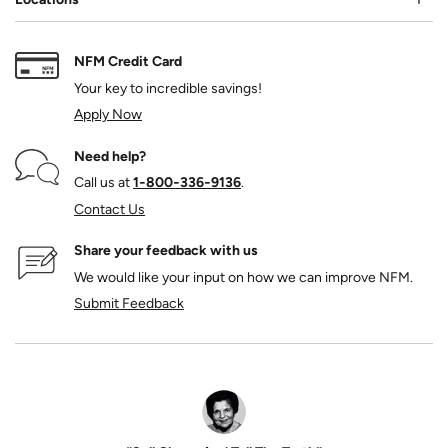
NFM Credit Card
Your key to incredible savings!
Apply Now
Need help?
Call us at
1‑800‑336‑9136
.
Contact Us
Share your feedback with us
We would like your input on how we can improve NFM.
Submit Feedback