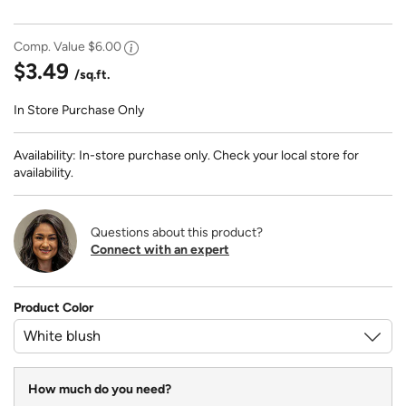
Comp. Value
$6.00
$3.49
/sq.ft.
In Store Purchase Only
Availability: In-store purchase only. Check your local store for
availability.
Questions about this product?
Connect with an expert
Product Color
How much do you need?