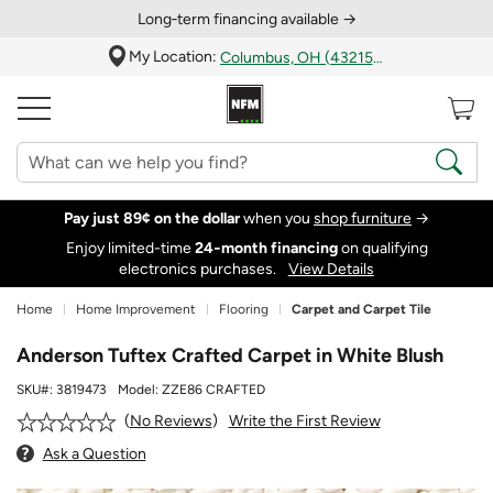
Long‑term financing available →
My Location:
Columbus, OH (43215)
Pay just 89¢ on the dollar
when you
shop furniture
→
Enjoy limited-time
24‑month financing
on qualifying
electronics purchases.
View Details
Home
Home Improvement
Flooring
Carpet and Carpet Tile
Anderson Tuftex Crafted Carpet in White Blush
SKU#:
3819473
Model:
ZZE86 CRAFTED
Write the First Review
No Reviews
Ask a Question