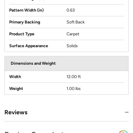
Pattern Width (in)
0.63
Primary Backing
Soft Back
Product Type
Carpet
Surface Appearance
Solids
Dimensions and Weight
Width
12.00 ft
Weight
1.00 lbs
Reviews