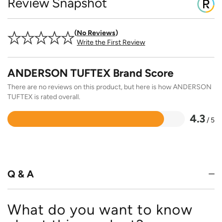
Review Snapshot
No Reviews
Write the First Review
ANDERSON TUFTEX Brand Score
There are no reviews on this product, but here is how ANDERSON
TUFTEX is rated overall.
4.3
/ 5
Rated
4.3
out
of
5
Q & A
What do you want to know