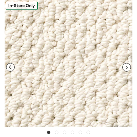
In-Store Only