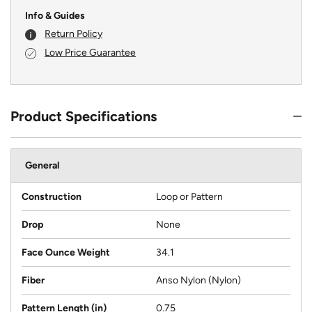
Info & Guides
Return Policy
Low Price Guarantee
Product Specifications
General
Construction
Loop or Pattern
Drop
None
Face Ounce Weight
34.1
Fiber
Anso Nylon (Nylon)
Pattern Length (in)
0.75