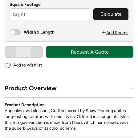
Square Footage
Calculate
Width x Length
Add Rooms
Request A Quote
Add to Wishlist
Product Overview
Product Description
Appealing and pleasant, Crafted carpet by Shaw Flooring unites
long-lasting comfort with chic styles. Offered in a range of styles,
this Intrigue variation is made from fibers which harmonizes with
the superb Grays of its color scheme.