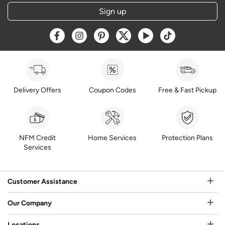
Sign up
Opens a new window
Opens a new window
Opens a new window
Opens a new window
Opens a new window
Opens a new w
Delivery Offers
Coupon Codes
Free & Fast Pickup
NFM Credit
Home Services
Protection Plans
Services
Customer Assistance
Our Company
Locations