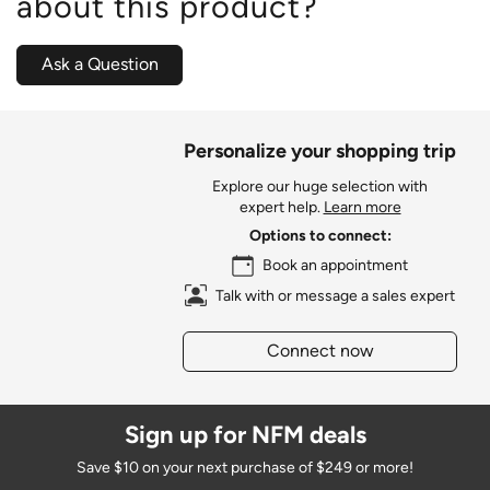
about this product?
Ask a Question
Personalize your shopping trip
Explore our huge selection with
expert help.
Learn more
Options to connect:
Book an appointment
Talk with or message a sales expert
Connect now
Sign up for NFM deals
Save $10 on your next purchase of $249 or more!