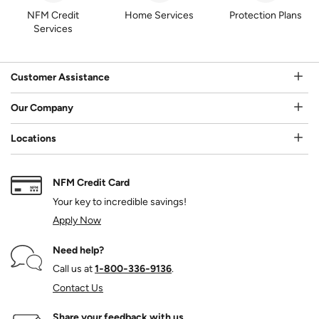
NFM Credit
Home Services
Protection Plans
Services
Customer Assistance
Our Company
Locations
NFM Credit Card
Your key to incredible savings!
Apply Now
Need help?
Call us at
1‑800‑336‑9136
.
Contact Us
Share your feedback with us