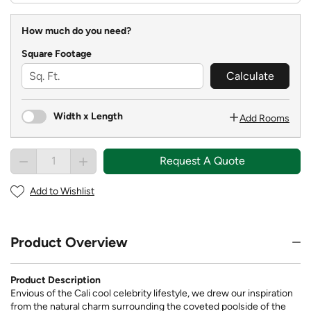
How much do you need?
Square Footage
Calculate
Width x Length
Add Rooms
Request A Quote
Add to Wishlist
Product Overview
Product Description
Envious of the Cali cool celebrity lifestyle, we drew our inspiration
from the natural charm surrounding the coveted poolside of the