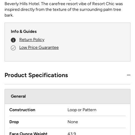
Beverly Hills Hotel. The carefree resort vibe of Resort Chic was
inspired directly from the texture of the surrounding palm tree
bark.
Info & Guides
Return Policy
Low Price Guarantee
Product Specifications
General
Construction
Loop or Pattern
Drop
None
Face Ounce Weight
43.9