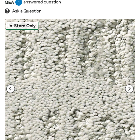
answered question
Q&A
1
Ask a Question
In-Store Only