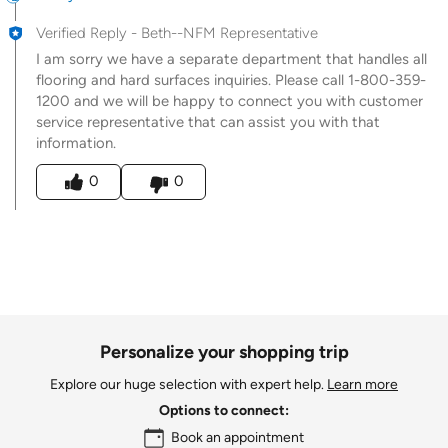
Verified Reply
-
Beth--NFM Representative
I am sorry we have a separate department that handles all
flooring and hard surfaces inquiries. Please call 1-800-359-
1200 and we will be happy to connect you with customer
service representative that can assist you with that
information.
Was this answer helpful to you
0
0
Personalize your shopping trip
Explore our huge selection with expert help.
Learn more
Options to connect:
Book an appointment