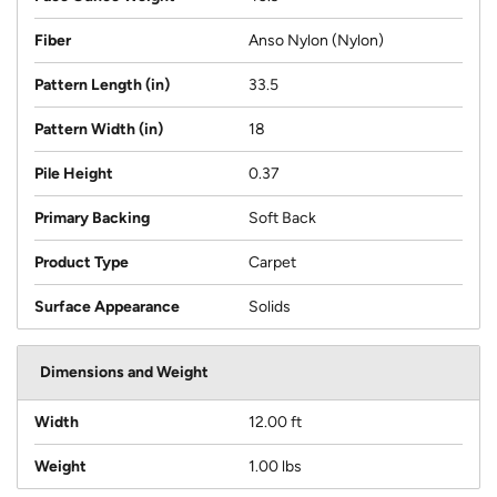
Fiber
Anso Nylon (Nylon)
Pattern Length (in)
33.5
Pattern Width (in)
18
Pile Height
0.37
Primary Backing
Soft Back
Product Type
Carpet
Surface Appearance
Solids
Dimensions and Weight
Width
12.00 ft
Weight
1.00 lbs