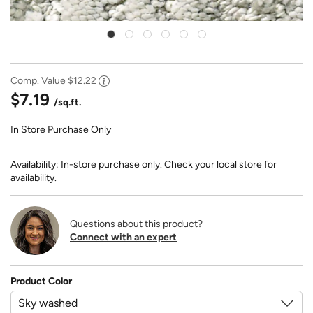
Comp. Value
$12.22
$7.19
/sq.ft.
In Store Purchase Only
Availability: In-store purchase only. Check your local store for
availability.
Questions about this product?
Connect with an expert
Product Color