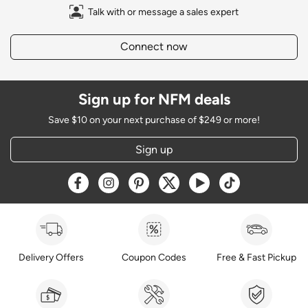
Talk with or message a sales expert
Connect now
Sign up for NFM deals
Save $10 on your next purchase of $249 or more!
Sign up
Opens a new window
Opens a new window
Opens a new window
Opens a new window
Opens a new window
Opens a new w
Delivery Offers
Coupon Codes
Free & Fast Pickup