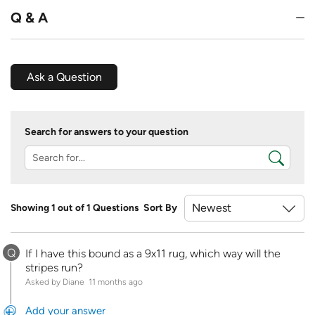
Q & A
Ask a Question
Search for answers to your question
Showing 1 out of 1 Questions
Sort By
Q
If I have this bound as a 9x11 rug, which way will the
stripes run?
Asked by Diane
11 months ago
Add your answer