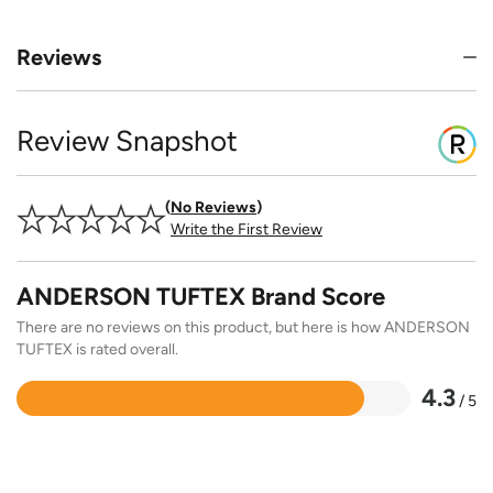
Reviews
Review Snapshot
No Reviews
Write the First Review
ANDERSON TUFTEX Brand Score
There are no reviews on this product, but here is how ANDERSON
TUFTEX is rated overall.
4.3
/ 5
Rated
4.3
out
of
5