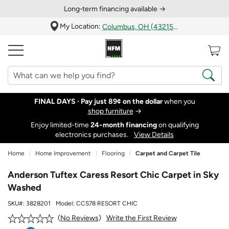
Long‑term financing available →
My Location:
Columbus, OH (43215)
FINAL DAYS ·
Pay just 89¢ on the dollar
when you
shop furniture
→
Enjoy limited-time
24‑month financing
on qualifying
electronics purchases.
View Details
Home
Home Improvement
Flooring
Carpet and Carpet Tile
Anderson Tuftex Caress Resort Chic Carpet in Sky
Washed
SKU#:
3828201
Model:
CCS78 RESORT CHIC
Write the First Review
No Reviews