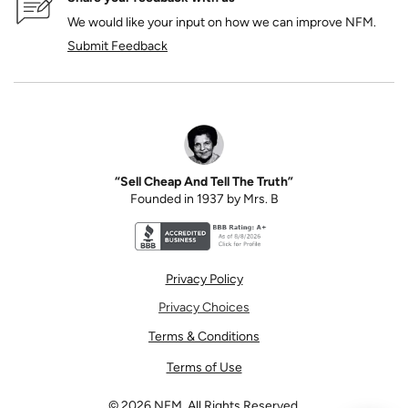
We would like your input on how we can improve NFM.
Submit Feedback
“Sell Cheap And Tell The Truth”
Founded in 1937 by Mrs. B
Better Business Bureau accreditation seal for N
Privacy Policy
Privacy Choices
Terms & Conditions
Terms of Use
©
2026
NFM. All Rights Reserved.