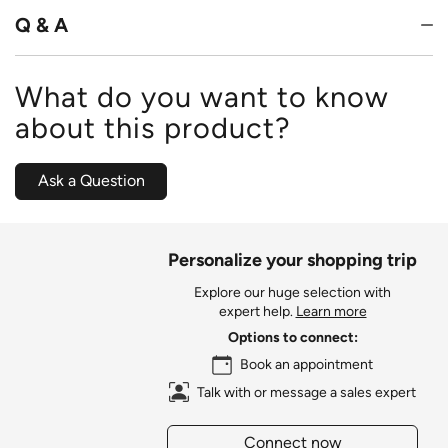
Q & A
What do you want to know
about this product?
Ask a Question
Personalize your shopping trip
Explore our huge selection with
expert help.
Learn more
Options to connect:
Book an appointment
Talk with or message a sales expert
Connect now