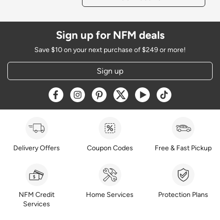
Sign up for NFM deals
Save $10 on your next purchase of $249 or more!
Sign up
Opens a new window
Opens a new window
Opens a new window
Opens a new window
Opens a new window
Opens a new w
Delivery Offers
Coupon Codes
Free & Fast Pickup
NFM Credit
Home Services
Protection Plans
Services