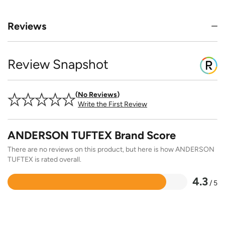
Reviews
Review Snapshot
No Reviews
Write the First Review
ANDERSON TUFTEX Brand Score
There are no reviews on this product, but here is how ANDERSON
TUFTEX is rated overall.
4.3
/ 5
Rated
4.3
out
of
5