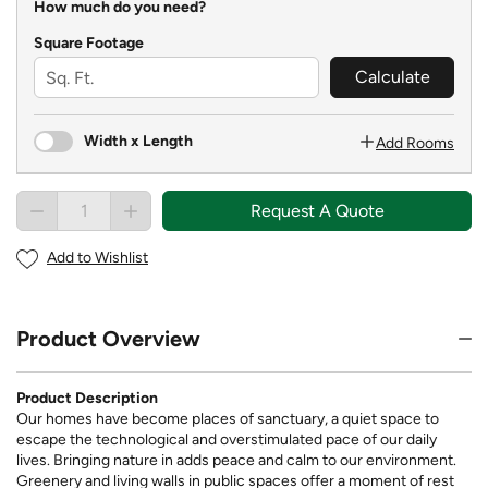
How much do you need?
Square Footage
Calculate
Width x Length
Add Rooms
Request A Quote
Add to Wishlist
Product Overview
Product Description
Our homes have become places of sanctuary, a quiet space to
escape the technological and overstimulated pace of our daily
lives. Bringing nature in adds peace and calm to our environment.
Greenery and living walls in public spaces offer a moment of rest