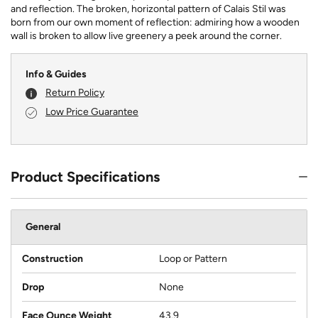
and reflection. The broken, horizontal pattern of Calais Stil was
born from our own moment of reflection: admiring how a wooden
wall is broken to allow live greenery a peek around the corner.
Info & Guides
Return Policy
Low Price Guarantee
Product Specifications
General
Construction
Loop or Pattern
Drop
None
Face Ounce Weight
43.9