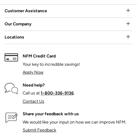
Customer Assistance
Our Company
Locations
NFM Credit Card
Your key to incredible savings!
Apply Now
Need help?
Call us at
1‑800‑336‑9136
.
Contact Us
Share your feedback with us
We would like your input on how we can improve NFM.
Submit Feedback