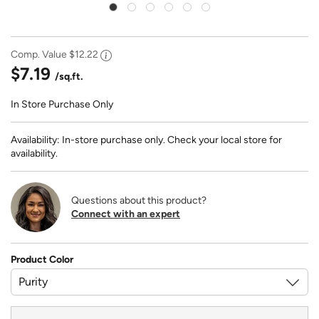
Comp. Value
$12.22
$7.19
/sq.ft.
In Store Purchase Only
Availability: In-store purchase only. Check your local store for
availability.
Questions about this product?
Connect with an expert
Product Color