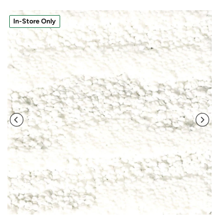
In-Store Only