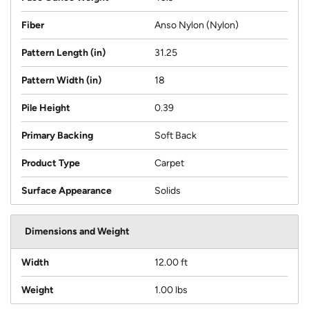
Fiber
Anso Nylon (Nylon)
Pattern Length (in)
31.25
Pattern Width (in)
18
Pile Height
0.39
Primary Backing
Soft Back
Product Type
Carpet
Surface Appearance
Solids
Dimensions and Weight
Width
12.00 ft
Weight
1.00 lbs