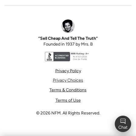
“Sell Cheap And Tell The Truth”
Founded in 1937 by Mrs. B
Better Business Bureau accreditation seal for N
Privacy Policy
Privacy Choices
Terms & Conditions
Terms of Use
©
2026
NFM. All Rights Reserved.