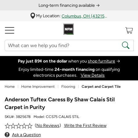
Long‑term financing available →
My Location:
Columbus, OH (43215)
Pay just 89¢ on the dollar
when you
shop furniture
→
Enjoy limited-time
24‑month financing
on qualifying
electronics purchases.
View Details
Home
Home Improvement
Flooring
Carpet and Carpet Tile
Anderson Tuftex Caress By Shaw Calais Stil
Carpet in Purity
SKU#:
3825678
Model:
CCS75 CALAIS STIL
Write the First Review
No Reviews
Ask a Question