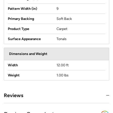
Pattern Width (in)
9
Primary Backing
Soft Back
Product Type
Carpet
Surface Appearance
Tonals
Dimensions and Weight
Width
12.00 ft
Weight
1.00 lbs
Reviews