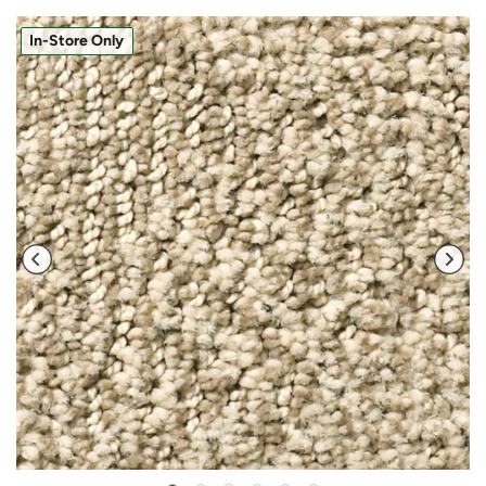
In-Store Only