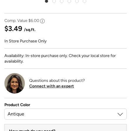
Comp. Value
$6.00
$3.49
/sq.ft.
In Store Purchase Only
Availability: In-store purchase only. Check your local store for
availability.
Questions about this product?
Connect with an expert
Product Color