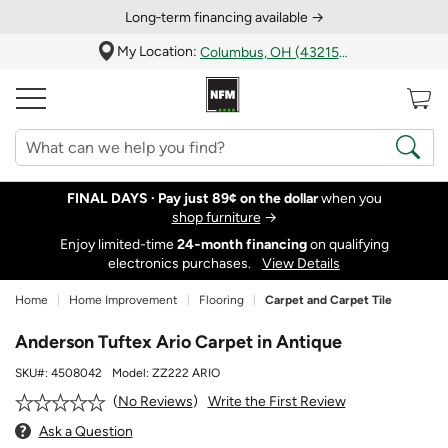
Long‑term financing available →
My Location:
Columbus, OH (43215)
FINAL DAYS ·
Pay just 89¢ on the dollar
when you
shop furniture
→
Enjoy limited-time
24‑month financing
on qualifying
electronics purchases.
View Details
Home
Home Improvement
Flooring
Carpet and Carpet Tile
Anderson Tuftex Ario Carpet in Antique
SKU#:
4508042
Model:
ZZ222 ARIO
Write the First Review
No Reviews
Ask a Question