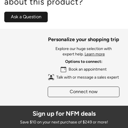
about this product?
Ask a Question
Personalize your shopping trip
Explore our huge selection with
expert help.
Learn more
Options to connect:
Book an appointment
Talk with or message a sales expert
Connect now
Sign up for NFM deals
Save $10 on your next purchase of $249 or more!