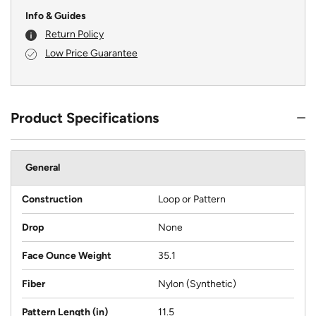
Info & Guides
Return Policy
Low Price Guarantee
Product Specifications
General
Construction
Loop or Pattern
Drop
None
Face Ounce Weight
35.1
Fiber
Nylon (Synthetic)
Pattern Length (in)
11.5