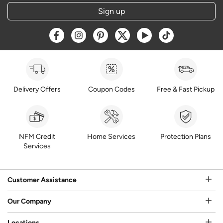
Sign up
Opens a new window
Opens a new window
Opens a new window
Opens a new window
Opens a new window
Opens a new w
Delivery Offers
Coupon Codes
Free & Fast Pickup
NFM Credit
Home Services
Protection Plans
Services
Customer Assistance
Our Company
Locations