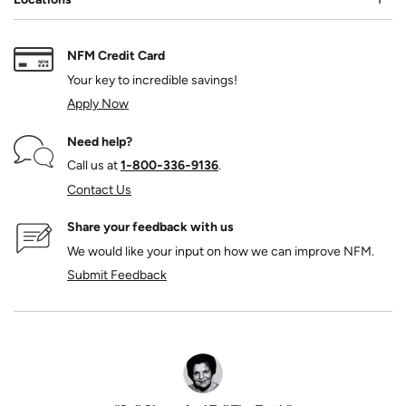
NFM Credit Card
Your key to incredible savings!
Apply Now
Need help?
Call us at
1‑800‑336‑9136
.
Contact Us
Share your feedback with us
We would like your input on how we can improve NFM.
Submit Feedback