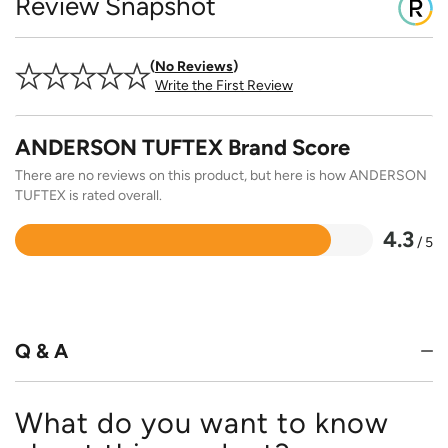
Review Snapshot
No Reviews
Write the First Review
ANDERSON TUFTEX Brand Score
There are no reviews on this product, but here is how ANDERSON
TUFTEX is rated overall.
4.3
/ 5
Rated
4.3
out
of
5
Q & A
What do you want to know