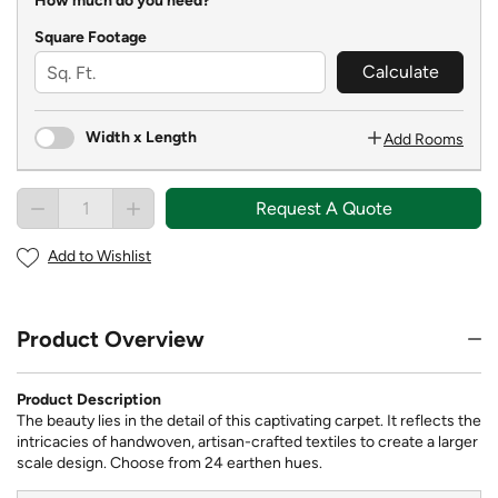
How much do you need?
Square Footage
Calculate
Width x Length
Add Rooms
Request A Quote
Add to Wishlist
Product Overview
Product Description
The beauty lies in the detail of this captivating carpet. It reflects the
intricacies of handwoven, artisan-crafted textiles to create a larger
scale design. Choose from 24 earthen hues.