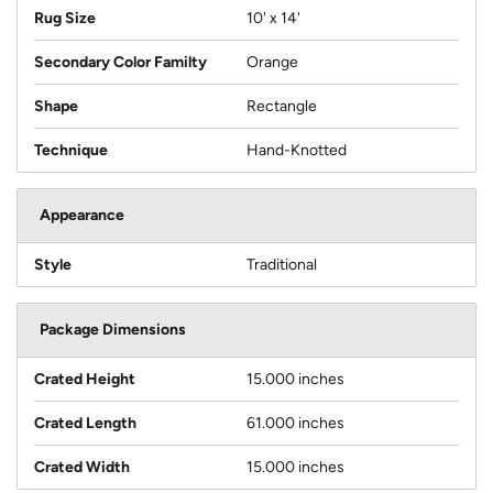
Rug Size
10' x 14'
Secondary Color Familty
Orange
Shape
Rectangle
Technique
Hand-Knotted
Appearance
Style
Traditional
Package Dimensions
Crated Height
15.000 inches
Crated Length
61.000 inches
Crated Width
15.000 inches