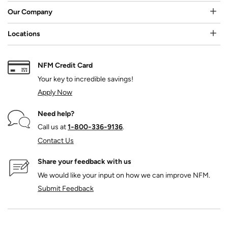
Our Company
Locations
NFM Credit Card
Your key to incredible savings!
Apply Now
Need help?
Call us at
1‑800‑336‑9136
.
Contact Us
Share your feedback with us
We would like your input on how we can improve NFM.
Submit Feedback