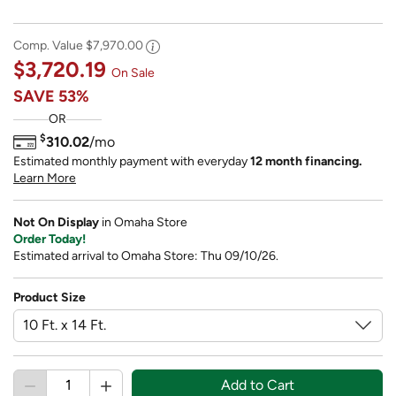
Comp. Value
$7,970.00
$3,720.19
On Sale
SAVE
53%
OR
$
310.02
/mo
Estimated monthly payment with everyday
12 month financing.
Learn More
Not On Display
in Omaha Store
Order Today!
Estimated arrival to Omaha Store: Thu 09/10/26.
Product Size
Add to Cart