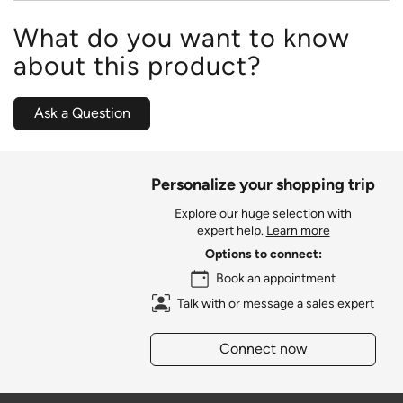
What do you want to know
about this product?
Ask a Question
Personalize your shopping trip
Explore our huge selection with
expert help.
Learn more
Options to connect:
Book an appointment
Talk with or message a sales expert
Connect now