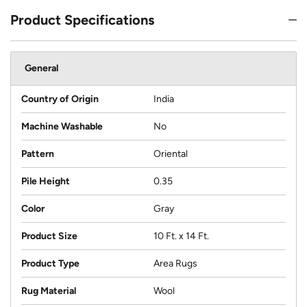
Product Specifications
General
Country of Origin
India
Machine Washable
No
Pattern
Oriental
Pile Height
0.35
Color
Gray
Product Size
10 Ft. x 14 Ft.
Product Type
Area Rugs
Rug Material
Wool