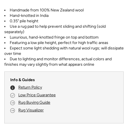
Handmade from 100% New Zealand wool
Hand-knotted in India
0.35" pile height
Use a rug pad to help prevent sliding and shifting (sold
separately)
Luxurious, hand-knotted fringe on top and bottom
Featuring a low pile height, perfect for high traffic areas
Expect some light shedding with natural wool rugs; will dissipate
over time
Due to lighting and monitor differences, actual colors and
finishes may vary slightly from what appears online
Info & Guides
Return Policy
Low Price Guarantee
Rug Buying Guide
Rug Visualizer