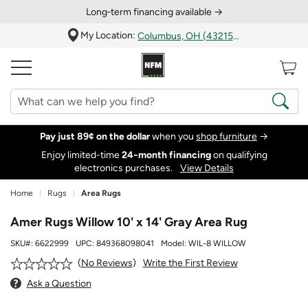
Long‑term financing available →
My Location:
Columbus, OH (43215)
Pay just 89¢ on the dollar
when you
shop furniture
→
Enjoy limited-time
24‑month financing
on qualifying
electronics purchases.
View Details
Home
Rugs
Area Rugs
Amer Rugs Willow 10' x 14' Gray Area Rug
SKU#:
6622999
UPC:
849368098041
Model:
WIL-8 WILLOW
Write the First Review
No Reviews
Ask a Question