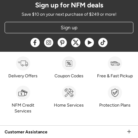
Sign up for NFM deals
Save $10 on your next purchase of $249 or more!
Sign up
Opens a new window
Opens a new window
Opens a new window
Opens a new window
Opens a new window
Opens a new w
Delivery Offers
Coupon Codes
Free & Fast Pickup
NFM Credit
Home Services
Protection Plans
Services
Customer Assistance