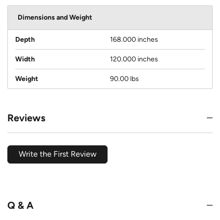
Dimensions and Weight
Depth
168.000 inches
Width
120.000 inches
Weight
90.00 lbs
Reviews
Write the First Review
Q & A