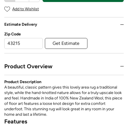
Add to Wishlist
Estimate Delivery
Zip Code
Get Estimate
Product Overview
Product Description
A beautiful, classic pattern gives this lovely area rug a traditional
style, while the hand-knotted nature allows for a truly upscale look
and feel. Handmade in India of 100% New Zealand Wool, this piece
of floor art features a loose knot design for extra comfort
underfoot. This stunning rug will look great in any room in your
home and last a lifetime.
Features