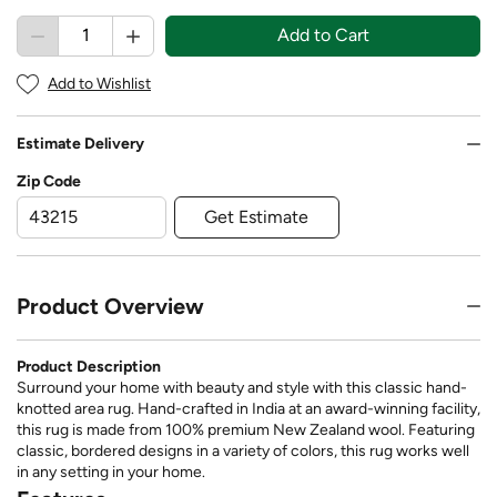
Add to Cart
Add to Wishlist
Estimate Delivery
Zip Code
Get Estimate
Product Overview
Product Description
Surround your home with beauty and style with this classic hand-
knotted area rug. Hand-crafted in India at an award-winning facility,
this rug is made from 100% premium New Zealand wool. Featuring
classic, bordered designs in a variety of colors, this rug works well
in any setting in your home.