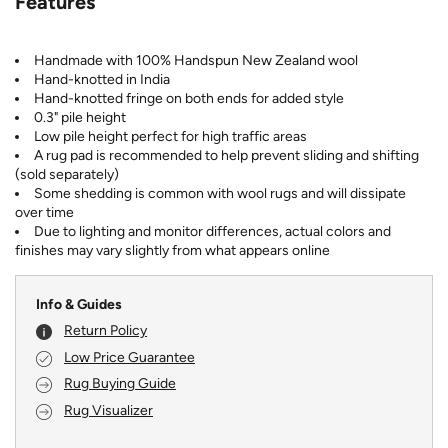
Features
Handmade with 100% Handspun New Zealand wool
Hand-knotted in India
Hand-knotted fringe on both ends for added style
0.3" pile height
Low pile height perfect for high traffic areas
A rug pad is recommended to help prevent sliding and shifting
(sold separately)
Some shedding is common with wool rugs and will dissipate
over time
Due to lighting and monitor differences, actual colors and
finishes may vary slightly from what appears online
Info & Guides
Return Policy
Low Price Guarantee
Rug Buying Guide
Rug Visualizer