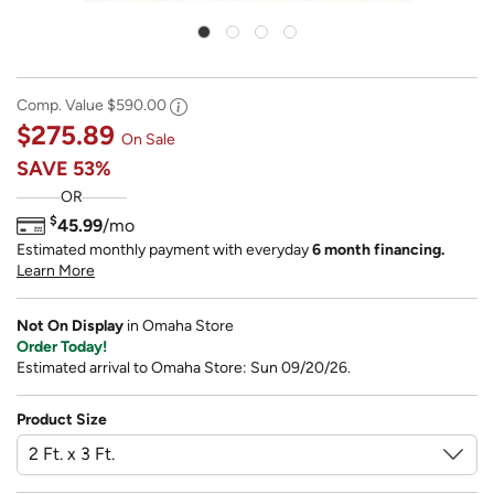
Comp. Value
$590.00
$275.89
On Sale
SAVE
53%
OR
$
45.99
/mo
Estimated monthly payment with everyday
6 month financing.
Learn More
Not On Display
in Omaha Store
Order Today!
Estimated arrival to Omaha Store: Sun 09/20/26.
Product Size