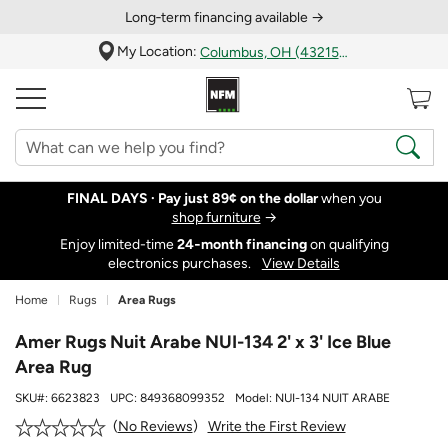
Long‑term financing available →
My Location:
Columbus, OH (43215)
FINAL DAYS ·
Pay just 89¢ on the dollar
when you
shop furniture
→
Enjoy limited-time
24‑month financing
on qualifying
electronics purchases.
View Details
Home
Rugs
Area Rugs
Amer Rugs Nuit Arabe NUI-134 2' x 3' Ice Blue
Area Rug
SKU#:
6623823
UPC:
849368099352
Model:
NUI-134 NUIT ARABE
Write the First Review
No Reviews