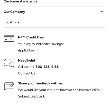
Customer Assistance
Our Company
Locations
NFM Credit Card
Your key to incredible savings!
Apply Now
Need help?
Call us at
1‑800‑336‑9136
.
Contact Us
Share your feedback with us
We would like your input on how we can improve NFM.
Submit Feedback