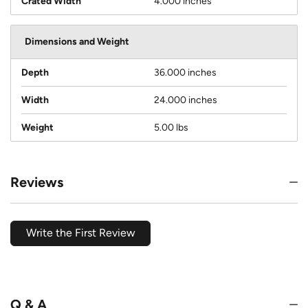
Crated Width
4.000 inches
Dimensions and Weight
Depth
36.000 inches
Width
24.000 inches
Weight
5.00 lbs
Reviews
Write the First Review
Q & A