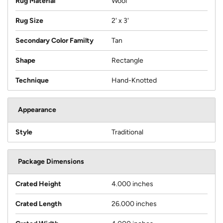
Rug Material
Wool
Rug Size
2' x 3'
Secondary Color Familty
Tan
Shape
Rectangle
Technique
Hand-Knotted
Appearance
Style
Traditional
Package Dimensions
Crated Height
4.000 inches
Crated Length
26.000 inches