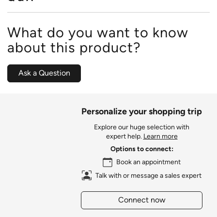
What do you want to know
about this product?
Ask a Question
Personalize your shopping trip
Explore our huge selection with
expert help.
Learn more
Options to connect:
Book an appointment
Talk with or message a sales expert
Connect now