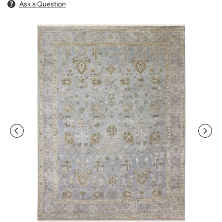
Ask a Question