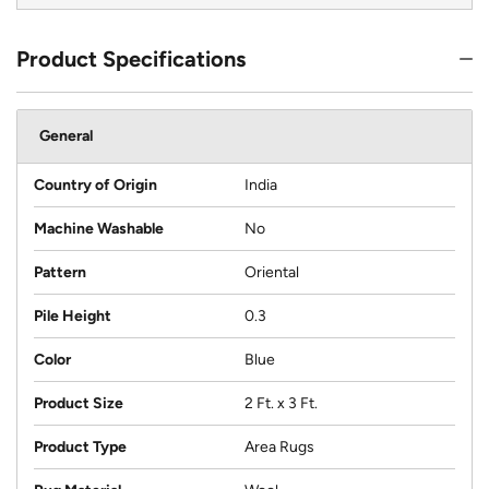
Product Specifications
General
Country of Origin
India
Machine Washable
No
Pattern
Oriental
Pile Height
0.3
Color
Blue
Product Size
2 Ft. x 3 Ft.
Product Type
Area Rugs