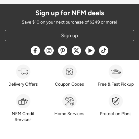
Sign up for NFM deals
Save $10 on your next purchase of $249 or more!
Sign up
Opens a new window
Opens a new window
Opens a new window
Opens a new window
Opens a new window
Opens a new w
Delivery Offers
Coupon Codes
Free & Fast Pickup
NFM Credit
Home Services
Protection Plans
Services