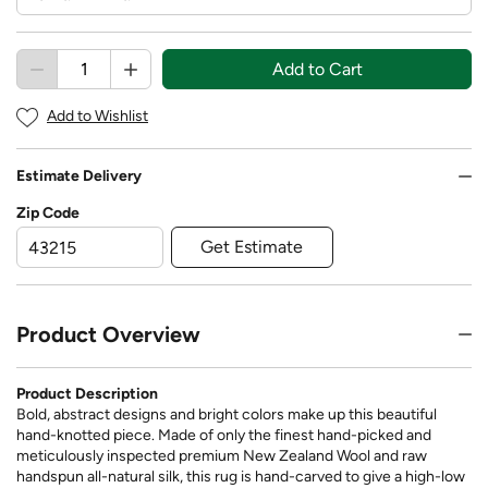
Add to Cart
Add to Wishlist
Estimate Delivery
Zip Code
Get Estimate
Product Overview
Product Description
Bold, abstract designs and bright colors make up this beautiful
hand-knotted piece. Made of only the finest hand-picked and
meticulously inspected premium New Zealand Wool and raw
handspun all-natural silk, this rug is hand-carved to give a high-low