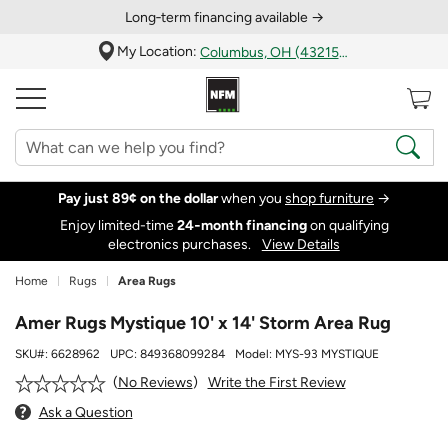
Long‑term financing available →
My Location:
Columbus, OH (43215)
Pay just 89¢ on the dollar
when you
shop furniture
→
Enjoy limited-time
24‑month financing
on qualifying
electronics purchases.
View Details
Home
Rugs
Area Rugs
Amer Rugs Mystique 10' x 14' Storm Area Rug
SKU#:
6628962
UPC:
849368099284
Model:
MYS-93 MYSTIQUE
Write the First Review
No Reviews
Ask a Question