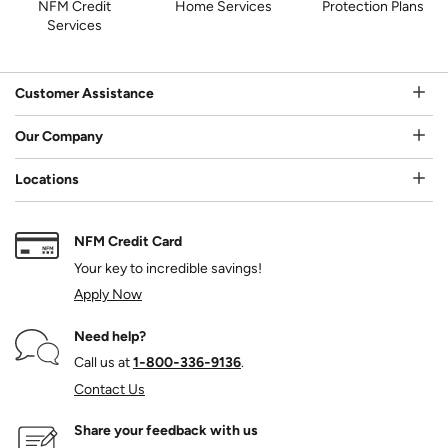
NFM Credit
Home Services
Protection Plans
Services
Customer Assistance
Our Company
Locations
NFM Credit Card
Your key to incredible savings!
Apply Now
Need help?
Call us at
1‑800‑336‑9136
.
Contact Us
Share your feedback with us