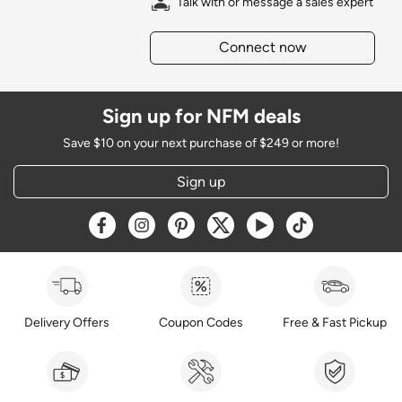
Talk with or message a sales expert
Connect now
Sign up for NFM deals
Save $10 on your next purchase of $249 or more!
Sign up
Opens a new window
Opens a new window
Opens a new window
Opens a new window
Opens a new window
Opens a new w
Delivery Offers
Coupon Codes
Free & Fast Pickup