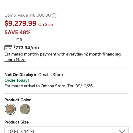
Comp. Value
$18,000.00
$9,279.99
On Sale
SAVE
48%
OR
$
773.34
/mo
Estimated monthly payment with everyday
12 month financing.
Learn More
Not On Display
in Omaha Store
Order Today!
Estimated arrival to Omaha Store: Thu 09/10/26.
Product Color
selected
Product Size