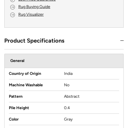
Rug Buying Guide
Rug Visualizer
Product Specifications
General
Country of Origin
India
Machine Washable
No
Pattern
Abstract
Pile Height
0.4
Color
Gray