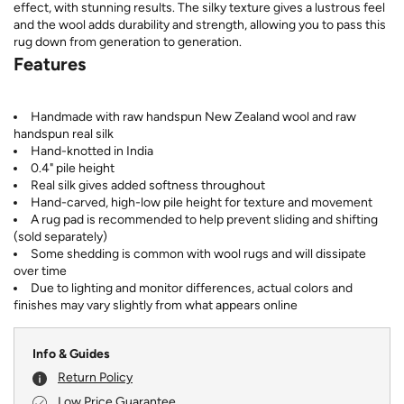
effect, with stunning results. The silky texture gives a lustrous feel
and the wool adds durability and strength, allowing you to pass this
rug down from generation to generation.
Features
Handmade with raw handspun New Zealand wool and raw
handspun real silk
Hand-knotted in India
0.4" pile height
Real silk gives added softness throughout
Hand-carved, high-low pile height for texture and movement
A rug pad is recommended to help prevent sliding and shifting
(sold separately)
Some shedding is common with wool rugs and will dissipate
over time
Due to lighting and monitor differences, actual colors and
finishes may vary slightly from what appears online
Info & Guides
Return Policy
Low Price Guarantee