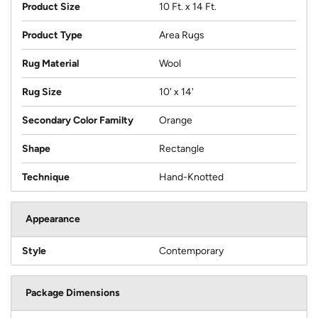
Product Size
10 Ft. x 14 Ft.
Product Type
Area Rugs
Rug Material
Wool
Rug Size
10' x 14'
Secondary Color Familty
Orange
Shape
Rectangle
Technique
Hand-Knotted
Appearance
Style
Contemporary
Package Dimensions