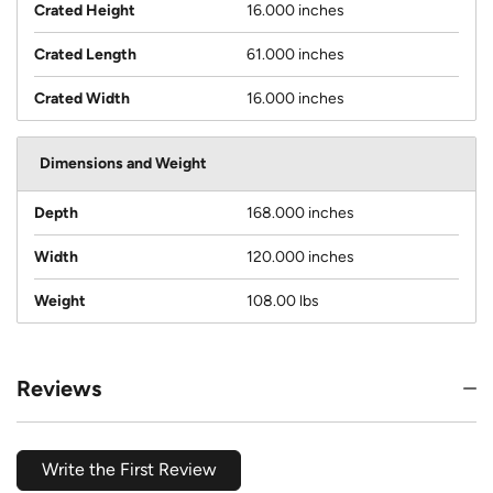
Crated Height
16.000 inches
Crated Length
61.000 inches
Crated Width
16.000 inches
Dimensions and Weight
Depth
168.000 inches
Width
120.000 inches
Weight
108.00 lbs
Reviews
Write the First Review