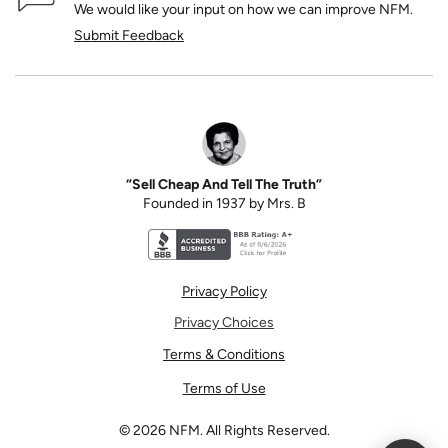
We would like your input on how we can improve NFM.
Submit Feedback
“Sell Cheap And Tell The Truth”
Founded in 1937 by Mrs. B
Better Business Bureau accreditation seal for N
Privacy Policy
Privacy Choices
Terms & Conditions
Terms of Use
©
2026
NFM. All Rights Reserved.