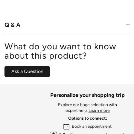
Q & A
What do you want to know
about this product?
Ask a Question
Personalize your shopping trip
Explore our huge selection with
expert help.
Learn more
Options to connect:
Book an appointment